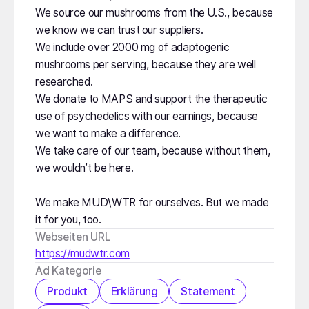
We source our mushrooms from the U.S., because
we know we can trust our suppliers.
We include over 2000 mg of adaptogenic
mushrooms per serving, because they are well
researched.
We donate to MAPS and support the therapeutic
use of psychedelics with our earnings, because
we want to make a difference.
We take care of our team, because without them,
we wouldn’t be here.
We make MUD\WTR for ourselves. But we made
it for you, too.
Webseiten URL
https://mudwtr.com
Ad Kategorie
Produkt
Erklärung
Statement