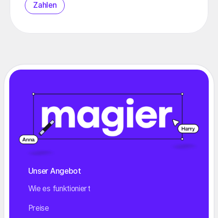
Zahlen
Unser Angebot
Wie es funktioniert
Preise