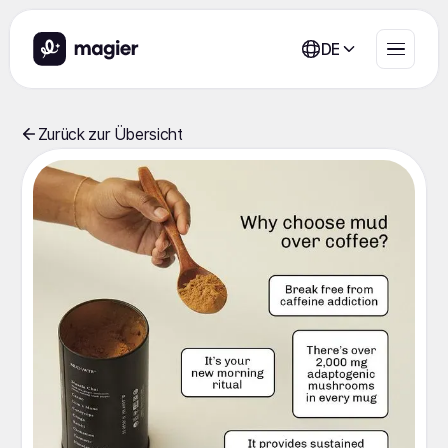
DE
Zurück zur Übersicht