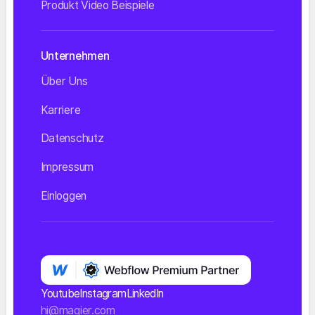
Produkt Video Beispiele
Unternehmen
Über Uns
Karriere
Datenschutz
Impressum
Einloggen
Youtube
Instagram
LinkedIn
hi@magier.com