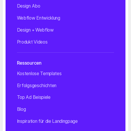
Design Abo
Webflow Entwicklung
Design + Webflow
Produkt Videos
Ressourcen
Kostenlose Templates
Erfolgsgeschichten
Top Ad Beispiele
Blog
Inspiration für die Landingpage