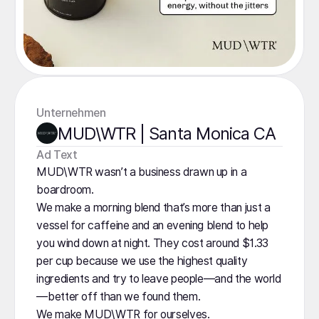
Unternehmen
MUD\WTR | Santa Monica CA
️Ad Text
MUD\WTR wasn’t a business drawn up in a
boardroom.
We make a morning blend that’s more than just a
vessel for caffeine and an evening blend to help
you wind down at night. They cost around $1.33
per cup because we use the highest quality
ingredients and try to leave people—and the world
—better off than we found them.
We make MUD\WTR for ourselves.