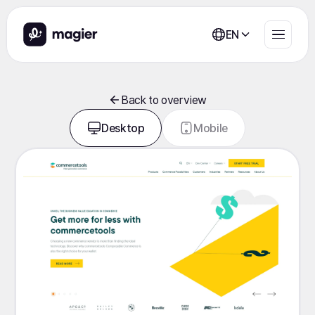
EN
Back to overview
Desktop
Mobile