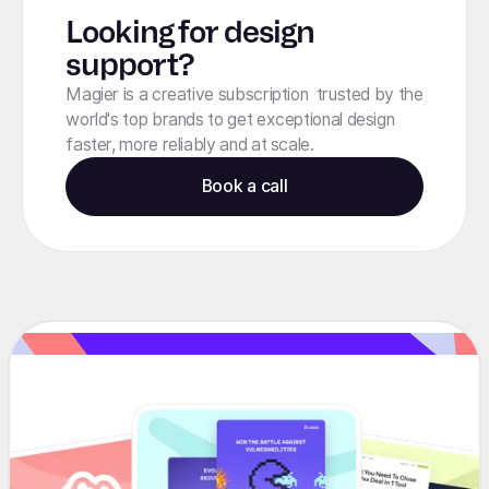
Looking for design
support?
Magier is a creative subscription trusted by the
world's top brands to get exceptional design
faster, more reliably and at scale.
Book a call