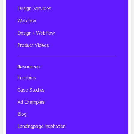
Design Services
Webflow
Design + Webflow
Product Videos
Resources
Freebies
Case Studies
Ad Examples
Blog
Landingpage Inspiration