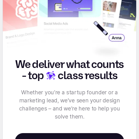
We deliver what counts
-
top
class results
Whether you’re a startup founder or a
marketing lead, we’ve seen your design
challenges – and we’re here to help you
solve them.