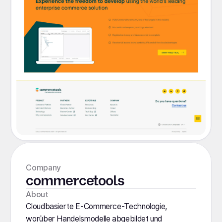
Company
commercetools
About
Cloudbasierte E-Commerce-Technologie,
worüber Handelsmodelle abgebildet und