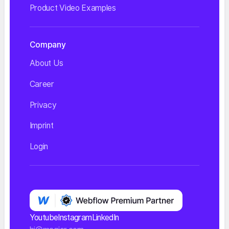
Product Video Examples
Company
About Us
Career
Privacy
Imprint
Login
Youtube
Instagram
LinkedIn