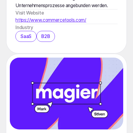
Unternehmensprozesse angebunden werden.
Visit Website
https://www.commercetools.com/
Industry
SaaS
B2B