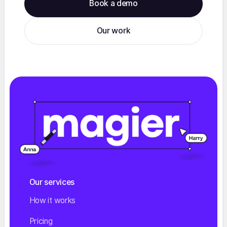
Book a demo
Our work
Our services
How it works
Pricing