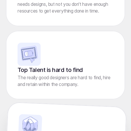
needs designs, but not you don't have enough
resources to get everything done in time.
Top Talent is hard to find
The really good designers are hard to find, hire
and retain within the company.