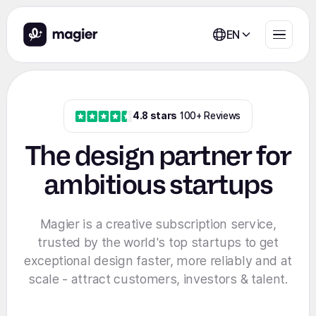
EN
4.8 stars
100+ Reviews
The design partner for
ambitious startups
Magier is a creative subscription service,
trusted by the world's top startups to get
exceptional design faster, more reliably and at
scale - attract customers, investors & talent.