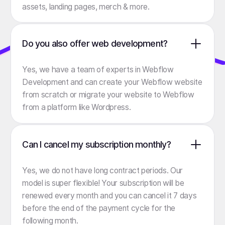
assets, landing pages, merch & more.
Do you also offer web development?
Yes, we have a team of experts in Webflow
Development and can create your Webflow website
from scratch or migrate your website to Webflow
from a platform like Wordpress.
Can I cancel my subscription monthly?
Yes, we do not have long contract periods. Our
model is super flexible! Your subscription will be
renewed every month and you can cancel it 7 days
before the end of the payment cycle for the
following month.