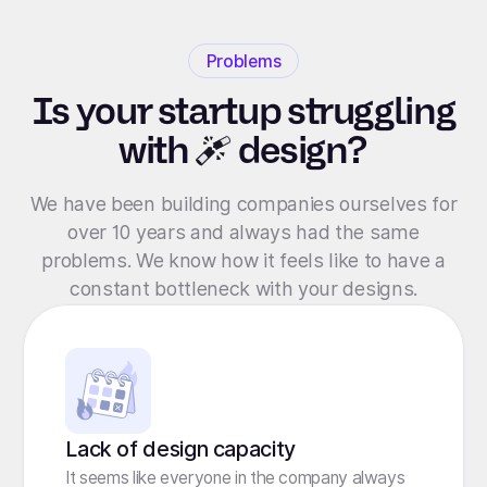
Problems
Is your startup struggling
with
design?
We have been building companies ourselves for
over 10 years and always had the same
problems. We know how it feels like to have a
constant bottleneck with your designs.
Lack of design capacity
It seems like everyone in the company always