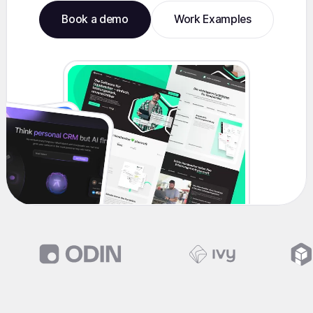
Book a demo
Work Examples