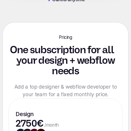
Pricing
One subscription for all
your design + webflow
needs
Add a top designer & webflow developer to
your team for a fixed monthly price.
Design
2750€
/month