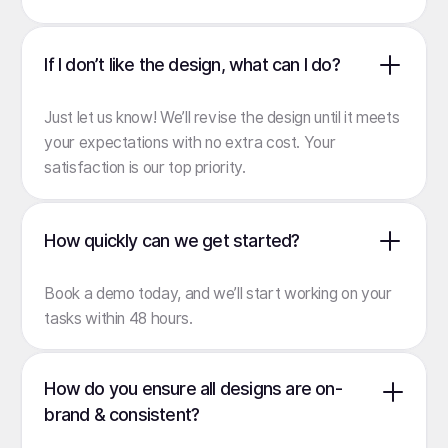
If I don’t like the design, what can I do?
Just let us know! We’ll revise the design until it meets
your expectations with no extra cost. Your
satisfaction is our top priority.
How quickly can we get started?
Book a demo
today, and we’ll start working on your
tasks within 48 hours.
How do you ensure all designs are on-
brand & consistent?