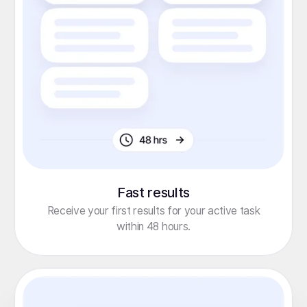
Fast results
Receive your first results for your active task
within 48 hours.