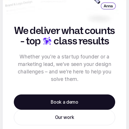
We deliver what counts
-
top
class results
Whether you’re a startup founder or a
marketing lead, we’ve seen your design
challenges – and we’re here to help you
solve them.
Book a demo
Our work