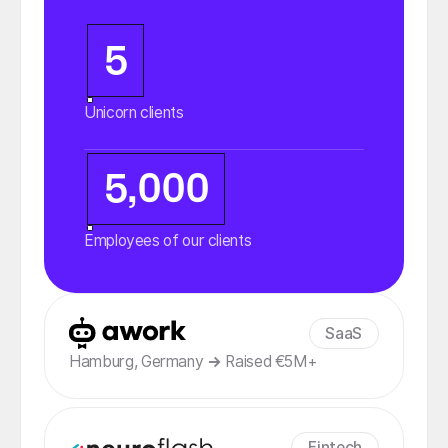
5
Unicorn clients
5,000
Employees of our clients
SaaS
Hamburg, Germany
→
Raised €5M+
Fintech