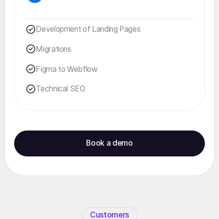
Development of Landing Pages
Migrations
Figma to Webflow
Technical SEO
Book a demo
Customers