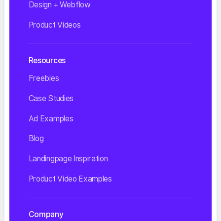
Design + Webflow
Product Videos
Resources
Freebies
Case Studies
Ad Examples
Blog
Landingpage Inspiration
Product Video Examples
Company