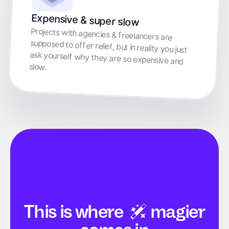
Expensive & super slow
Projects with agencies & freelancers are
supposed to offer relief, but in reality you just
ask yourself why they are so expensive and
slow.
This is
where
magier