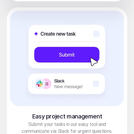
Easy project management
Submit your tasks in our easy tool and
communicate via Slack for urgent questions.