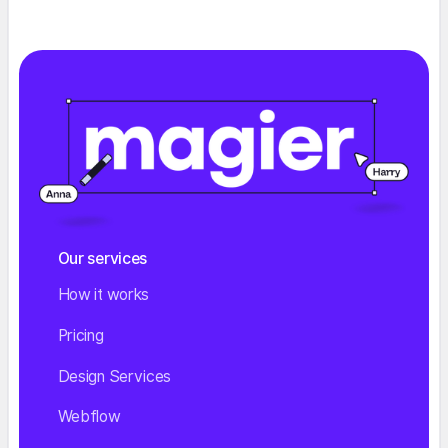
Our services
How it works
Pricing
Design Services
Webflow