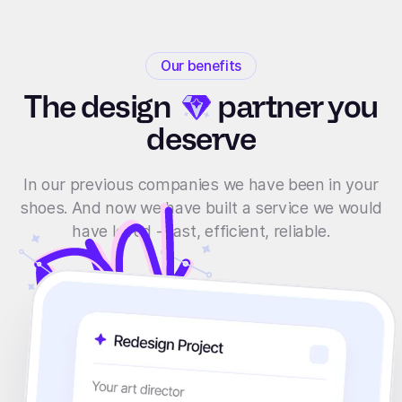
Our benefits
The
design
partner you
deserve
In our previous companies we have been in your
shoes. And now we have built a service we would
have loved - fast, efficient, reliable.