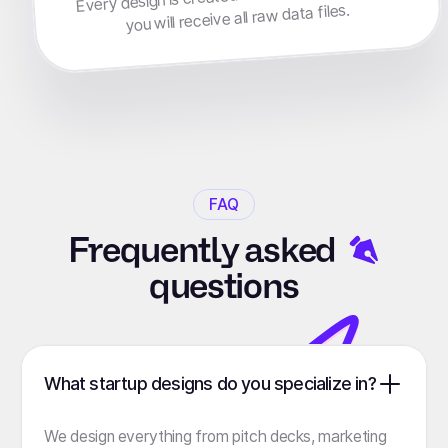
you will receive all raw data files.
FAQ
Frequently
asked
questions
What startup designs do you specialize in?
We design everything from pitch decks, marketing