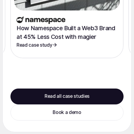
How Namespace Built a Web3 Brand
at 45% Less Cost with magier
Read case study
Read all case studies
Book a demo