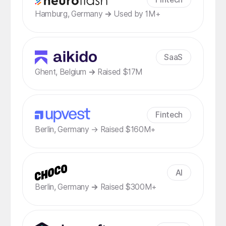
Hamburg, Germany
→
Used by 1M+
SaaS
Ghent, Belgium
→
Raised $17M
Fintech
Berlin, Germany → Raised $160M+
AI
Berlin, Germany
→
Raised $300M+