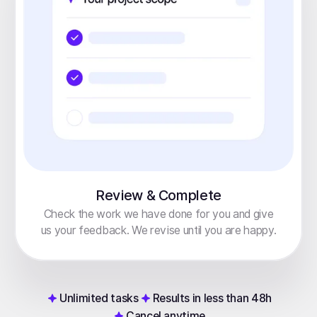
Review & Complete
Check the work we have done for you and give
us your feedback. We revise until you are happy.
Unlimited tasks
Results in less than 48h
Cancel anytime