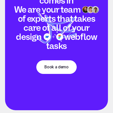
comes in
We are your
team
of experts that takes
care of all of your
design
webflow
tasks
Book a demo