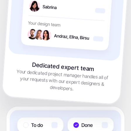
Dedicated expert team
Your dedicated project manager handles all of your requests with our expert designers &
developers.