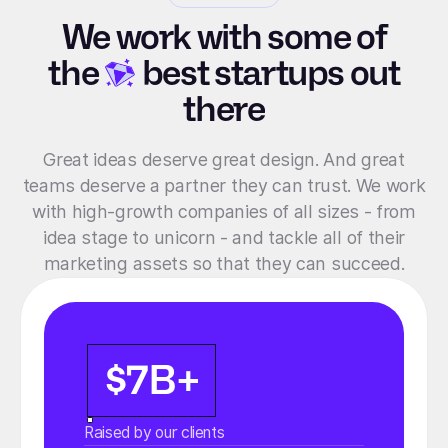
We work with some of
the
best startups out
there
Great ideas deserve great design. And great
teams deserve a partner they can trust. We work
with high-growth companies of all sizes - from
idea stage to unicorn - and tackle all of their
marketing assets so that they can succeed.
$7B+
Raised by our clients