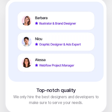
Top-notch quality
We only hire the best designers and developers to
make sure to serve your needs.