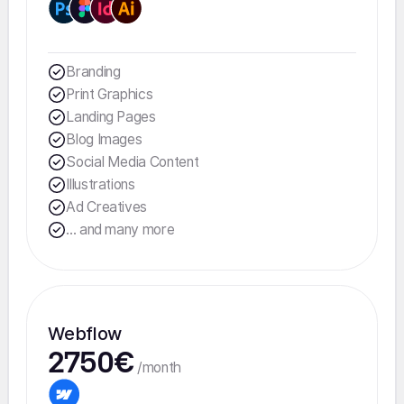
Branding
Print Graphics
Landing Pages
Blog Images
Social Media Content
Illustrations
Ad Creatives
... and many more
Webflow
2750€
/month