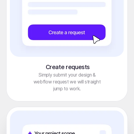
Create requests
Simply submit your design &
webflow request we will straight
jump to work.