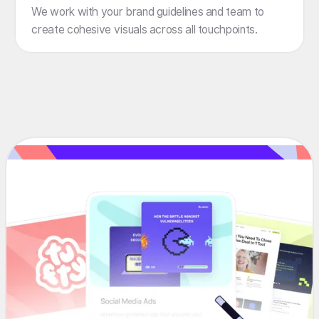
We work with your brand guidelines and team to
create cohesive visuals across all touchpoints.