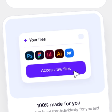
100% made for you
Every design is created individually for you and