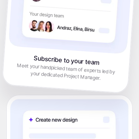
Subscribe to your team
Meet your handpicked team of experts led by
your dedicated Project Manager.