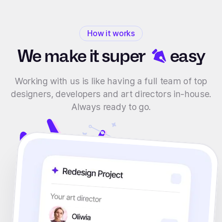
How it works
We make it
super
easy
Working with us is like having a full team of top
designers, developers and art directors in-house.
Always ready to go.