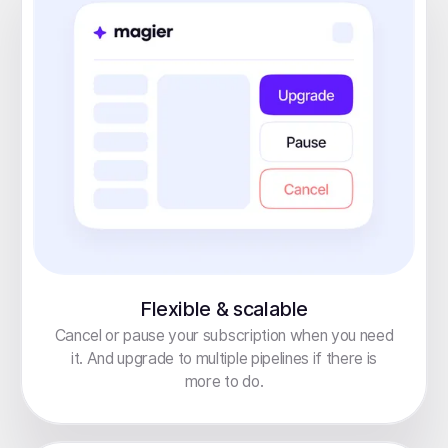
Flexible & scalable
Cancel or pause your subscription when you need
it. And upgrade to multiple pipelines if there is
more to do.