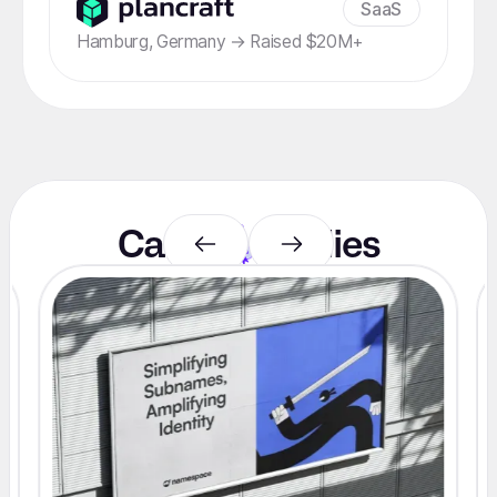
SaaS
Hamburg, Germany → Raised $20M+
Case
studies