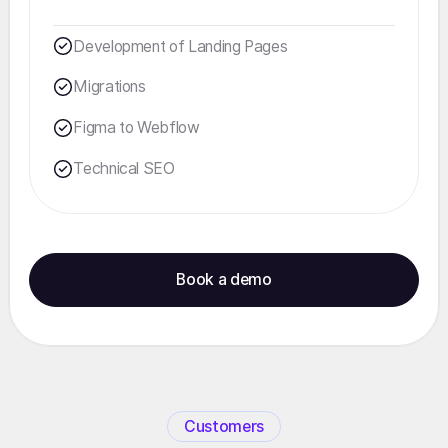
Development of Landing Pages
Migrations
Figma to Webflow
Technical SEO
Book a demo
Customers