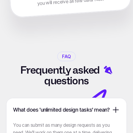
you will receive all raw data files.
FAQ
Frequently
asked
questions
What does 'unlimited design tasks' mean?
You can submit as many design requests as you
need. We’ll work on them one at a time, delivering