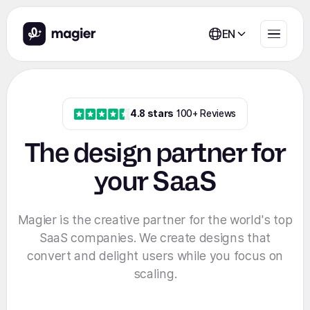
EN
4.8 stars
100+ Reviews
The design partner for
your SaaS
Magier is the creative partner for the world's top
SaaS companies. We create designs that
convert and delight users while you focus on
scaling.