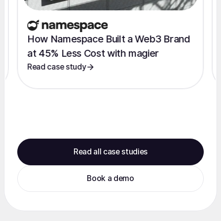
How Namespace Built a Web3 Brand
at 45% Less Cost with magier
Read case study
Read all case studies
Book a demo