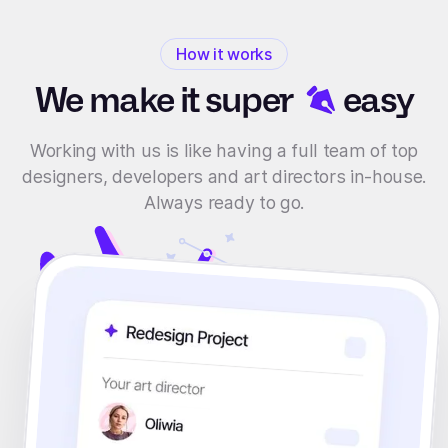
How it works
We make it
super
easy
Working with us is like having a full team of top
designers, developers and art directors in-house.
Always ready to go.