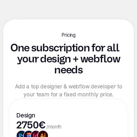
Pricing
One subscription for all
your design + webflow
needs
Add a top designer & webflow developer to
your team for a fixed monthly price.
Design
2750€
/month