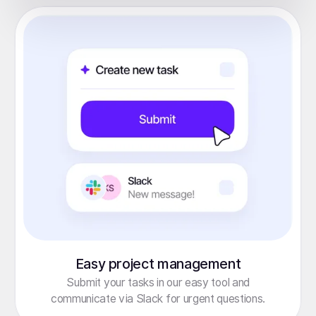
Easy project management
Submit your tasks in our easy tool and
communicate via Slack for urgent questions.