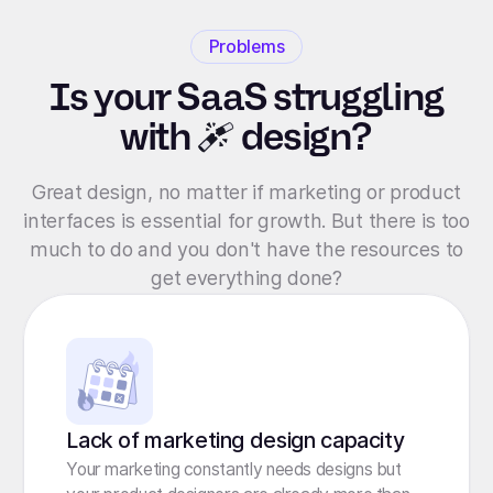
Problems
Is your SaaS struggling
with
design?
Great design, no matter if marketing or product
interfaces is essential for growth. But there is too
much to do and you don't have the resources to
get everything done?
Lack of marketing design capacity
Your marketing constantly needs designs but