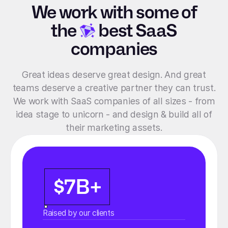
We work with some of
the
best SaaS
companies
Great ideas deserve great design. And great
teams deserve a creative partner they can trust.
We work with SaaS companies of all sizes - from
idea stage to unicorn - and design & build all of
their marketing assets.
$7B+
Raised by our clients