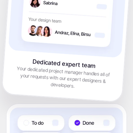
Dedicated expert team
Your dedicated project manager handles all of your requests with our expert designers &
developers.