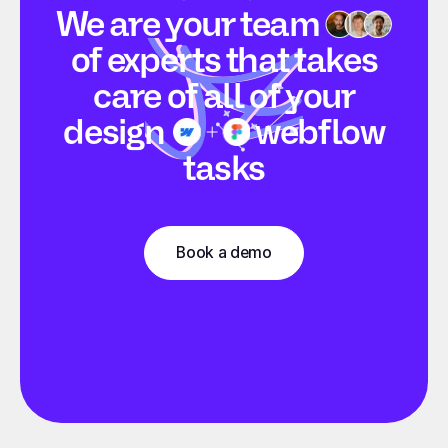
We are your
team
of experts that takes
care of all of your
design
webflow
tasks
Book a demo