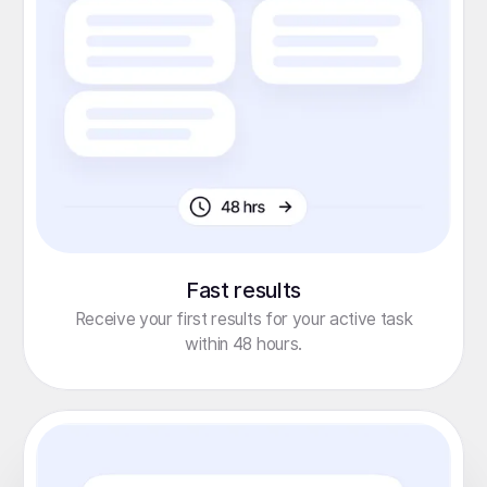
Fast results
Receive your first results for your active task
within 48 hours.