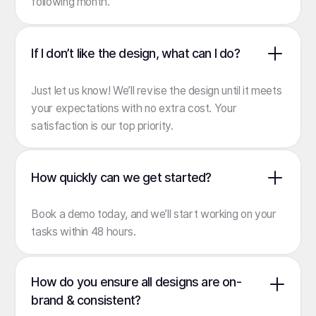
following month.
If I don’t like the design, what can I do?
Just let us know! We’ll revise the design until it meets
your expectations with no extra cost. Your
satisfaction is our top priority.
How quickly can we get started?
Book a demo
today, and we’ll start working on your
tasks within 48 hours.
How do you ensure all designs are on-
brand & consistent?