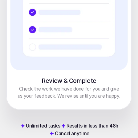
Review & Complete
Check the work we have done for you and give
us your feedback. We revise until you are happy.
Unlimited tasks
Results in less than 48h
Cancel anytime