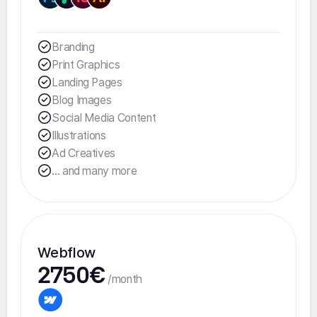
Branding
Print Graphics
Landing Pages
Blog Images
Social Media Content
Illustrations
Ad Creatives
... and many more
Webflow
2750€
/month