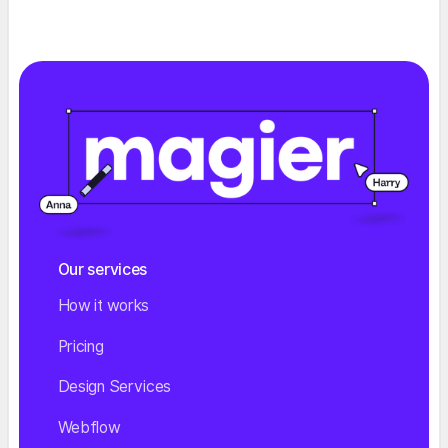
Our services
How it works
Pricing
Design Services
Webflow