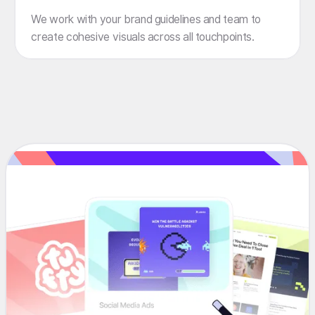
We work with your brand guidelines and team to
create cohesive visuals across all touchpoints.