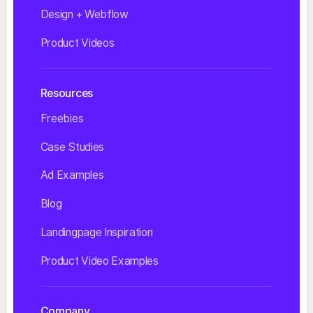
Design + Webflow
Product Videos
Resources
Freebies
Case Studies
Ad Examples
Blog
Landingpage Inspiration
Product Video Examples
Company