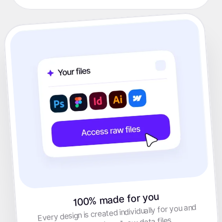
100% made for you
Every design is created individually for you and