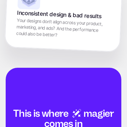
Inconsistent design & bad results
Your designs don’t align across your product,
marketing, and ads? And the performance
could also be better?
This is
where
magier
comes in