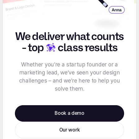
We deliver what counts
-
top
class results
Whether you’re a startup founder or a
marketing lead, we’ve seen your design
challenges – and we’re here to help you
solve them.
Book a demo
Our work