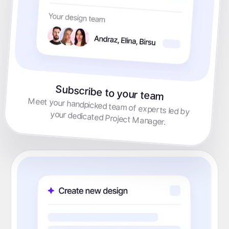
Subscribe to your team
Meet your handpicked team of experts led by
your dedicated Project Manager.