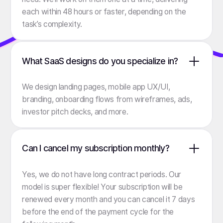
each within 48 hours or faster, depending on the
task’s complexity.
What SaaS designs do you specialize in?
We design landing pages, mobile app UX/UI,
branding, onboarding flows from wireframes, ads,
investor pitch decks, and more.
Can I cancel my subscription monthly?
Yes, we do not have long contract periods. Our
model is super flexible! Your subscription will be
renewed every month and you can cancel it 7 days
before the end of the payment cycle for the