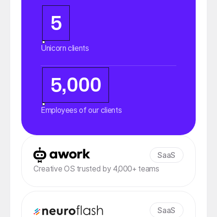
5
Unicorn clients
5,000
Employees of our clients
SaaS
Creative OS trusted by 4,000+ teams
SaaS