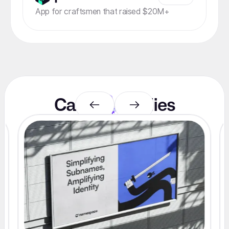
App for craftsmen that raised $20M+
Case
studies