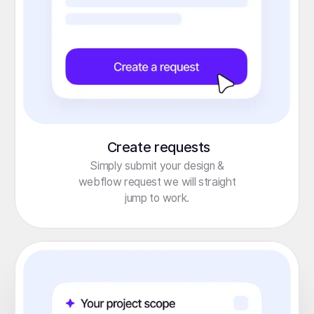
Create requests
Simply submit your design &
webflow request we will straight
jump to work.