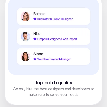
Top-notch quality
We only hire the best designers and developers to
make sure to serve your needs.