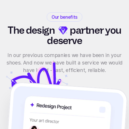
Our benefits
The
design
partner you
deserve
In our previous companies we have been in your
shoes. And now we have built a service we would
have loved - fast, efficient, reliable.