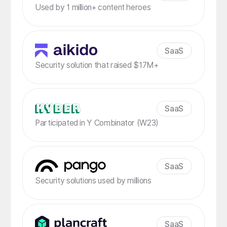
Used by 1 million+ content heroes
SaaS
Security solution that raised $17M+
SaaS
Participated in Y Combinator (W23)
SaaS
Security solutions used by millions
SaaS