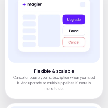
Flexible & scalable
Cancel or pause your subscription when you need
it. And upgrade to multiple pipelines if there is
more to do.