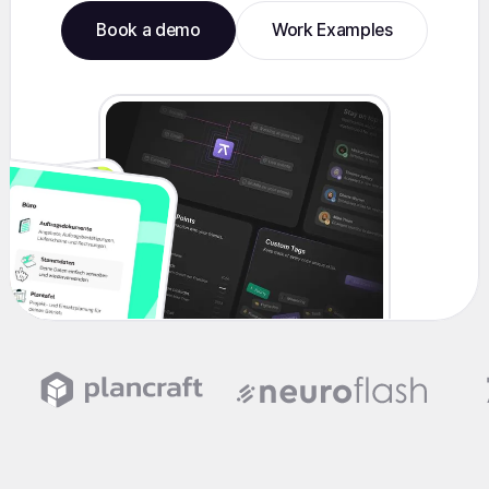
Book a demo
Work Examples