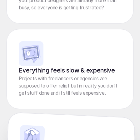
your product designers are already more than
busy, so everyone is getting frustrated?
Everything feels slow & expensive
Projects with freelancers or agencies are
supposed to offer relief but in reality you don't
get stuff done and it still feels expensive.