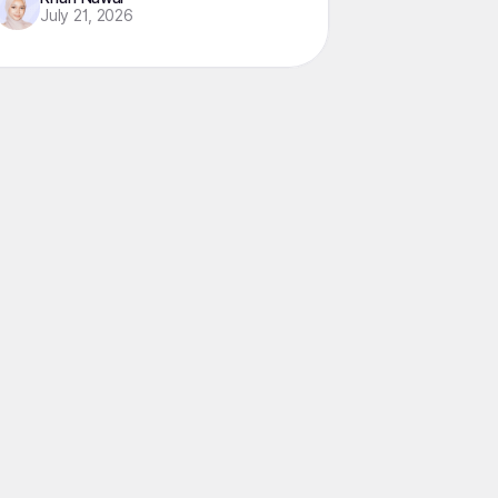
July 21, 2026