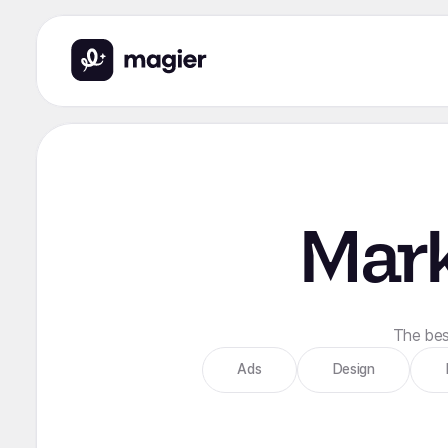
Mark
The best
Ads
Design