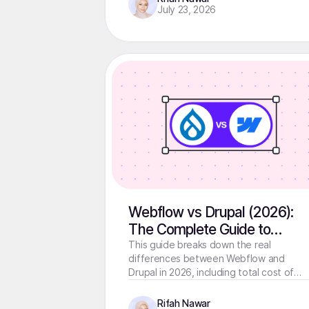
July 23, 2026
Webflow vs Drupal (2026):
The Complete Guide to
Choosing the Right Platform
This guide breaks down the real
differences between Webflow and
Drupal in 2026, including total cost of
ownership, migration SEO risks, and a
decision framework for every team type
Rifah Nawar