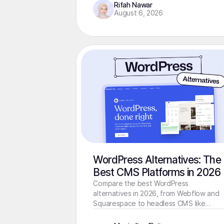
Rifah Nawar
August 6, 2026
WordPress Alternatives: The
Best CMS Platforms in 2026
Compare the best WordPress
alternatives in 2026, from Webflow and
Squarespace to headless CMS like
Storyblok. Find the right fit for your site.