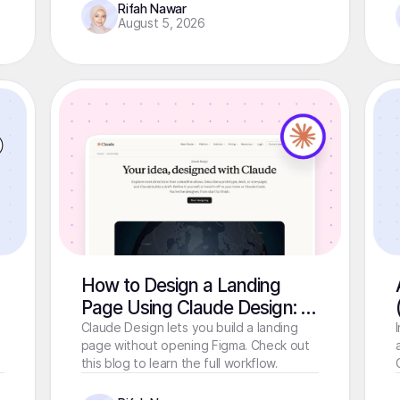
Rifah Nawar
August 5, 2026
How to Design a Landing
Page Using Claude Design: A
Step-by-Step Guide
Claude Design lets you build a landing
page without opening Figma. Check out
this blog to learn the full workflow.