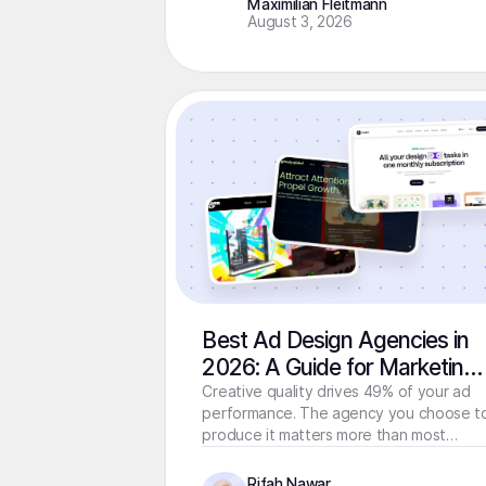
Maximilian Fleitmann
August 3, 2026
Best Ad Design Agencies in
2026: A Guide for Marketing
Teams That Need Creative
Creative quality drives 49% of your ad
performance. The agency you choose t
Fast
produce it matters more than most
teams realize. Here's how to choose
right.
Rifah Nawar