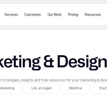
Services
Customers
Our Work
Pricing
Resources
eting & Design
 strategies, insights and free resources for your marketing & de
Marketing
Life at magier
Webflow
Star