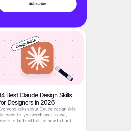
14 Best Claude Design Skills
for Designers in 2026
Everyone talks about Claude design skills.
But none tell you which ones to use,
where to find real links, or how to build
your own. That's what this guide is about.