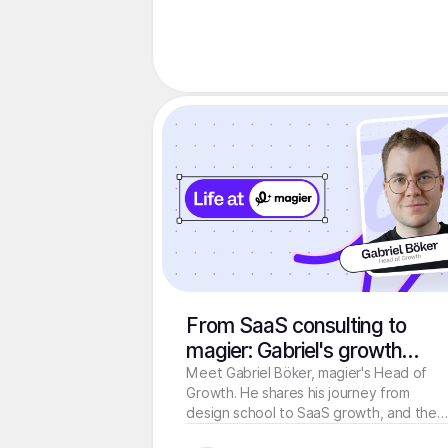
From SaaS consulting to
magier: Gabriel's growth
journey
Meet Gabriel Böker, magier's Head of
Growth. He shares his journey from
design school to SaaS growth, and the
one thing marketing can't fix.