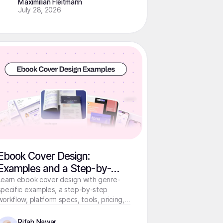
Maximilian Fleitmann
July 28, 2026
Ebook Cover Design:
Examples and a Step-by-
Step Guide
Learn ebook cover design with genre-
specific examples, a step-by-step
workflow, platform specs, tools, pricing,
and print cover essentials.
Rifah Nawar