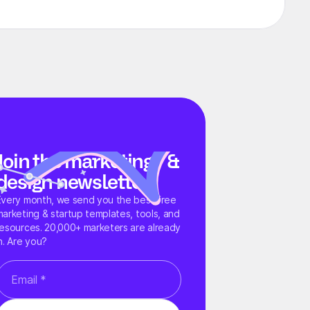
Join the marketing &
design newsletter
Every month, we send you the best free
marketing & startup templates, tools, and
resources. 20,000+ marketers are already
n. Are you?