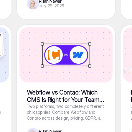
Rifah Nawar
July 29, 2026
Webflow vs Contao: Which
CMS Is Right for Your Team in
2026?
Two platforms, two completely different
o
philosophies. Compare Webflow and
Contao across design, pricing, GDPR, and
performance before you commit.
Rifah Nawar