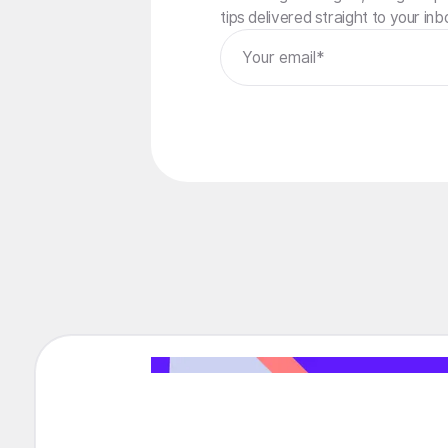
tips delivered straight to your inb