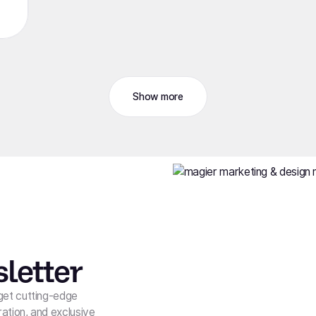
Show more
letter
get cutting-edge
ration, and exclusive