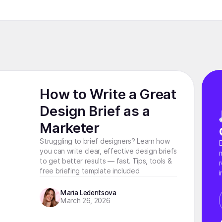
How to Write a Great
Design Brief as a
Marketer
Struggling to brief designers? Learn how
you can write clear, effective design briefs
to get better results — fast. Tips, tools &
free briefing template included.
i
Maria Ledentsova
March 26, 2026