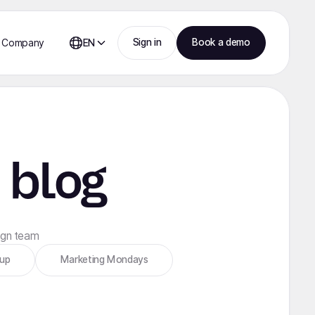
Sign in
Book a demo
Company
EN
 blog
sign team
tup
Marketing Mondays