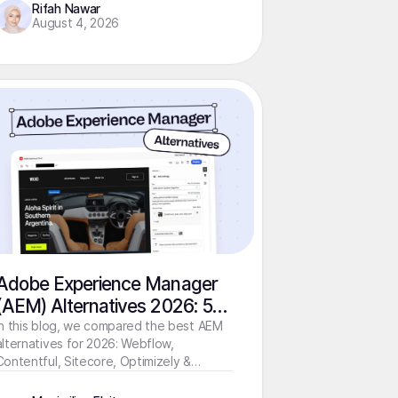
Rifah Nawar
August 4, 2026
Adobe Experience Manager
(AEM) Alternatives 2026: 5
Modern Solutions Compared
In this blog, we compared the best AEM
alternatives for 2026: Webflow,
Contentful, Sitecore, Optimizely &
Storyblok by use case, cost, speed, and
team requirements.