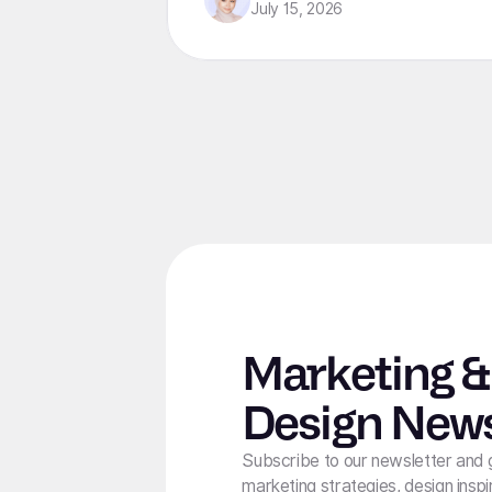
from lean startups to enterprise
July 15, 2026
organizations.
Marketing &
Design News
Subscribe to our newsletter and 
marketing strategies, design inspi