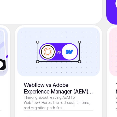
Webflow vs Adobe
Experience Manager (AEM):
Which CMS Should You
Thinking about leaving AEM for
Webflow? Here's the real cost, timeline,
Choose in 2026?
and migration path first.