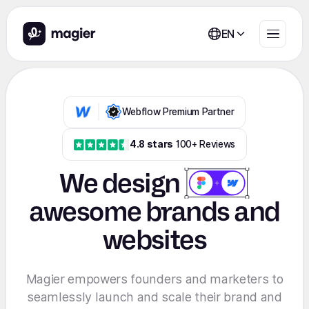
EN
Webflow Premium Partner
4.8 stars
100+ Reviews
We
design
awesome brands and
websites
Magier empowers founders and marketers to
seamlessly launch and scale their brand and