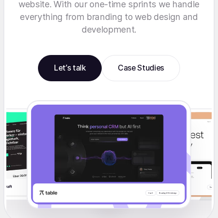
website. With our one-time sprints we handle
everything from branding to web design and
development.
Let’s talk
Case Studies
S
Branding & Webdesign
SaaS
Redesign
Migration
SaaS
SaaS
Branding & Webdesign