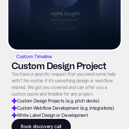
Custom Timeline
Custom Design Project
You have a specific request that you need some help
with? No matter if it’s something design or webflow
related. We got you covered and can offer you a
custom quote and timeline for any project.
Custom Design Projects (e.g. pitch decks)
Custom Webflow Development (e.g. integrations)
White Label Design or Development
Book discovery call