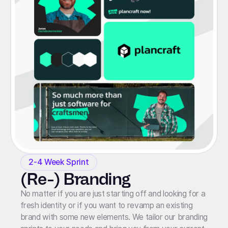
2-4 Week Sprint
(Re-) Branding
No matter if you are just starting off and looking for a
fresh identity or if you want to revamp an existing
brand with some new elements. We tailor our branding