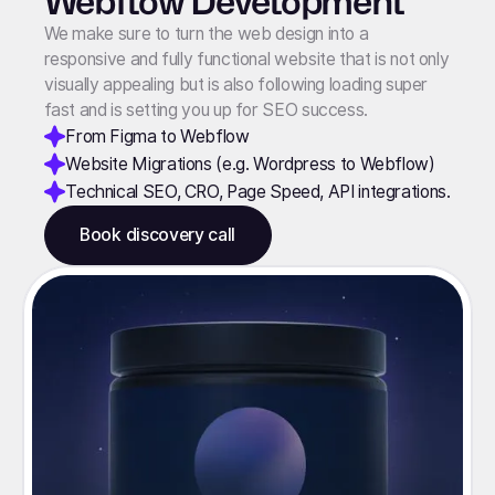
Webflow Development
We make sure to turn the web design into a
responsive and fully functional website that is not only
visually appealing but is also following loading super
fast and is setting you up for SEO success.
From Figma to Webflow
Website Migrations (e.g. Wordpress to Webflow)
Technical SEO, CRO, Page Speed, API integrations.
Book discovery call