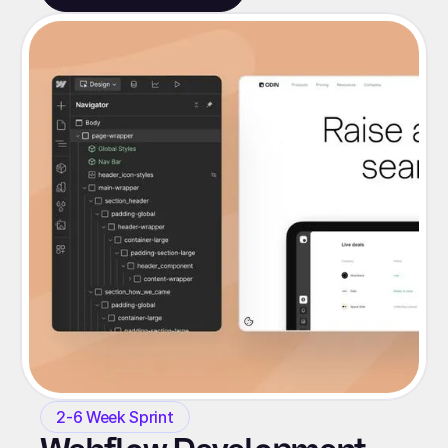
2-6 Week Sprint