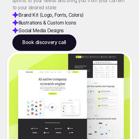
sprints to your needs and bring you from your current
to your desired state
Brand Kit (Logo, Fonts, Colors)
Illustrations & Custom Icons
Social Media Designs
Book discovery call