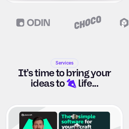
Slide 2 of 6.
Services
It’s time to bring your
ideas to
life...