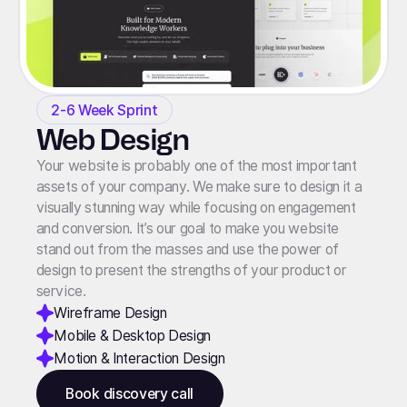
2-6 Week Sprint
Web Design
Your website is probably one of the most important
assets of your company. We make sure to design it a
visually stunning way while focusing on engagement
and conversion. It’s our goal to make you website
stand out from the masses and use the power of
design to present the strengths of your product or
service.
Wireframe Design
Mobile & Desktop Design
Motion & Interaction Design
Book discovery call