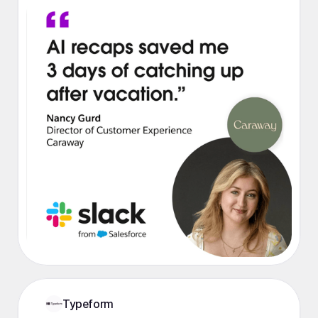
Typeform