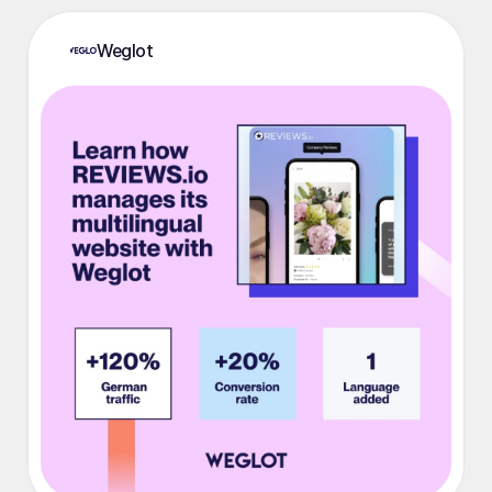
Weglot