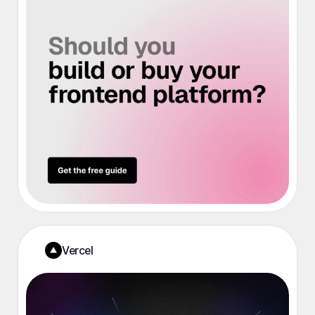
Vercel