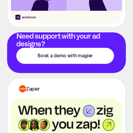
Need support with your ad
designs?
Book a demo with magier
Zapier