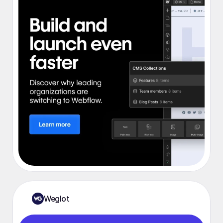
Weglot