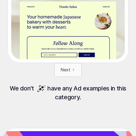
Next
We
don’t
have any Ad examples in this
category.