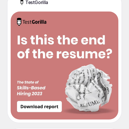
TestGorilla