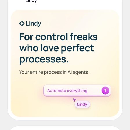
Lindy