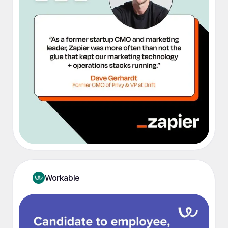
Workable