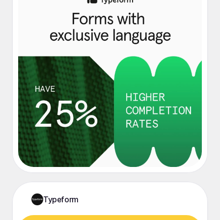
Typeform