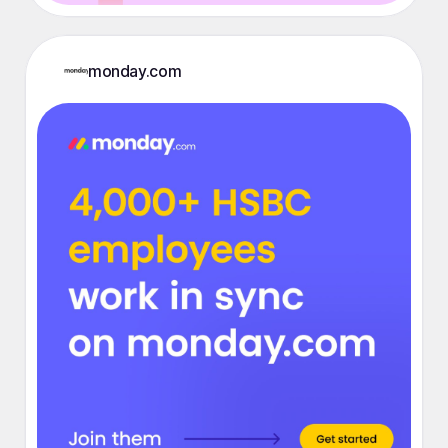
monday.com