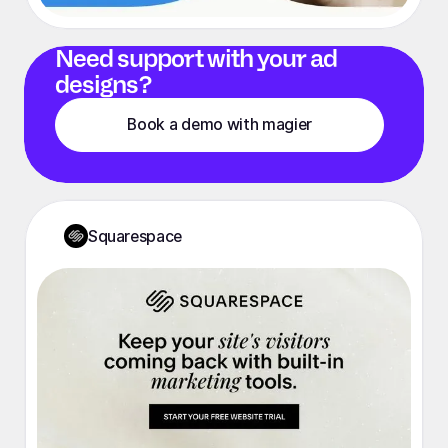
Need support with your ad
designs?
Book a demo with magier
Squarespace