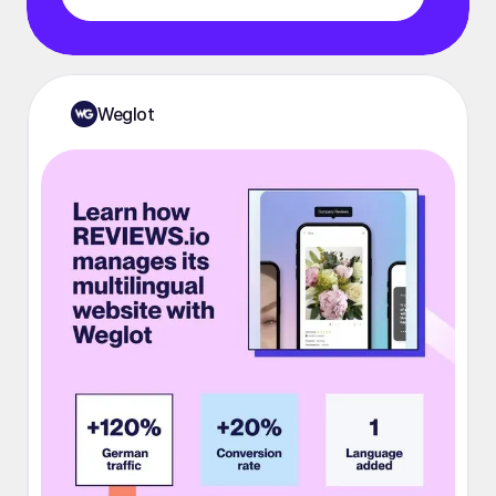
Weglot