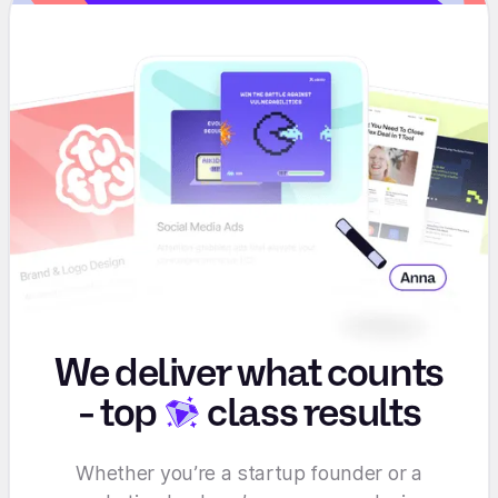
We deliver what counts
-
top
class results
Whether you’re a startup founder or a