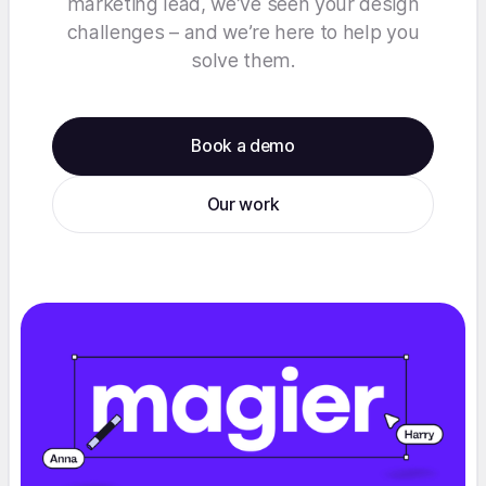
marketing lead, we’ve seen your design
challenges – and we’re here to help you
solve them.
Book a demo
Our work