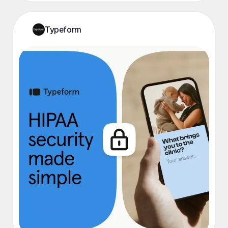
Typeform