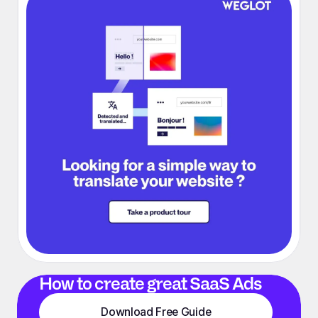
How to create great SaaS Ads
Download Free Guide