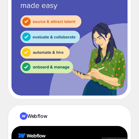
Webflow