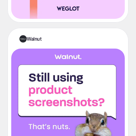
Walnut