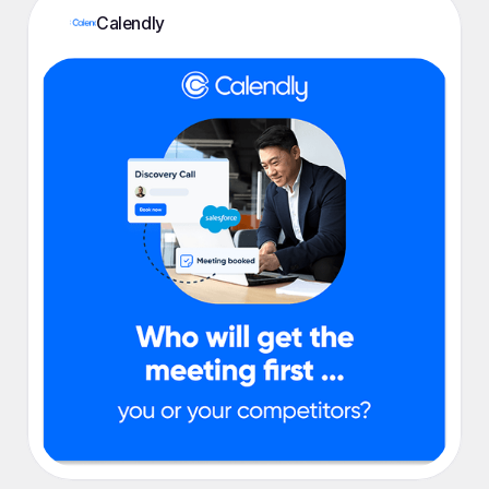
Calendly