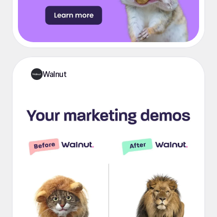
Walnut