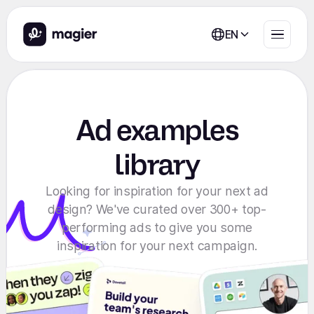
EN
Ad examples
library
Looking for inspiration for your next ad
design? We've curated over 300+ top-
performing ads to give you some
inspiration for your next campaign.