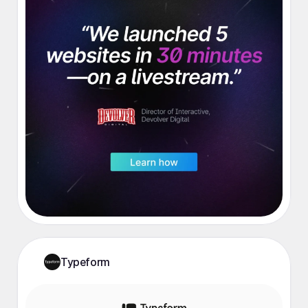
Typeform