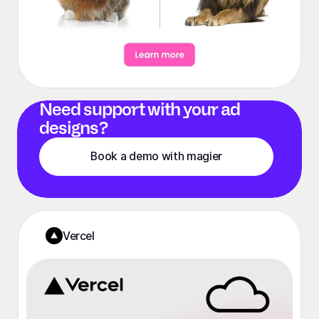
Need support with your ad
designs?
Book a demo with magier
Vercel