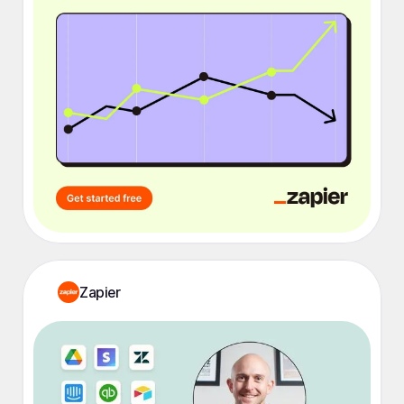
Zapier