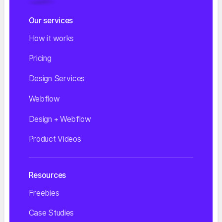
Our services
How it works
Pricing
Design Services
Webflow
Design + Webflow
Product Videos
Resources
Freebies
Case Studies