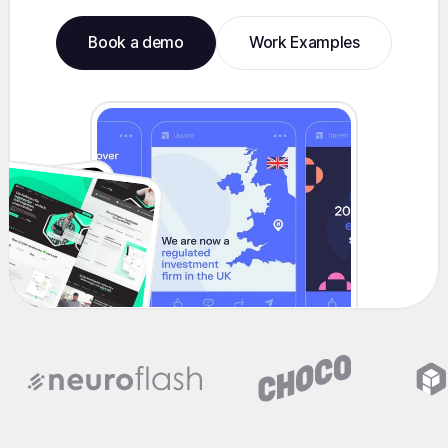
Book a demo
Work Examples