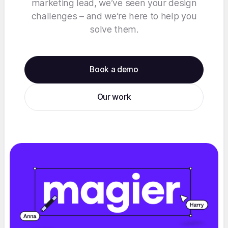
marketing lead, we’ve seen your design
challenges – and we’re here to help you
solve them.
Book a demo
Our work