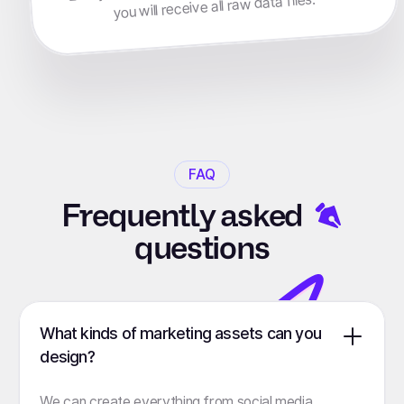
you will receive all raw data files.
FAQ
Frequently
asked
questions
What kinds of marketing assets can you
design?
We can create everything from social media