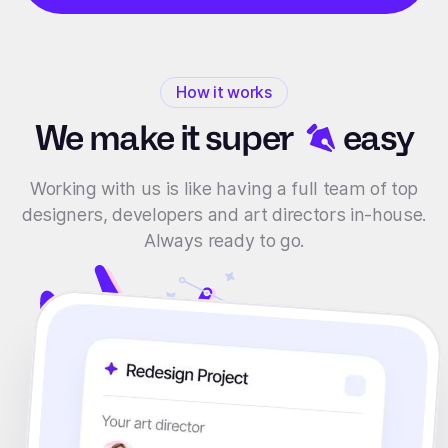
How it works
We make it
super
easy
Working with us is like having a full team of top
designers, developers and art directors in-house.
Always ready to go.