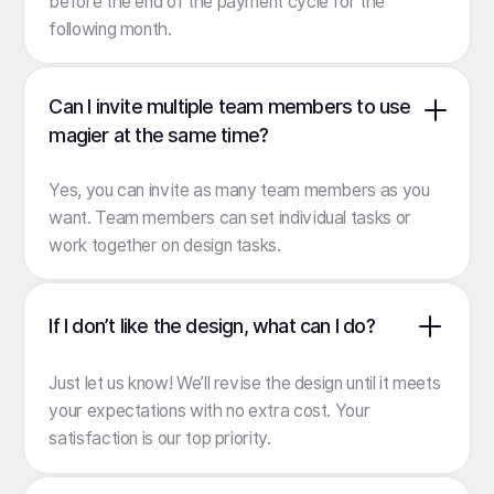
before the end of the payment cycle for the
following month.
Can I invite multiple team members to use
magier at the same time?
Yes, you can invite as many team members as you
want. Team members can set individual tasks or
work together on design tasks.
If I don’t like the design, what can I do?
Just let us know! We’ll revise the design until it meets
your expectations with no extra cost. Your
satisfaction is our top priority.