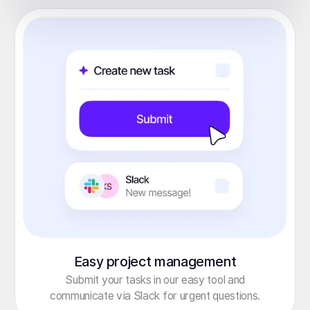
Easy project management
Submit your tasks in our easy tool and
communicate via Slack for urgent questions.