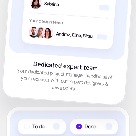
Dedicated expert team
Your dedicated project manager handles all of your requests with our expert designers &
developers.