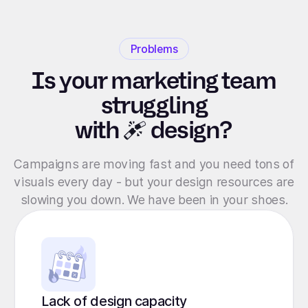
Problems
Is your marketing team
struggling
with
design?
Campaigns are moving fast and you need tons of
visuals every day - but your design resources are
slowing you down. We have been in your shoes.
Lack of design capacity