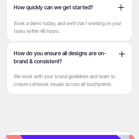
How quickly can we get started?
Book a demo
today, and we’ll start working on your
tasks within 48 hours.
How do you ensure all designs are on-
brand & consistent?
We work with your brand guidelines and team to
create cohesive visuals across all touchpoints.