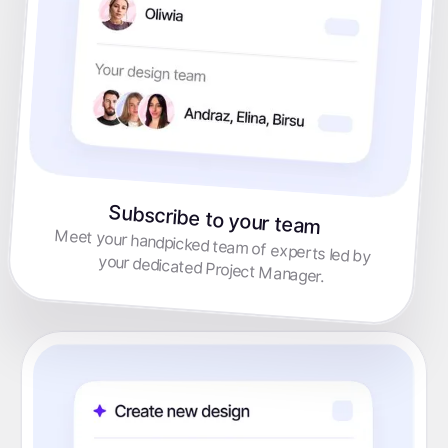
Subscribe to your team
Meet your handpicked team of experts led by
your dedicated Project Manager.