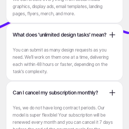
graphics, display ads, email templates, landing
pages, flyers, merch, and more.
What does 'unlimited design tasks' mean?
You can submit as many design requests as you
need. We’ll work on them one at a time, delivering
each within 48 hours or faster, depending on the
task’s complexity.
Can I cancel my subscription monthly?
Yes, we do not have long contract periods. Our
model is super flexible! Your subscription will be
renewed every month and you can cancel it 7 days