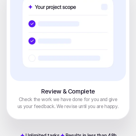
Review & Complete
Check the work we have done for you and give
us your feedback. We revise until you are happy.
Unlimited tasks
Results in less than 48h