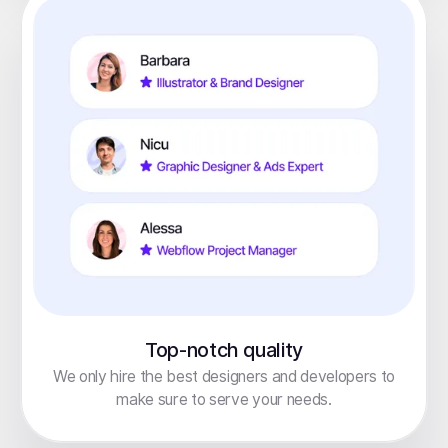
Top-notch quality
We only hire the best designers and developers to
make sure to serve your needs.