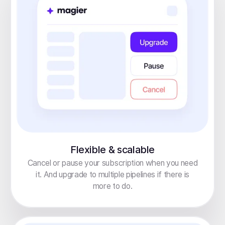
Flexible & scalable
Cancel or pause your subscription when you need
it. And upgrade to multiple pipelines if there is
more to do.