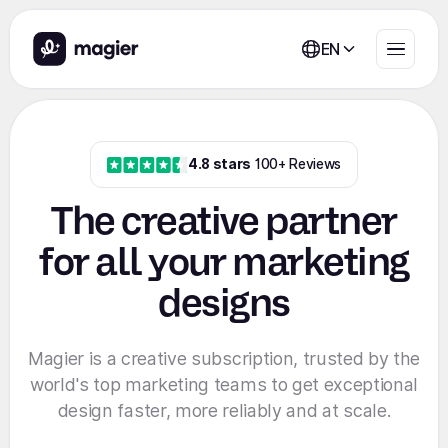
EN
4.8 stars
100+ Reviews
The creative partner
for all your marketing
designs
Magier is a creative subscription, trusted by the
world's top marketing teams to get exceptional
design faster, more reliably and at scale.