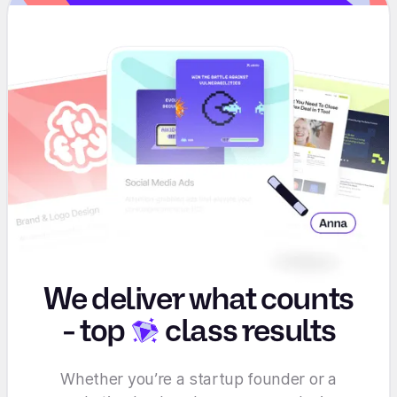
We deliver what counts
-
top
class results
Whether you’re a startup founder or a