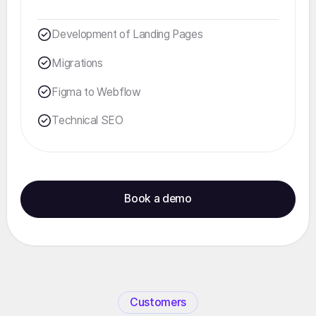
Development of Landing Pages
Migrations
Figma to Webflow
Technical SEO
Book a demo
Customers