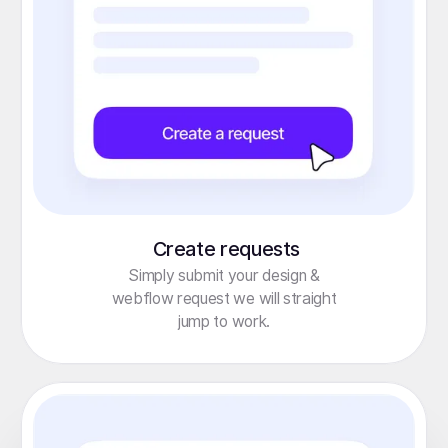
Create requests
Simply submit your design &
webflow request we will straight
jump to work.