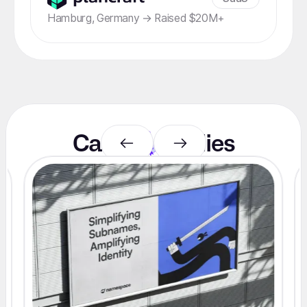
Hamburg, Germany → Raised $20M+
Case
studies