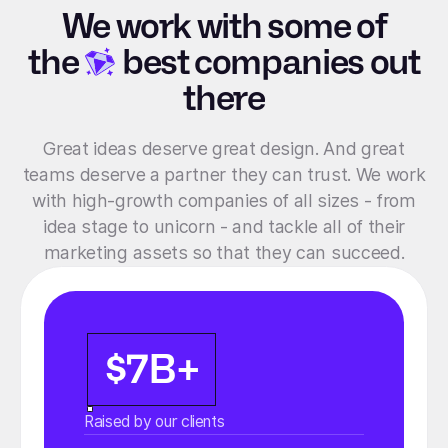
We work with some of
the
best companies out
there
Great ideas deserve great design. And great
teams deserve a partner they can trust. We work
with high-growth companies of all sizes - from
idea stage to unicorn - and tackle all of their
marketing assets so that they can succeed.
$7B+
Raised by our clients