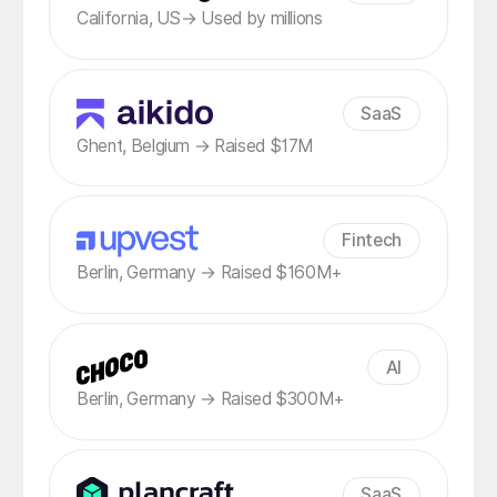
California, US→ Used by millions
SaaS
Ghent, Belgium → Raised $17M
Fintech
Berlin, Germany → Raised $160M+
AI
Berlin, Germany → Raised $300M+
SaaS