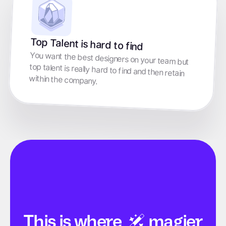
Top Talent is hard to find
You want the best designers on your team but
top talent is really hard to find and then retain
within the company.
This is
where
magier