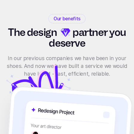
Our benefits
The
design
partner you
deserve
In our previous companies we have been in your
shoes. And now we have built a service we would
have loved - fast, efficient, reliable.