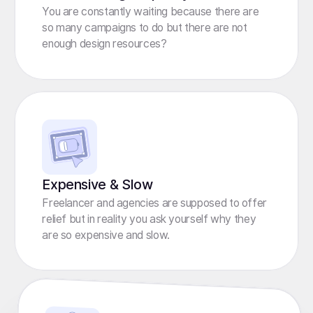
You are constantly waiting because there are
so many campaigns to do but there are not
enough design resources?
Expensive & Slow
Freelancer and agencies are supposed to offer
relief but in reality you ask yourself why they
are so expensive and slow.