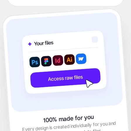
100% made for you
Every design is created individually for you and