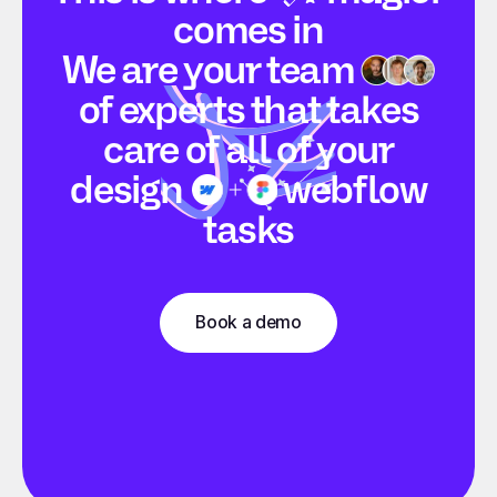
comes in
We are your
team
of experts that takes
care of all of your
design
webflow
tasks
Book a demo