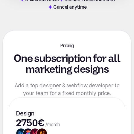
Cancel anytime
Pricing
One subscription for all
marketing designs
Add a top designer & webflow developer to
your team for a fixed monthly price.
Design
2750€
/month