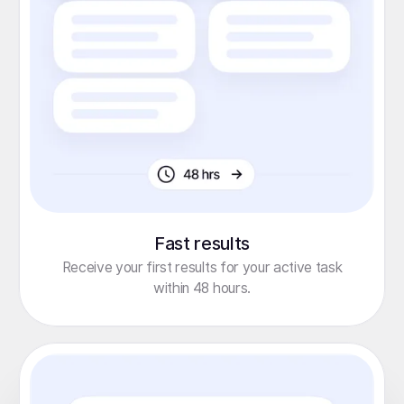
Fast results
Receive your first results for your active task
within 48 hours.