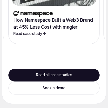
How Namespace Built a Web3 Brand
at 45% Less Cost with magier
Read case study
Read all case studies
Book a demo