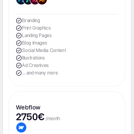
Branding
Print Graphics
Landing Pages
Blog Images
Social Media Content
Illustrations
Ad Creatives
... and many more
Webflow
2750€
/month