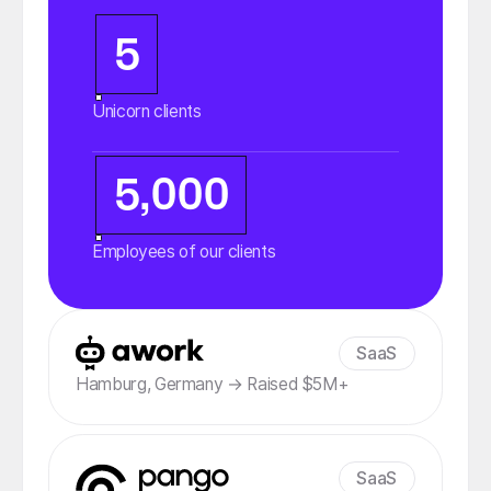
5
Unicorn clients
5,000
Employees of our clients
SaaS
Hamburg, Germany → Raised $5M+
SaaS