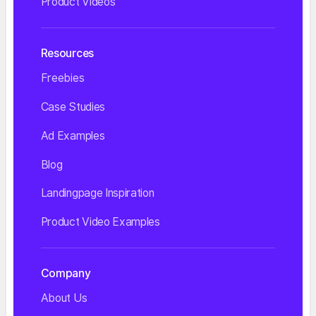
Product Videos
Resources
Freebies
Case Studies
Ad Examples
Blog
Landingpage Inspiration
Product Video Examples
Company
About Us