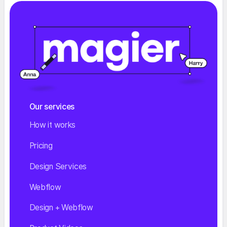
Our services
How it works
Pricing
Design Services
Webflow
Design + Webflow