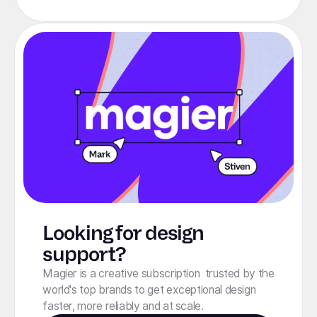
Looking for design
support?
Magier is a creative subscription trusted by the
world's top brands to get exceptional design
faster, more reliably and at scale.