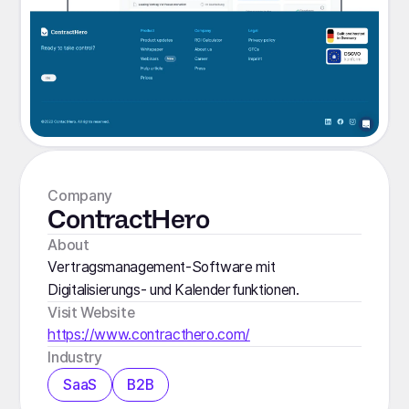
Company
ContractHero
About
Vertragsmanagement-Software mit
Digitalisierungs- und Kalenderfunktionen.
Visit Website
https://www.contracthero.com/
Industry
SaaS
B2B