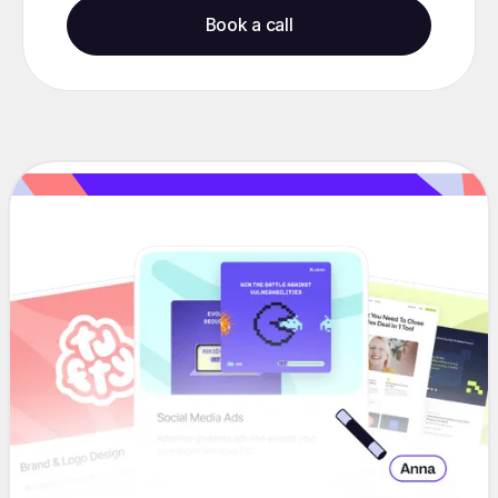
Book a call