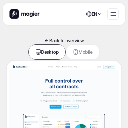
EN
Back to overview
Desktop
Mobile