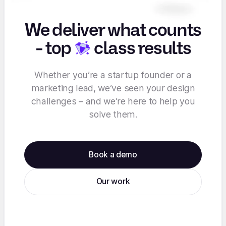
We deliver what counts
-
top
class results
Whether you’re a startup founder or a
marketing lead, we’ve seen your design
challenges – and we’re here to help you
solve them.
Book a demo
Our work