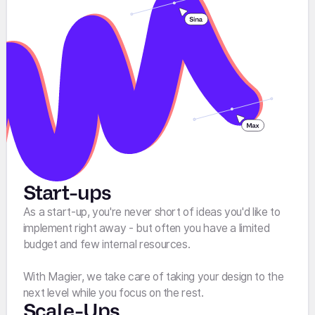
Start-ups
As a start-up, you're never short of ideas you'd like to
implement right away - but often you have a limited
budget and few internal resources.
With Magier, we take care of taking your design to the
next level while you focus on the rest.
Scale-Ups