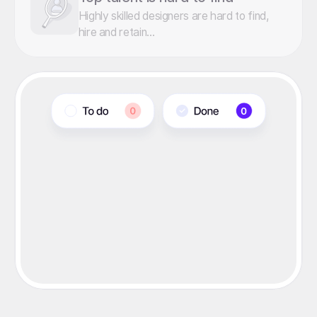
Highly skilled designers are hard to find,
hire and retain...