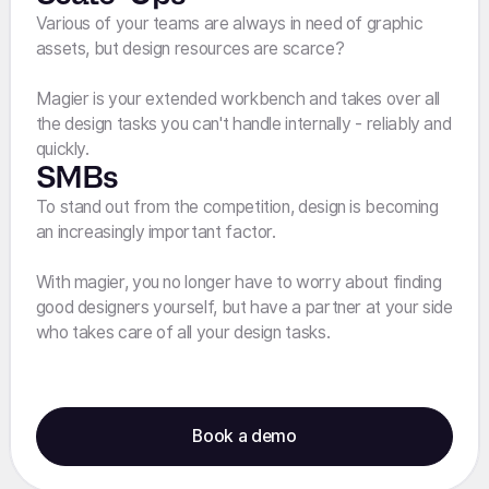
Various of your teams are always in need of graphic
assets, but design resources are scarce?
Magier is your extended workbench and takes over all
the design tasks you can't handle internally - reliably and
quickly.
SMBs
To stand out from the competition, design is becoming
an increasingly important factor.
With magier, you no longer have to worry about finding
good designers yourself, but have a partner at your side
who takes care of all your design tasks.
Book a demo