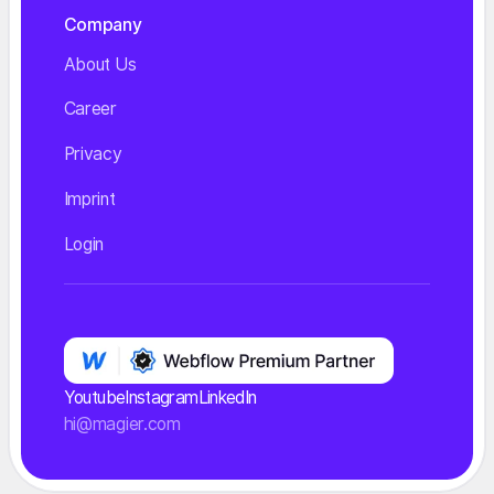
Company
About Us
Career
Privacy
Imprint
Login
Youtube
Instagram
LinkedIn
hi@magier.com