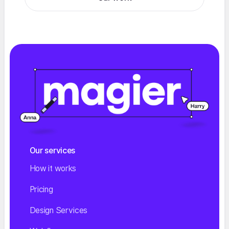
Our services
How it works
Pricing
Design Services