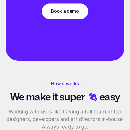
Book a demo
How it works
We make it
super
easy
Working with us is like having a full team of top
designers, developers and art directors in-house.
Always ready to go.