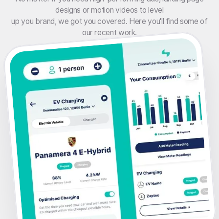
designs or motion videos to level
up you brand, we got you covered. Here you'll find some of
our recent work.