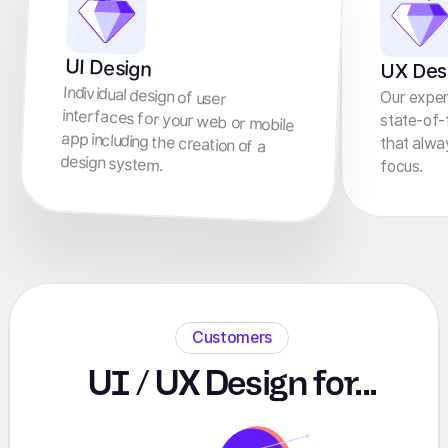
UI Design
UX Des
Individual design of user
interfaces for your web or mobile
app including the creation of a
Our exper
state-of-
that alwa
design system.
focus.
Customers
UI / UX Design for...