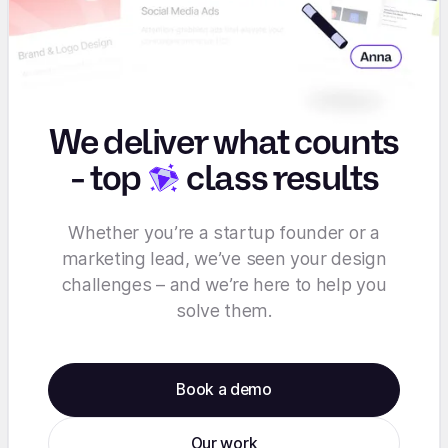
We deliver what counts
-
top
class results
Whether you’re a startup founder or a
marketing lead, we’ve seen your design
challenges – and we’re here to help you
solve them.
Book a demo
Our work