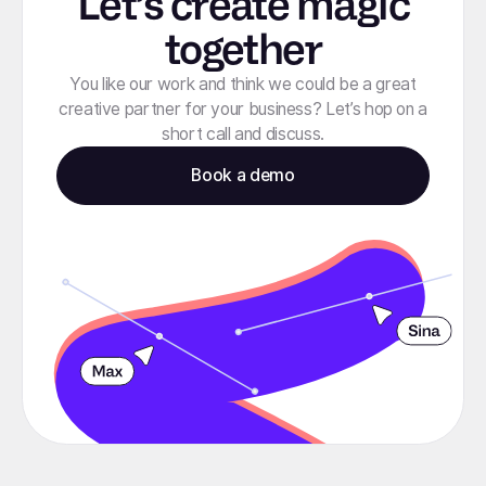
Let’s create magic
together
You like our work and think we could be a great
creative partner for your business? Let’s hop on a
short call and discuss.
Book a demo