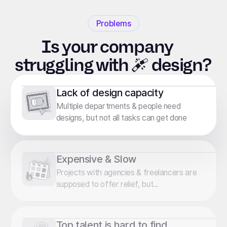
Problems
Is your company
struggling
with
design?
Lack of design capacity
Multiple departments & people need
designs, but not all tasks can get done
Expensive & Slow
Projects with agencies & freelancers are
supposed to offer relief, but...
Top talent is hard to find