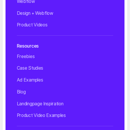
Webflow
Design + Webflow
Product Videos
Resources
Freebies
Case Studies
Ad Examples
Blog
Landingpage Inspiration
Product Video Examples