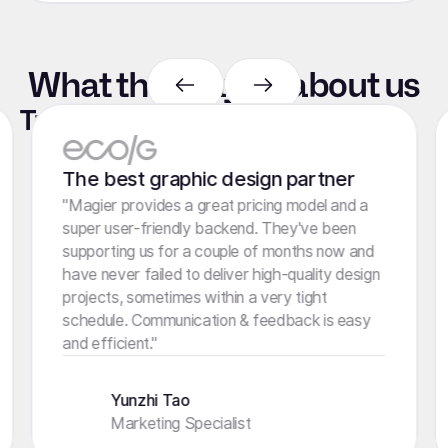
What they say
about
us
Trusted by marketers like you
4.8 stars
100+ Reviews
The best graphic design partner
"Magier provides a great pricing model and a
super user-friendly backend. They've been
supporting us for a couple of months now and
have never failed to deliver high-quality design
projects, sometimes within a very tight
schedule. Communication & feedback is easy
and efficient."
Yunzhi Tao
Marketing Specialist