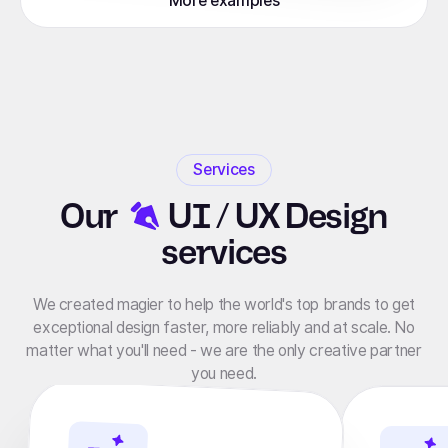
More examples
Services
Our
UI / UX Design
services
We created magier to help the world's top brands to get
exceptional design faster, more reliably and at scale. No
matter what you'll need - we are the only creative partner
you need.