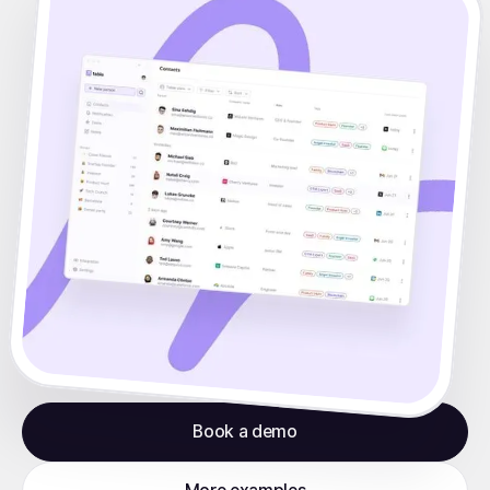
Book a demo