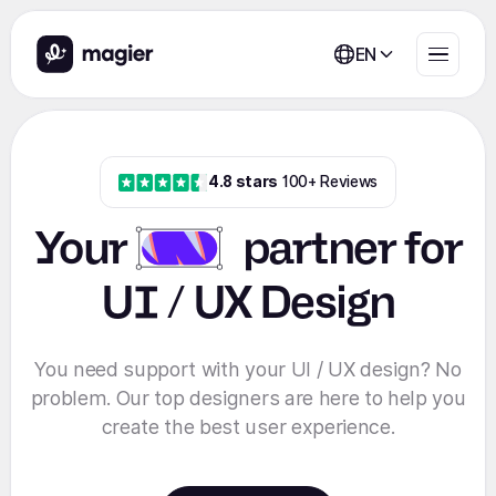
EN
4.8 stars
100+ Reviews
Your
partner
for
UI / UX Design
You need support with your UI / UX design? No
problem. Our top designers are here to help you
create the best user experience.