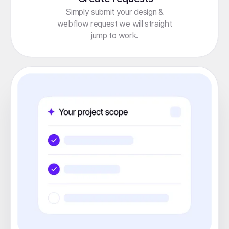
Simply submit your design &
webflow request we will straight
jump to work.