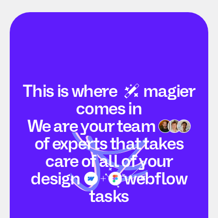
This is
where
magier
comes in
We are your
team
of experts that takes
care of all of your
design
webflow
tasks