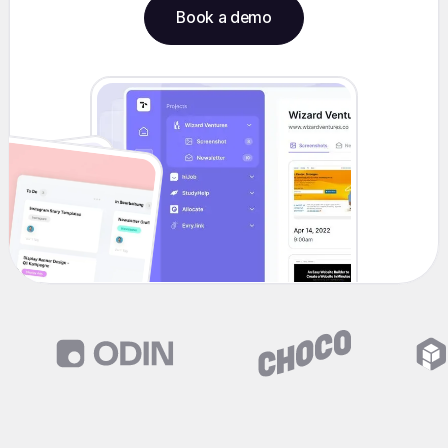
Book a demo