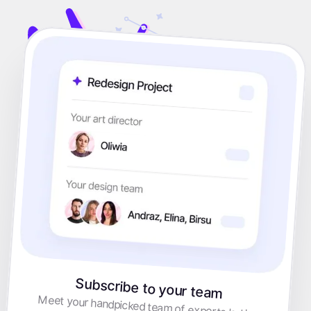
Subscribe to your team
Meet your handpicked team of experts led by