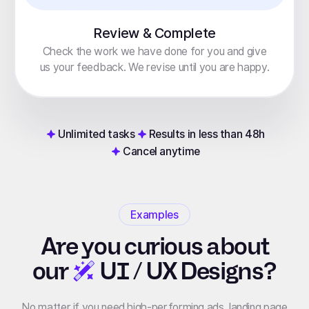
Review & Complete
Check the work we have done for you and give
us your feedback. We revise until you are happy.
Unlimited tasks
Results in less than 48h
Cancel anytime
Examples
Are you curious about
our
UI / UX Designs?
No matter if you need high-performing ads, landing page