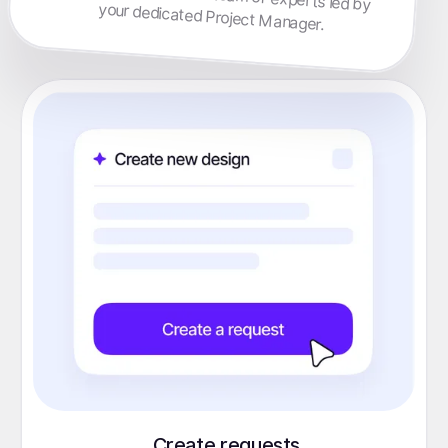
your dedicated Project Manager.
Create requests