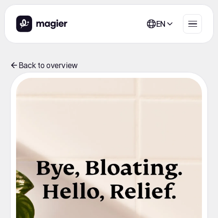
EN
Back to overview