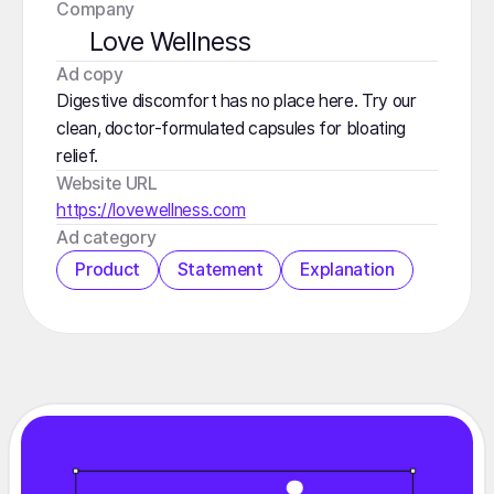
Company
Love Wellness
️Ad copy
Digestive discomfort has no place here. Try our
clean, doctor-formulated capsules for bloating
relief.
Website URL
https://lovewellness.com
️Ad category
Product
Statement
Explanation