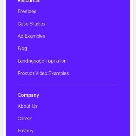
Resources
Freebies
Case Studies
Ad Examples
Blog
Landingpage Inspiration
Product Video Examples
Company
About Us
Career
Privacy