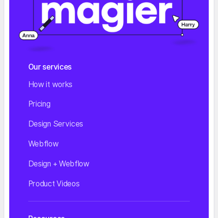
Our services
How it works
Pricing
Design Services
Webflow
Design + Webflow
Product Videos