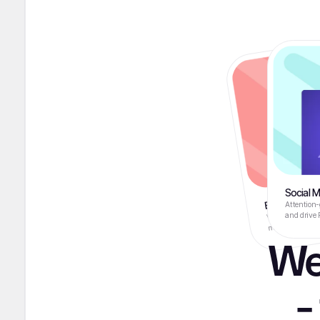
Social 
Brand & Logo
We create impact
Attention-
make your busin
and drive 
We
-