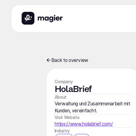
Back to overview
Company
HolaBrief
About
Verwaltung und Zusammenarbeit mit
Kunden, vereinfacht.
Visit Website
https://www.holabrief.com/
Industry