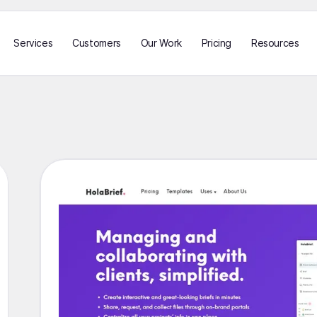
Services
Customers
Our Work
Pricing
Resources