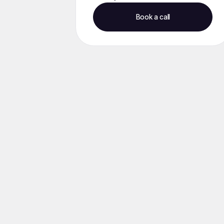
Book a call