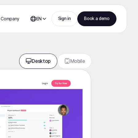
Sign in
Book a demo
Company
EN
Desktop
Mobile