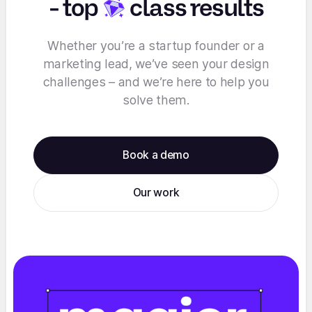
-
top
class results
Whether you’re a startup founder or a
marketing lead, we’ve seen your design
challenges – and we’re here to help you
solve them.
Book a demo
Our work