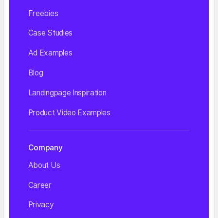
Freebies
Case Studies
Ad Examples
Blog
Landingpage Inspiration
Product Video Examples
Company
About Us
Career
Privacy