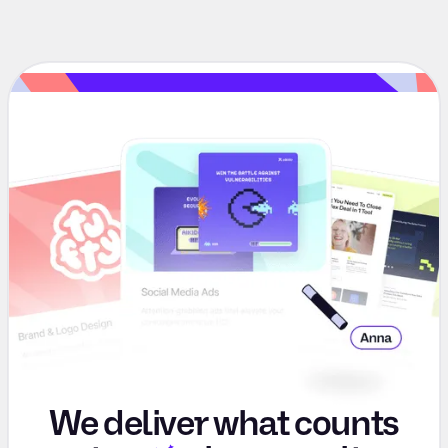
We deliver what counts