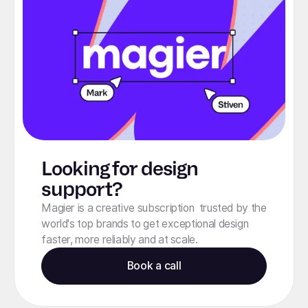
Looking for design
support?
Magier is a creative subscription trusted by the
world's top brands to get exceptional design
faster, more reliably and at scale.
Book a call