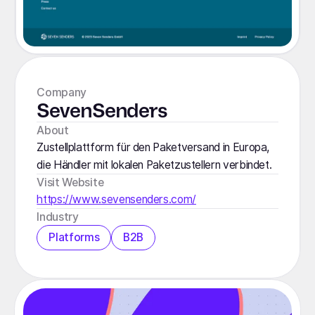
Company
SevenSenders
About
Zustellplattform für den Paketversand in Europa,
die Händler mit lokalen Paketzustellern verbindet.
Visit Website
https://www.sevensenders.com/
Industry
Platforms
B2B