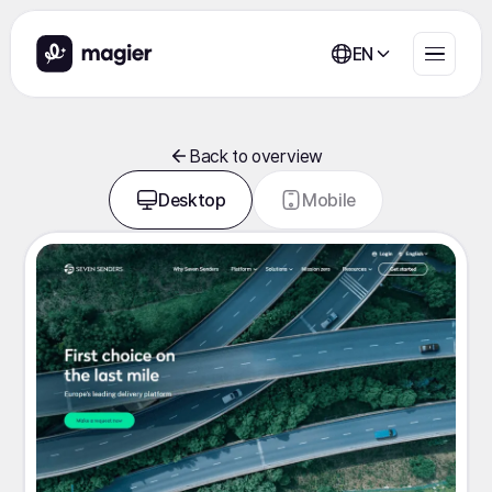
EN
Back to overview
Desktop
Mobile