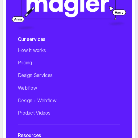
Our services
How it works
Pricing
Design Services
Webflow
Design + Webflow
Product Videos
Resources