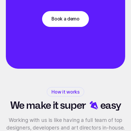
Book a demo
How it works
We make it
super
easy
Working with us is like having a full team of top
designers, developers and art directors in-house.