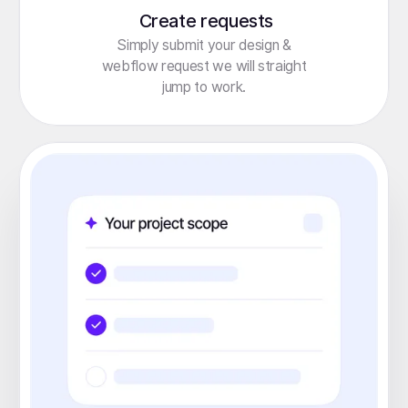
Create requests
Simply submit your design &
webflow request we will straight
jump to work.