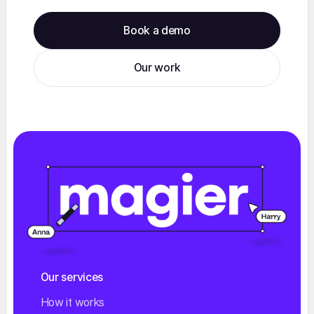
Book a demo
Our work
Our services
How it works