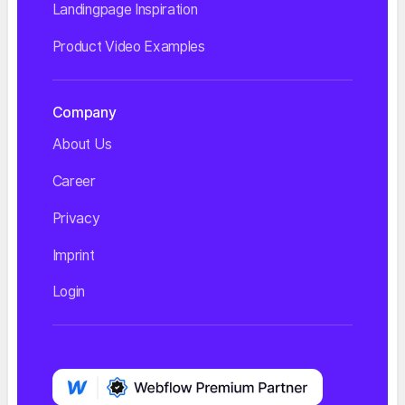
Landingpage Inspiration
Product Video Examples
Company
About Us
Career
Privacy
Imprint
Login