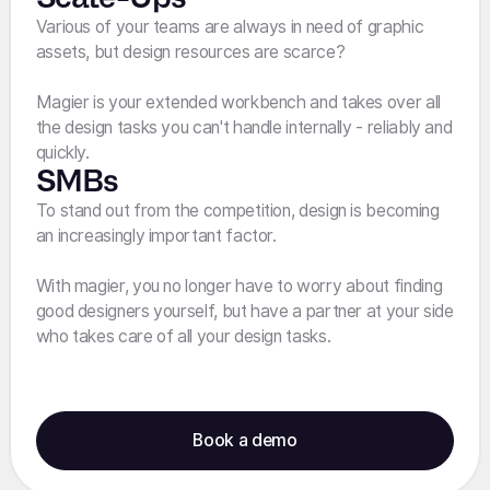
Various of your teams are always in need of graphic
assets, but design resources are scarce?
Magier is your extended workbench and takes over all
the design tasks you can't handle internally - reliably and
quickly.
SMBs
To stand out from the competition, design is becoming
an increasingly important factor.
With magier, you no longer have to worry about finding
good designers yourself, but have a partner at your side
who takes care of all your design tasks.
Book a demo