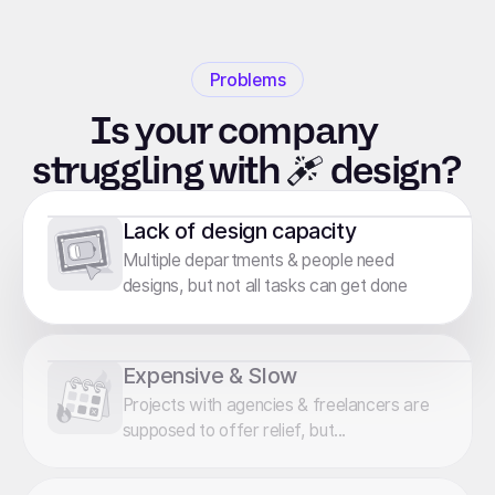
Problems
Is your company
struggling
with
design?
Lack of design capacity
Multiple departments & people need
designs, but not all tasks can get done
Expensive & Slow
Projects with agencies & freelancers are
supposed to offer relief, but...