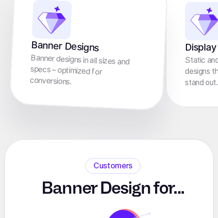
Banner Designs
Display
Banner designs in all sizes and
specs – optimized for
Static an
designs t
conversions.
stand out.
Customers
Banner Design for...