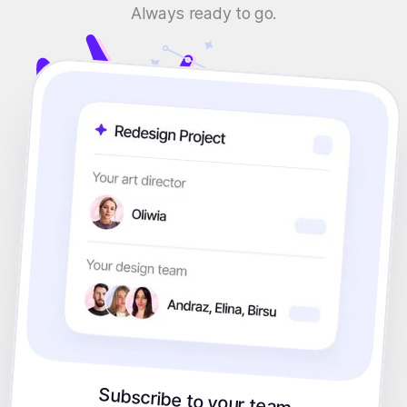
Always ready to go.
Subscribe to your team