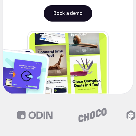
Book a demo