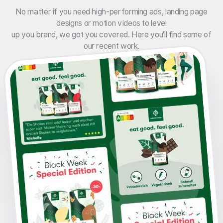
No matter if you need high-performing ads, landing page
designs or motion videos to level
up you brand, we got you covered. Here you'll find some of
our recent work.