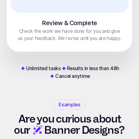
Review & Complete
Check the work we have done for you and give
us your feedback. We revise until you are happy.
Unlimited tasks
Results in less than 48h
Cancel anytime
Examples
Are you curious about
our
Banner Designs?