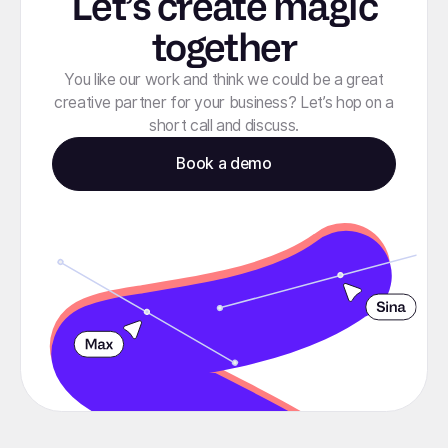
Let’s create magic
together
You like our work and think we could be a great
creative partner for your business? Let’s hop on a
short call and discuss.
Book a demo