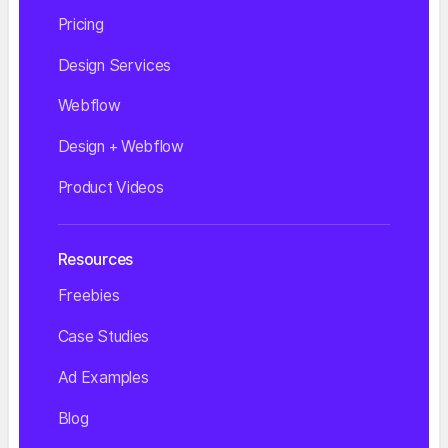
Pricing
Design Services
Webflow
Design + Webflow
Product Videos
Resources
Freebies
Case Studies
Ad Examples
Blog