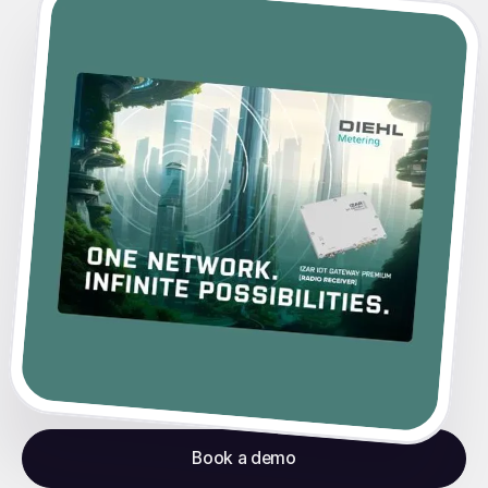
Book a demo