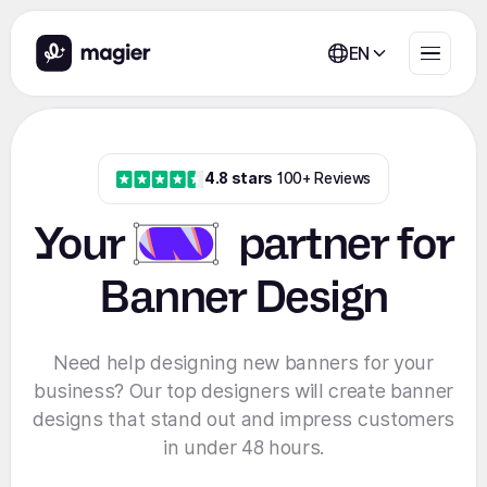
EN
4.8 stars
100+ Reviews
Your
partner
for
Banner Design
Need help designing new banners for your
business? Our top designers will create banner
designs that stand out and impress customers
in under 48 hours.