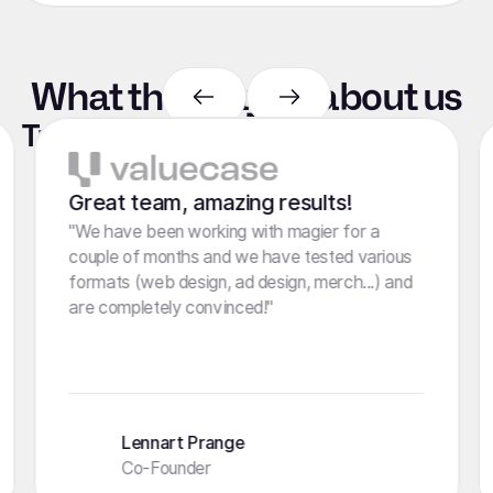
What they say
about
us
Trusted by marketers like you
4.8 stars
100+ Reviews
Great team, amazing results!
"We have been working with magier for a
couple of months and we have tested various
formats (web design, ad design, merch...) and
are completely convinced!"
Lennart Prange
Co-Founder