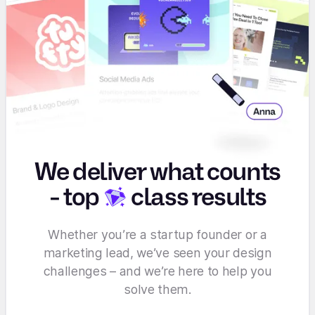
We deliver what counts
-
top
class results
Whether you’re a startup founder or a
marketing lead, we’ve seen your design
challenges – and we’re here to help you
solve them.