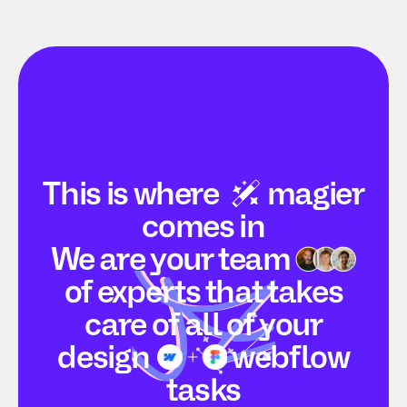
This is
where
magier
comes in
We are your
team
of experts that takes
care of all of your
design
webflow
tasks