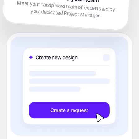
Meet your handpicked team of experts led by
your dedicated Project Manager.