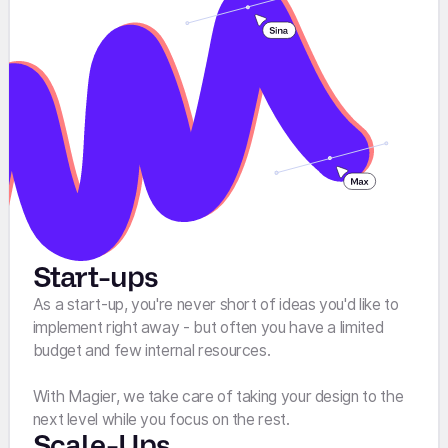
Start-ups
As a start-up, you're never short of ideas you'd like to
implement right away - but often you have a limited
budget and few internal resources.
With Magier, we take care of taking your design to the
next level while you focus on the rest.
Scale-Ups