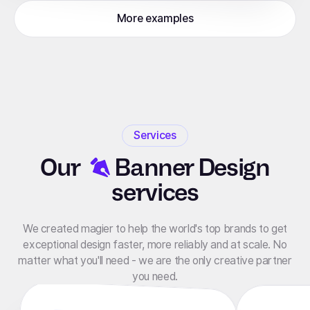
More examples
Services
Our
Banner Design
services
We created magier to help the world's top brands to get
exceptional design faster, more reliably and at scale. No
matter what you'll need - we are the only creative partner
you need.