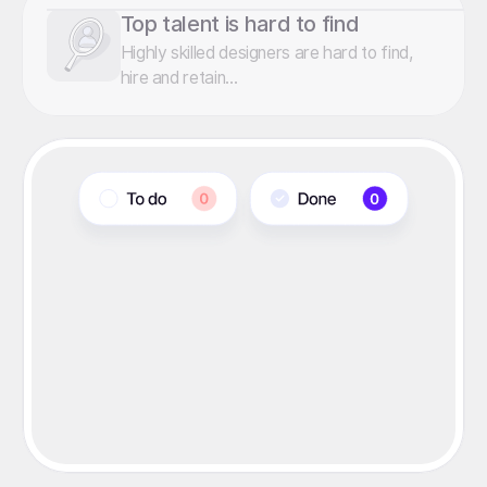
Top talent is hard to find
Highly skilled designers are hard to find,
hire and retain...