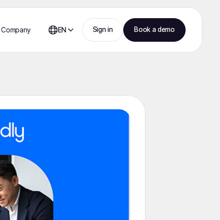
Sign in
Book a demo
Company
EN