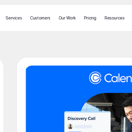
Services
Customers
Our Work
Pricing
Resources