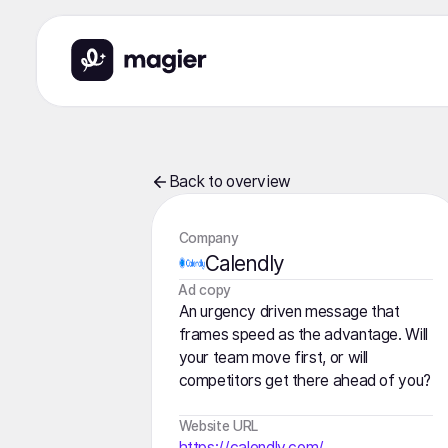
Back to overview
Company
Calendly
️Ad copy
An urgency driven message that
frames speed as the advantage. Will
your team move first, or will
competitors get there ahead of you?
Website URL
https://calendly.com/