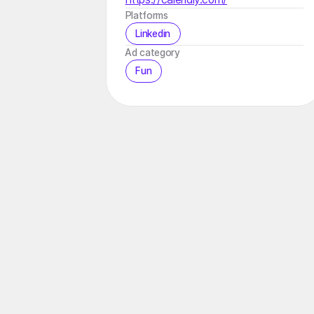
Platforms
Linkedin
️Ad category
Fun