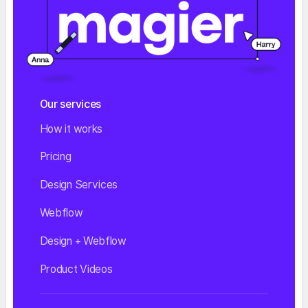
Our services
How it works
Pricing
Design Services
Webflow
Design + Webflow
Product Videos