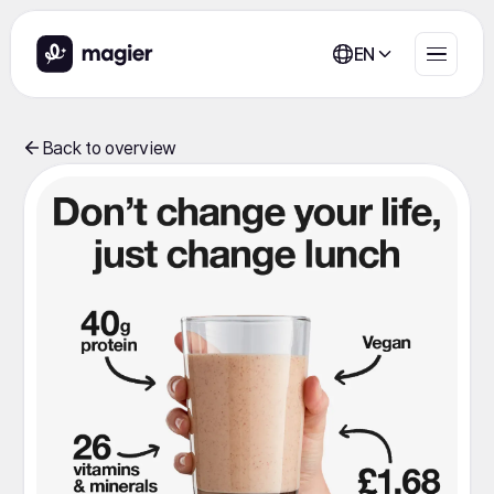
EN
Back to overview