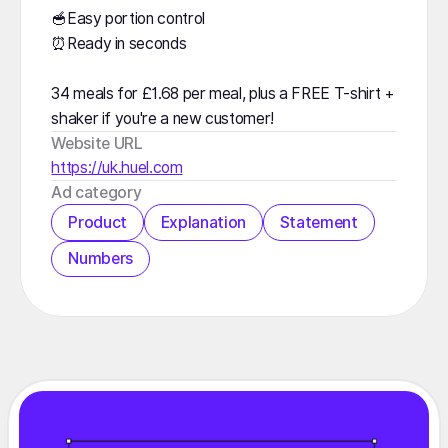
🥣Easy portion control
⏰Ready in seconds
34 meals for £1.68 per meal, plus a FREE T-shirt +
shaker if you're a new customer!
Website URL
https://uk.huel.com
️Ad category
Product
Explanation
Statement
Numbers