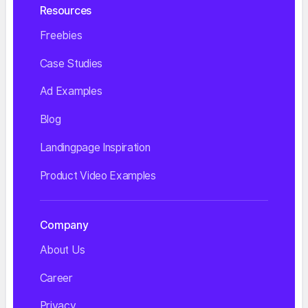
Resources
Freebies
Case Studies
Ad Examples
Blog
Landingpage Inspiration
Product Video Examples
Company
About Us
Career
Privacy