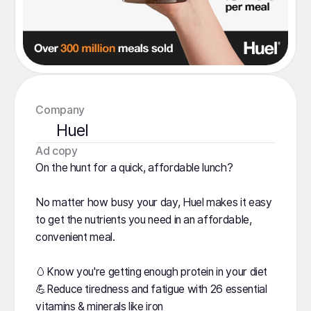
Company
Huel
️Ad copy
On the hunt for a quick, affordable lunch?
No matter how busy your day, Huel makes it easy
to get the nutrients you need in an affordable,
convenient meal.
🥚Know you're getting enough protein in your diet
💪Reduce tiredness and fatigue with 26 essential
vitamins & minerals like iron