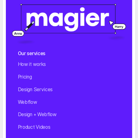
Our services
How it works
Pricing
Design Services
Webflow
Design + Webflow
Product Videos