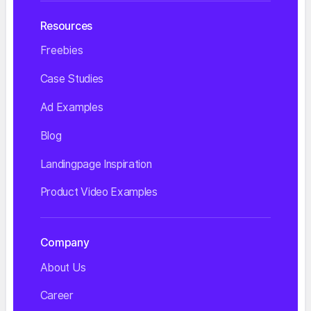
Resources
Freebies
Case Studies
Ad Examples
Blog
Landingpage Inspiration
Product Video Examples
Company
About Us
Career