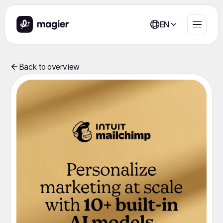
EN
Back to overview