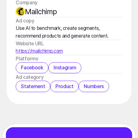
Company
Mailchimp
️Ad copy
Use AI to benchmark, create segments,
recommend products and generate content.
Website URL
https://mailchimp.com
Platforms
Facebook
Instagram
️Ad category
Statement
Product
Numbers