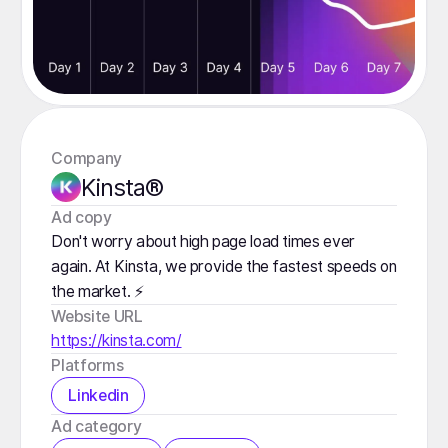
Company
Kinsta®
️Ad copy
Don't worry about high page load times ever
again. At Kinsta, we provide the fastest speeds on
the market. ⚡️
Website URL
https://kinsta.com/
Platforms
Linkedin
️Ad category