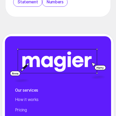
Statement
Numbers
Our services
How it works
Pricing