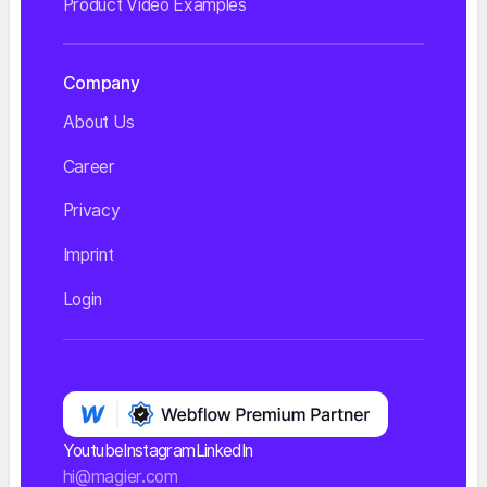
Product Video Examples
Company
About Us
Career
Privacy
Imprint
Login
Youtube
Instagram
LinkedIn
hi@magier.com