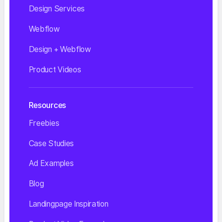
Design Services
Webflow
Design + Webflow
Product Videos
Resources
Freebies
Case Studies
Ad Examples
Blog
Landingpage Inspiration