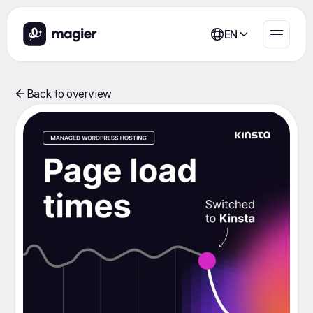
EN
Back to overview