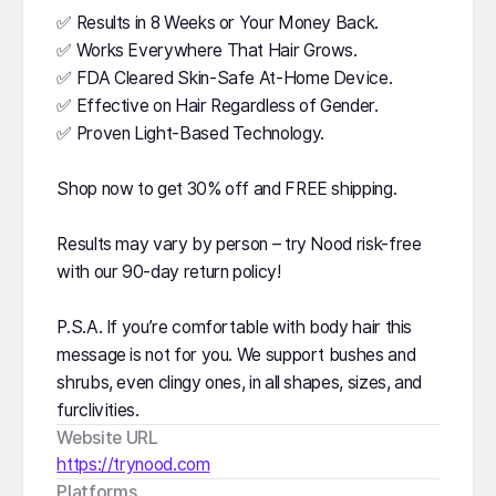
✅ Results in 8 Weeks or Your Money Back.
✅ Works Everywhere That Hair Grows.
✅ FDA Cleared Skin-Safe At-Home Device.
✅ Effective on Hair Regardless of Gender.
✅ Proven Light-Based Technology.
Shop now to get 30% off and FREE shipping.
Results may vary by person – try Nood risk-free
with our 90-day return policy!
P.S.A. If you’re comfortable with body hair this
message is not for you. We support bushes and
shrubs, even clingy ones, in all shapes, sizes, and
furclivities.
Website URL
https://trynood.com
Platforms