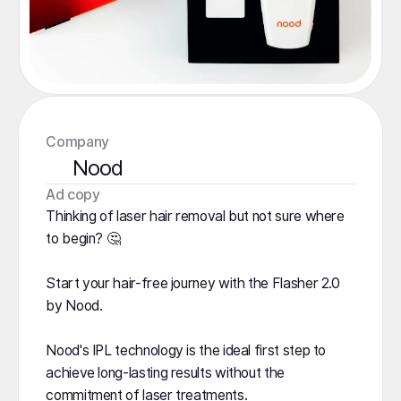
Company
Nood
️Ad copy
Thinking of laser hair removal but not sure where
to begin? 🤔
Start your hair-free journey with the Flasher 2.0
by Nood.
Nood's IPL technology is the ideal first step to
achieve long-lasting results without the
commitment of laser treatments.