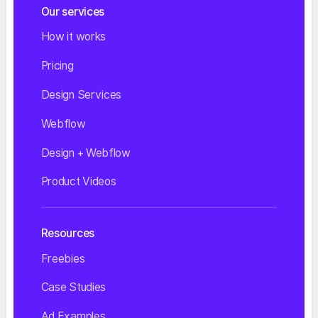
Our services
How it works
Pricing
Design Services
Webflow
Design + Webflow
Product Videos
Resources
Freebies
Case Studies
Ad Examples