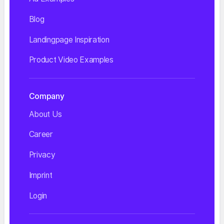
Blog
Landingpage Inspiration
Product Video Examples
Company
About Us
Career
Privacy
Imprint
Login