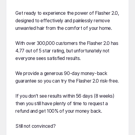
Get ready to experience the power of Flasher 2.0,
designed to effectively and painlessly remove
unwanted hair from the comfort of your home.
With over 300,000 customers the Flasher 2.0 has
4.77 out of 5 star rating, but unfortunately not
everyone sees satisfied results.
We provide a generous 90-day money-back
guarantee so you can try the Flasher 2.0 risk-free.
If you don't see results within 56 days (8 weeks)
then you still have plenty of time to request a
refund and get 100% of your money back.
Still not convinced?