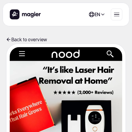
EN
Back to overview