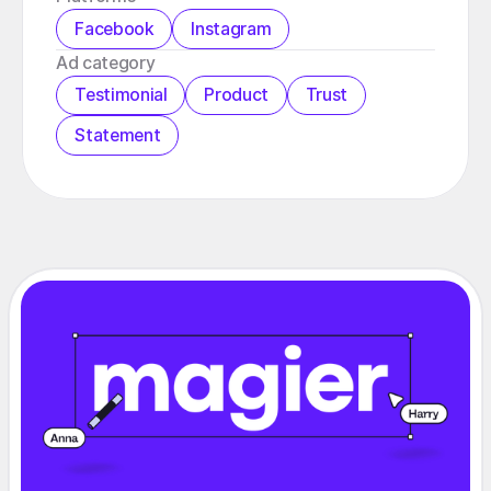
Facebook
Instagram
️Ad category
Testimonial
Product
Trust
Statement