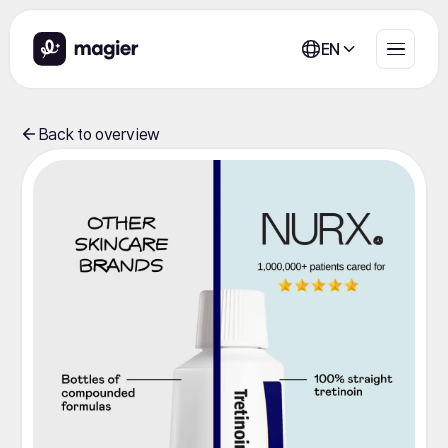
EN
Back to overview