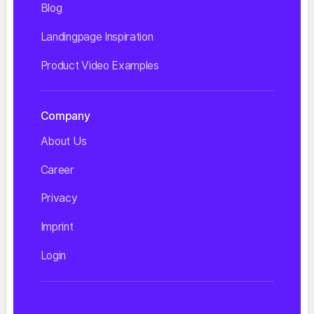
Blog
Landingpage Inspiration
Product Video Examples
Company
About Us
Career
Privacy
Imprint
Login