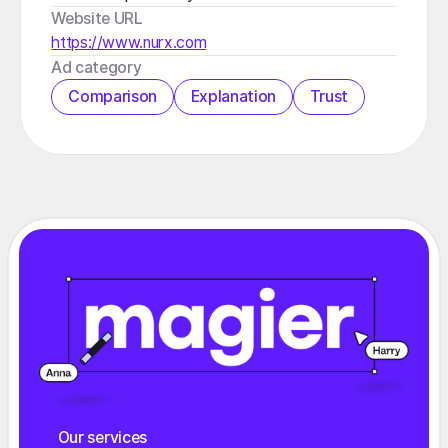
Website URL
https://www.nurx.com
️Ad category
Comparison
Explanation
Trust
Our services