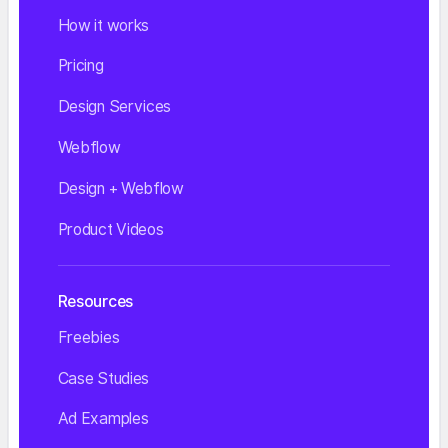
How it works
Pricing
Design Services
Webflow
Design + Webflow
Product Videos
Resources
Freebies
Case Studies
Ad Examples