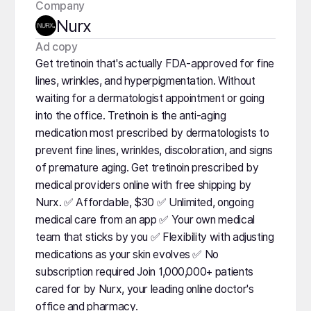
Company
Nurx
️Ad copy
Get tretinoin that's actually FDA-approved for fine
lines, wrinkles, and hyperpigmentation. Without
waiting for a dermatologist appointment or going
into the office. Tretinoin is the anti-aging
medication most prescribed by dermatologists to
prevent fine lines, wrinkles, discoloration, and signs
of premature aging. Get tretinoin prescribed by
medical providers online with free shipping by
Nurx. ✅ Affordable, $30 ✅ Unlimited, ongoing
medical care from an app ✅ Your own medical
team that sticks by you ✅ Flexibility with adjusting
medications as your skin evolves ✅ No
subscription required Join 1,000,000+ patients
cared for by Nurx, your leading online doctor's
office and pharmacy.