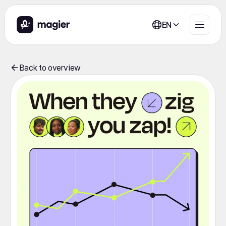
EN
Back to overview