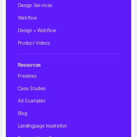
Design Services
Webflow
Design + Webflow
Product Videos
Resources
Freebies
Case Studies
Ad Examples
Blog
Landingpage Inspiration