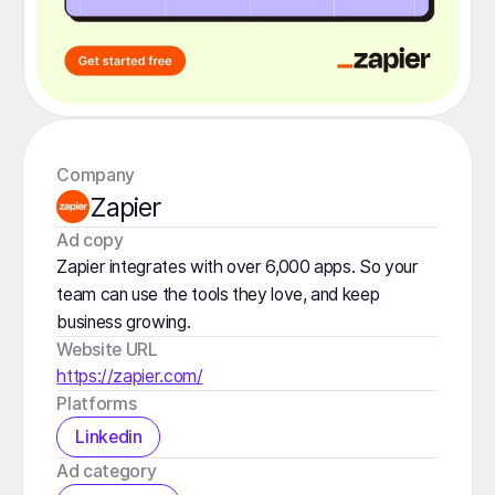
Company
Zapier
️Ad copy
Zapier integrates with over 6,000 apps. So your
team can use the tools they love, and keep
business growing.
Website URL
https://zapier.com/
Platforms
Linkedin
️Ad category