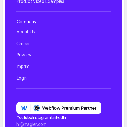
Product Video Examples
Company
About Us
Career
Privacy
Imprint
Login
Youtube
Instagram
LinkedIn
hi@magier.com