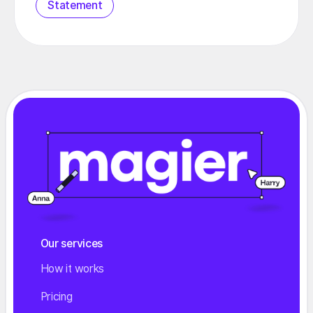
Statement
Our services
How it works
Pricing