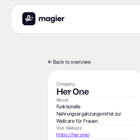
Back to overview
Company
Her One
About
Funktionelle
Nahrungsergänzungsmittel zur
Wellcare für Frauen.
Visit Website
https://her.one/