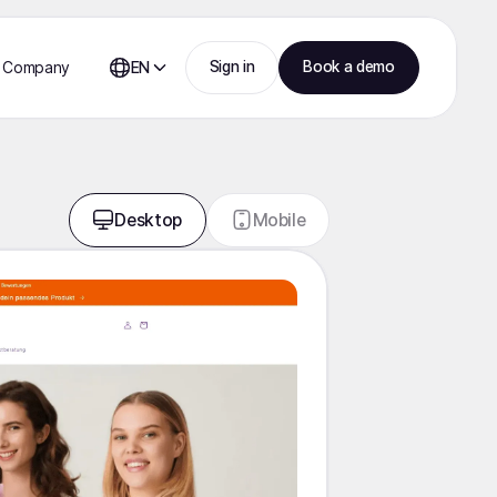
Sign in
Book a demo
Company
EN
Desktop
Mobile