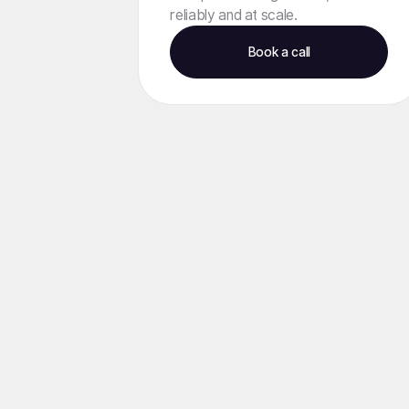
reliably and at scale.
Book a call