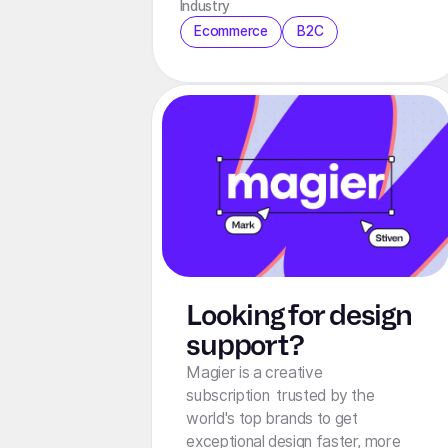
Industry
Ecommerce
B2C
Looking for design
support?
Magier is a creative
subscription trusted by the
world's top brands to get
exceptional design faster, more