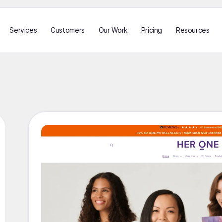
Services
Customers
Our Work
Pricing
Resources