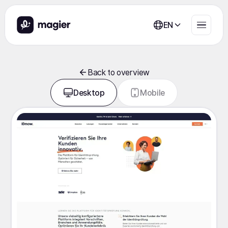
EN
Back to overview
Desktop
Mobile