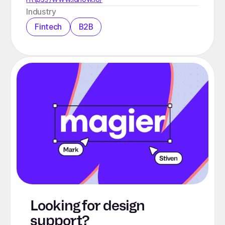
Industry
Fintech
B2B
Looking for design
support?