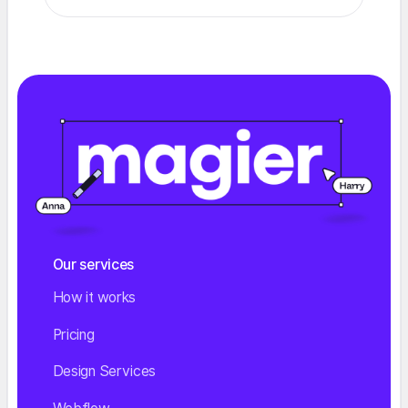
Our services
How it works
Pricing
Design Services