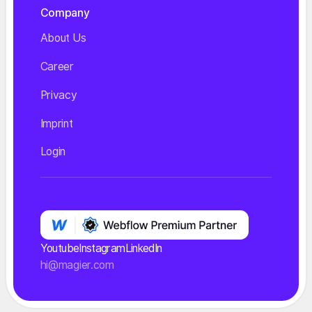
Company
About Us
Career
Privacy
Imprint
Login
Youtube
Instagram
LinkedIn
hi@magier.com