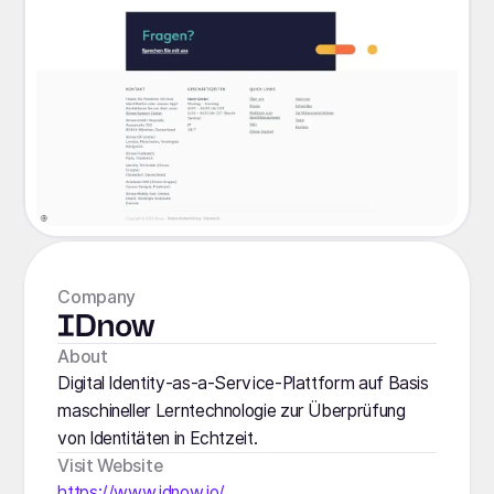
Company
IDnow
About
Digital Identity-as-a-Service-Plattform auf Basis
maschineller Lerntechnologie zur Überprüfung
von Identitäten in Echtzeit.
Visit Website
https://www.idnow.io/