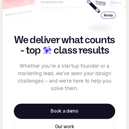
We deliver what counts
-
top
class results
Whether you’re a startup founder or a
marketing lead, we’ve seen your design
challenges – and we’re here to help you
solve them.
Book a demo
Our work