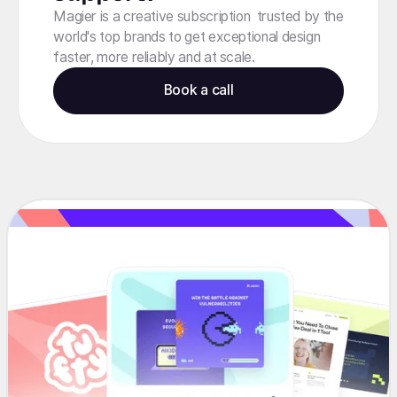
Magier is a creative subscription trusted by the
world's top brands to get exceptional design
faster, more reliably and at scale.
Book a call