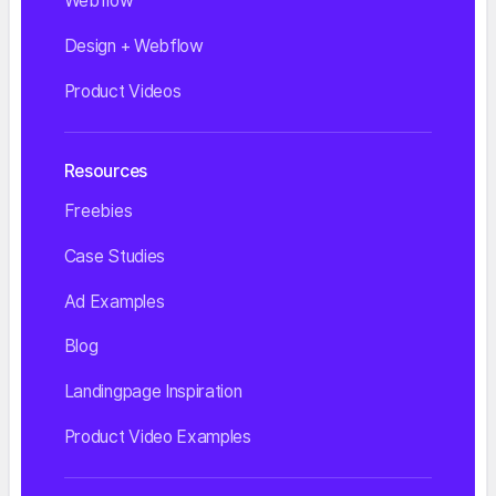
Webflow
Design + Webflow
Product Videos
Resources
Freebies
Case Studies
Ad Examples
Blog
Landingpage Inspiration
Product Video Examples