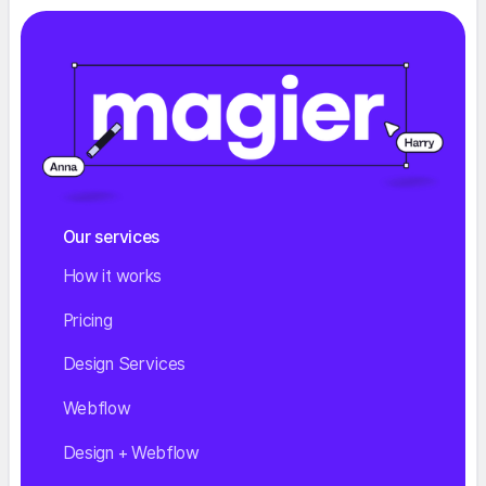
Our services
How it works
Pricing
Design Services
Webflow
Design + Webflow