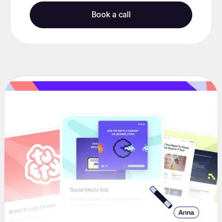
Book a call