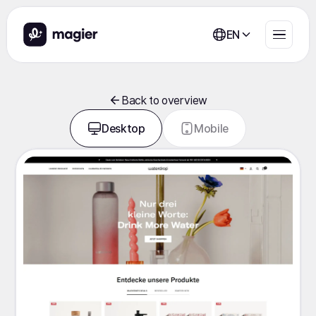
EN
Back to overview
Desktop
Mobile