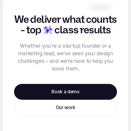
We deliver what counts
-
top
class results
Whether you’re a startup founder or a
marketing lead, we’ve seen your design
challenges – and we’re here to help you
solve them.
Book a demo
Our work