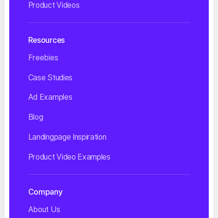
Product Videos
Resources
Freebies
Case Studies
Ad Examples
Blog
Landingpage Inspiration
Product Video Examples
Company
About Us