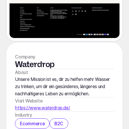
Company
Waterdrop
About
Unsere Mission ist es, dir zu helfen mehr Wasser
zu trinken, um dir ein gesünderes, längeres und
nachhaltigeres Leben zu ermöglichen.
Visit Website
https://www.waterdrop.de/
Industry
Ecommerce
B2C