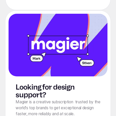
Looking for design
support?
Magier is a creative subscription trusted by the
world's top brands to get exceptional design
faster, more reliably and at scale.