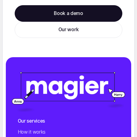
Book a demo
Our work
Our services
How it works