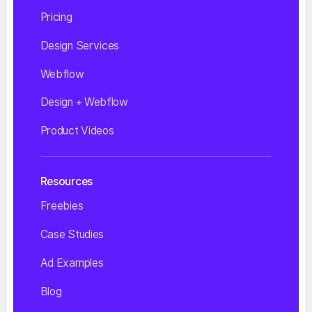
Pricing
Design Services
Webflow
Design + Webflow
Product Videos
Resources
Freebies
Case Studies
Ad Examples
Blog