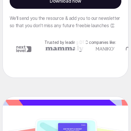
We'll send you the resource & add you to our newsletter
so that you don't miss any future freebie launches 👏
Trusted by leading DTC companies like: