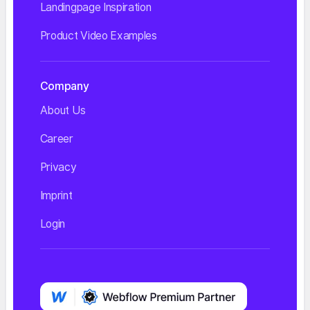
Landingpage Inspiration
Product Video Examples
Company
About Us
Career
Privacy
Imprint
Login