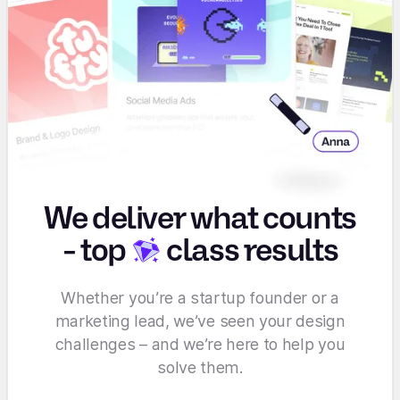
We deliver what counts
-
top
class results
Whether you’re a startup founder or a
marketing lead, we’ve seen your design
challenges – and we’re here to help you
solve them.