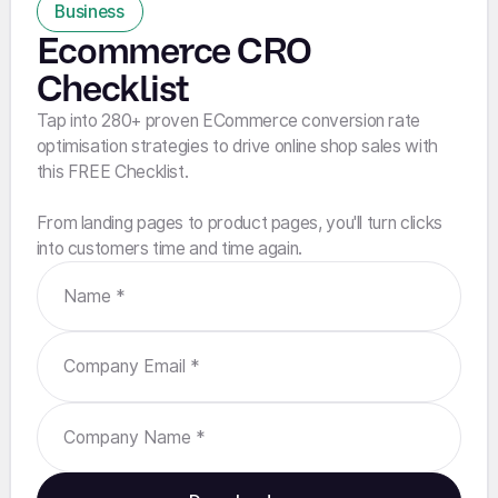
Business
Ecommerce CRO
Checklist
Tap into 280+ proven ECommerce conversion rate
optimisation strategies to drive online shop sales with
this FREE Checklist.
From landing pages to product pages, you'll turn clicks
into customers time and time again.