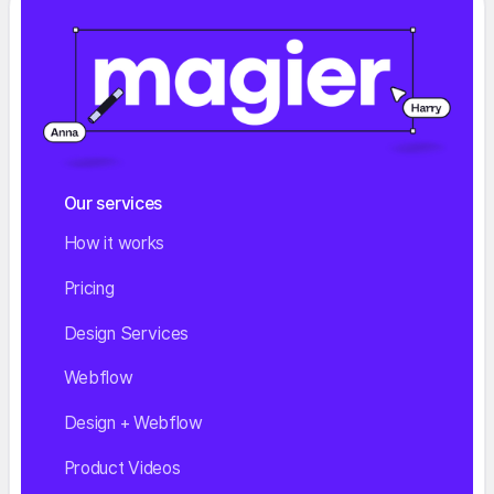
Our services
How it works
Pricing
Design Services
Webflow
Design + Webflow
Product Videos