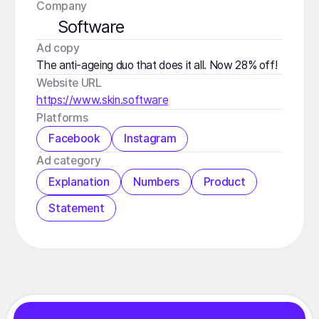
Company
Software
️Ad copy
The anti-ageing duo that does it all. Now 28% off!
Website URL
https://www.skin.software
Platforms
Facebook
Instagram
️Ad category
Explanation
Numbers
Product
Statement