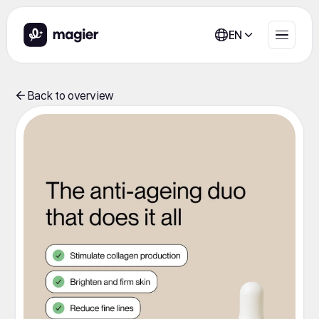
EN
Back to overview