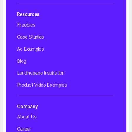
Resources
Freebies
Case Studies
Ad Examples
Blog
Landingpage Inspiration
Product Video Examples
Company
About Us
Career