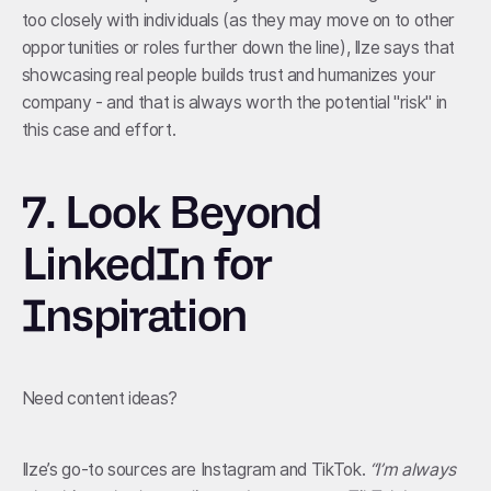
too closely with individuals (as they may move on to other
opportunities or roles further down the line), Ilze says that
showcasing real people builds trust and humanizes your
company - and that is always worth the potential "risk" in
this case and effort.
7.
Look Beyond
LinkedIn for
Inspiration
Need content ideas?
Ilze’s go-to sources are Instagram and TikTok.
“I’m always