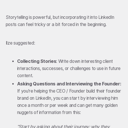
Storytelling is powerful, but incorporating it into LinkedIn
posts can feel tricky or a bit forced in the beginning.
Ilze suggested:
Collecting Stories
: Write down interesting client
interactions, successes, or challenges to use in future
content.
Asking Questions
and Interviewing the Founder:
If you're helping the CEO / Founder build their founder
brand on LinkedIn, you can start by interviewing him
once a month or per week and can get many golden
nuggets of information from this:
“Start by asking about their journey: why they