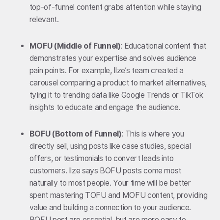
top-of-funnel content grabs attention while staying
relevant.
MOFU (Middle of Funnel)
: Educational content that
demonstrates your expertise and solves audience
pain points. For example, Ilze’s team created a
carousel comparing a product to market alternatives,
tying it to trending data like Google Trends or TikTok
insights to educate and engage the audience.
BOFU (Bottom of Funnel)
: This is where you
directly sell, using posts like case studies, special
offers, or testimonials to convert leads into
customers. Ilze says BOFU posts come most
naturally to most people. Your time will be better
spent mastering TOFU and MOFU content, providing
value and building a connection to your audience.
BOFU post are essential, but are more easy to