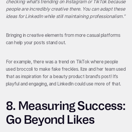
checking what’s trending on Instagram or TikTok because
people are incredibly creative there. You can adapt these
ideas for LinkedIn while still maintaining professionalism.”
Bringing in creative elements from more casual platforms
can help your posts stand out.
For example, there was a trend on TikTok where people
used broccoli to make fake freckles. Ilze and her team used
that as inspiration for a beauty product brand's post! It’s
playful and engaging, and LinkedIn could use more of that.
8. Measuring Success:
Go Beyond Likes