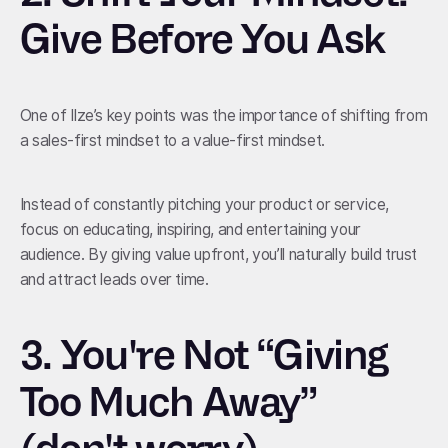
Give Before You Ask
One of Ilze’s key points was the importance of shifting from
a sales-first mindset to a value-first mindset.
Instead of constantly pitching your product or service,
focus on educating, inspiring, and entertaining your
audience. By giving value upfront, you’ll naturally build trust
and attract leads over time.
3.
You're Not “Giving
Too Much Away”