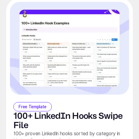
Free Template
100+ LinkedIn Hooks Swipe
File
100+ proven LinkedIn hooks sorted by category in