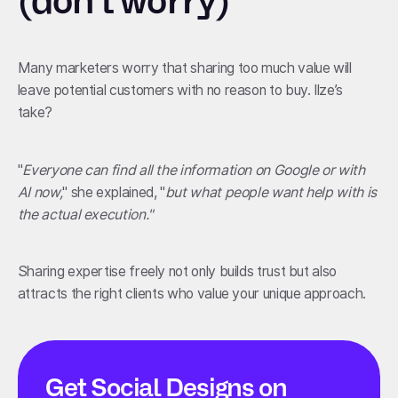
(don't worry)
Many marketers worry that sharing too much value will
leave potential customers with no reason to buy. Ilze’s
take?
"
Everyone can find all the information on Google or with
AI now,
" she explained, "
but what people want help with is
the actual execution."
Sharing expertise freely not only builds trust but also
attracts the right clients who value your unique approach.
Get Social Designs on