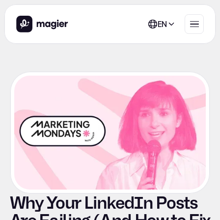
EN
Why Your LinkedIn Posts