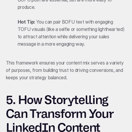
produce.
Hot Tip:
You can pair BOFU text with engaging
TOFU visuals (like a selfie or something lighthearted)
to attract attention while delivering your sales
message in a more engaging way.
This framework ensures your content mix serves a variety
of purposes, from building trust to driving conversions, and
keeps your strategy balanced.
5.
How Storytelling
Can Transform Your
LinkedIn Content