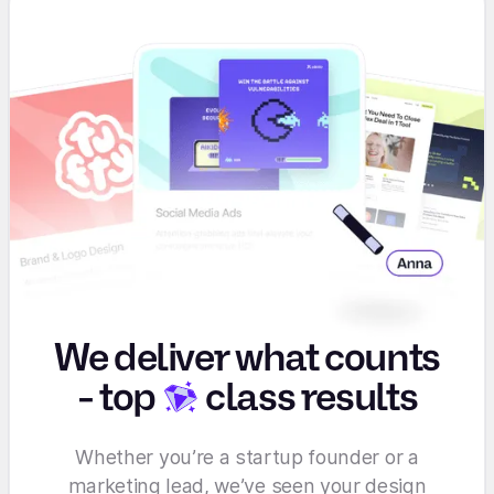
We deliver what counts
-
top
class results
Whether you’re a startup founder or a
marketing lead, we’ve seen your design