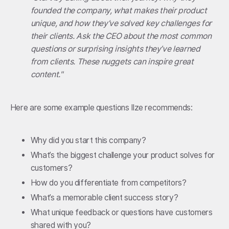
founded the company, what makes their product
unique, and how they’ve solved key challenges for
their clients. Ask the CEO about the most common
questions or surprising insights they’ve learned
from clients. These nuggets can inspire great
content."
Here are some example questions Ilze recommends:
Why did you start this company?
What’s the biggest challenge your product solves for
customers?
How do you differentiate from competitors?
What’s a memorable client success story?
What unique feedback or questions have customers
shared with you?