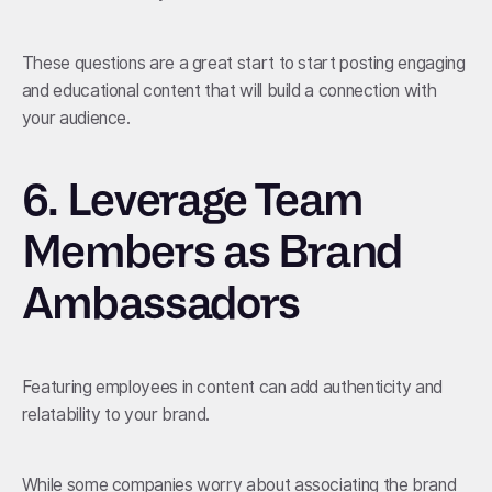
These questions are a great start to start posting engaging
and educational content that will build a connection with
your audience.
6.
Leverage Team
Members as Brand
Ambassadors
Featuring employees in content can add authenticity and
relatability to your brand.
While some companies worry about associating the brand