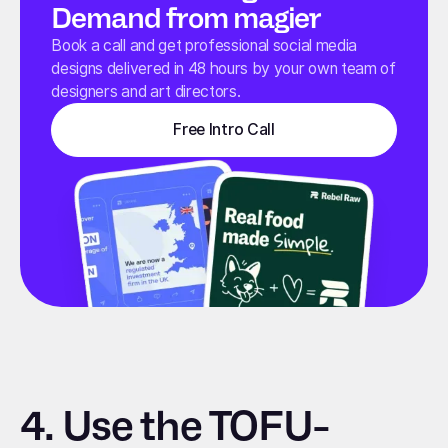
Demand from magier
Book a call and get professional social media
designs delivered in 48 hours by your own team of
designers and art directors.
Free Intro Call
4.
Use the TOFU-