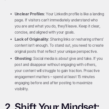
Unclear Profiles
: Your LinkedIn profile is like a landing
page. If visitors can’t immediately understand who
you are and what you do, they’ll leave. Keep it clear,
concise, and aligned with your goals.
Lack of Originality
: Sharing links or resharing others’
content isn’t enough. To stand out, you need to create
original posts that reflect your unique perspective.
Ghosting
: Social media is about give and take. If you
post and disappear without engaging with others,
your content will struggle to gain traction. Proactive
engagement matters – spend at least 15 minutes
engaging before and after posting to maximize
visibility.
2.
Shift Your Mindset: