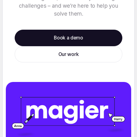
challenges – and we’re here to help you
solve them.
Book a demo
Our work