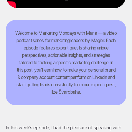
Welcome to Marketing Mondays with Maria — a video
podcast series for marketing leaders by Magier. Each
episode features expert guests sharing unique
perspectives, actionable insights, and strategies
tailored to tackling a specific marketing challenge. In
this post, you'll learn how to make your personal brand
& company account content perform on Linkedin and
start getting leads consistently from our expert guest,
Ilze Švarcbaha.
In this week’s episode, I had the pleasure of speaking with