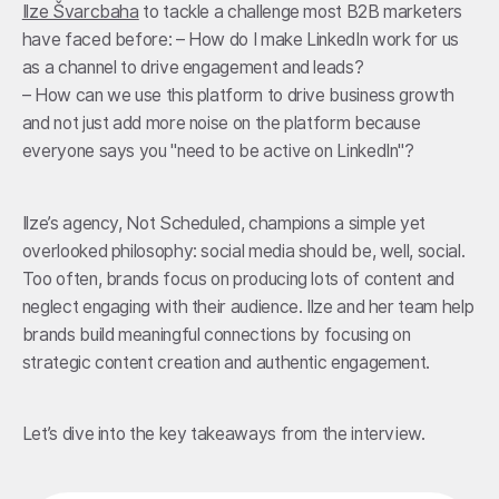
Ilze Švarcbaha
to tackle a challenge most B2B marketers
have faced before: – How do I make LinkedIn work for us
as a channel to drive engagement and leads?
– How can we use this platform to drive business growth
and not just add more noise on the platform because
everyone says you "need to be active on LinkedIn"?
Ilze’s agency, Not Scheduled, champions a simple yet
overlooked philosophy: social media should be, well, social.
Too often, brands focus on producing lots of content and
neglect engaging with their audience. Ilze and her team help
brands build meaningful connections by focusing on
strategic content creation and authentic engagement.
Let’s dive into the key takeaways from the interview.