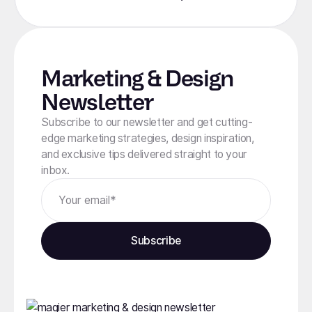
Marketing & Design
Newsletter
Subscribe to our newsletter and get cutting-
edge marketing strategies, design inspiration,
and exclusive tips delivered straight to your
inbox.