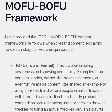
MOFU-BOFU
Framework
Ilze introduced the “TOFU-MOFU-BOFU” content
framework she follows when creating content, explaining
how each stage serves a unique purpose:
TOFU (Top of Funnel)
: This is about creating
awareness and showing personality. Examples include
personal stories, behind-the-scenes moments, or
even fun, relatable content. Ilze shared an example of
using a TikTok trend where people created freckles
with broccoli as inspiration for a beauty product
comparison post comparing using broccoli to draw on
freckles to using an actual freckles pen. This playful,