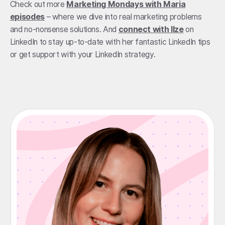
Check out more
Marketing Mondays with Maria
episodes
– where we dive into real marketing problems
and no-nonsense solutions. And
connect with Ilze
on
LinkedIn to stay up-to-date with her fantastic LinkedIn tips
or get support with your LinkedIn strategy.