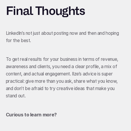
Final Thoughts
LinkedIn’s not just about posting now and then and hoping
for the best.
To get real results for your business in terms of revenue,
awareness and clients, you need a clear profile, a mix of
content, and actual engagement. Ilze’s advice is super
practical: give more than you ask, share what you know,
and don’t be afraid to try creative ideas that make you
stand out.
Curious to learn more?