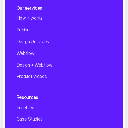
Our services
How it works
Pricing
Design Services
Webflow
Design + Webflow
Product Videos
Resources
Freebies
Case Studies