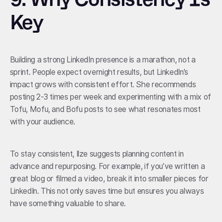
Key
Building a strong LinkedIn presence is a marathon, not a
sprint. People expect overnight results, but LinkedIn’s
impact grows with consistent effort. She recommends
posting 2-3 times per week and experimenting with a mix of
Tofu, Mofu, and Bofu posts to see what resonates most
with your audience.
To stay consistent, Ilze suggests planning content in
advance and repurposing. For example, if you’ve written a
great blog or filmed a video, break it into smaller pieces for
LinkedIn. This not only saves time but ensures you always
have something valuable to share.