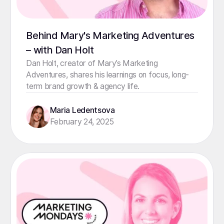
Behind Mary's Marketing Adventures
– with Dan Holt
Dan Holt, creator of Mary’s Marketing
Adventures, shares his learnings on focus, long-
term brand growth & agency life.
Maria Ledentsova
February 24, 2025