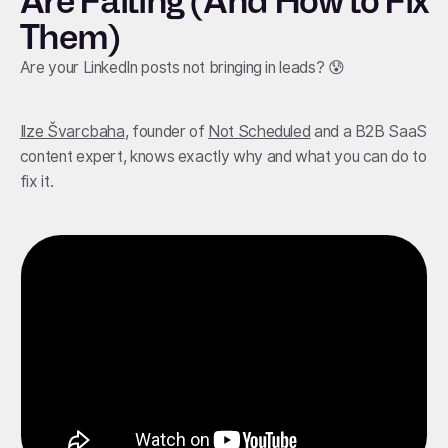
Are Failing (And How to Fix
Them)
Are your LinkedIn posts not bringing in leads? 😰
Ilze Švarcbaha
, founder of
Not Scheduled
and a B2B SaaS
content expert, knows exactly why and what you can do to
fix it.