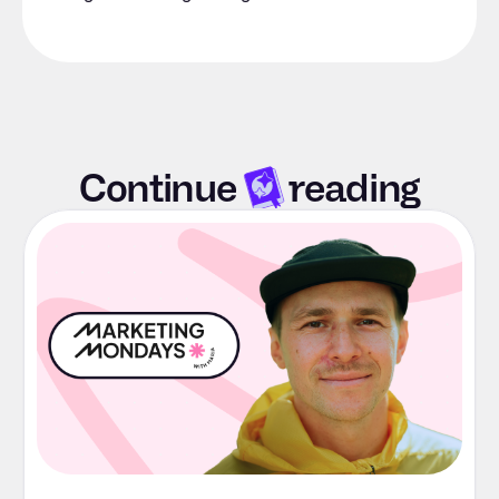
Continue
reading