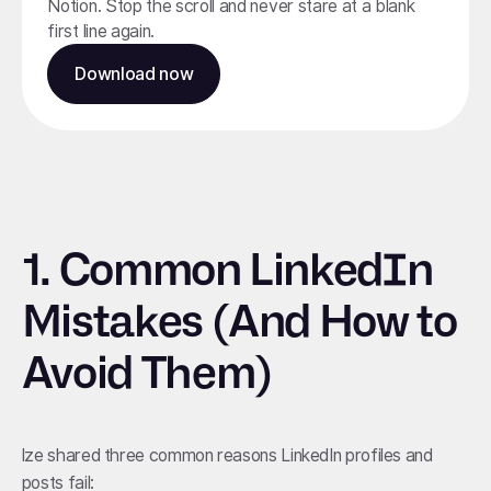
Notion. Stop the scroll and never stare at a blank
first line again.
Download now
1.
Common LinkedIn
Mistakes (And How to
Avoid Them)
lze shared three common reasons LinkedIn profiles and
posts fail: