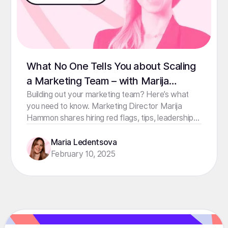
What No One Tells You about Scaling
a Marketing Team – with Marija
Hammon
Building out your marketing team? Here’s what
you need to know. Marketing Director Marija
Hammon shares hiring red flags, tips, leadership
lessons & more.
Maria Ledentsova
February 10, 2025