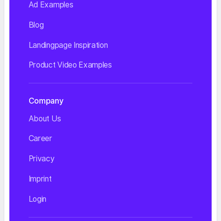
Ad Examples
Blog
Landingpage Inspiration
Product Video Examples
Company
About Us
Career
Privacy
Imprint
Login