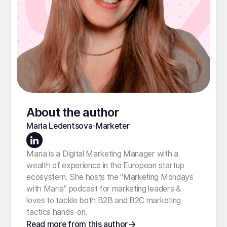
About the author
Maria Ledentsova
-
Marketer
Maria is a Digital Marketing Manager with a
wealth of experience in the European startup
ecosystem. She hosts the "Marketing Mondays
with Maria" podcast for marketing leaders &
loves to tackle both B2B and B2C marketing
tactics hands-on.
Read more from this author