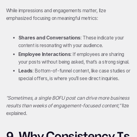
While impressions and engagements matter, Ilze
emphasized focusing on meaningful metrics:
Shares and Conversations
: These indicate your
content is resonating with your audience.
Employee Interactions
: If employees are sharing
your posts without being asked, that’s a strong signal.
Leads
: Bottom-of-funnel content, like case studies or
special offers, is where you’ll see direct inquiries.
“Sometimes, a single BOFU post can drive more business
results than weeks of engagement-focused content,”
Ilze
explained.
9.
Why Consistency Is