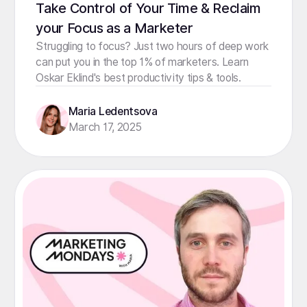
Take Control of Your Time & Reclaim
your Focus as a Marketer
Struggling to focus? Just two hours of deep work
can put you in the top 1% of marketers. Learn
Oskar Eklind's best productivity tips & tools.
Maria Ledentsova
March 17, 2025