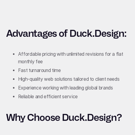
Advantages of Duck.Design:
Affordable pricing with unlimited revisions for a flat
monthly fee
Fast turnaround time
High-quality web solutions tailored to client needs
Experience working with leading global brands
Reliable and efficient service
Why Choose Duck.Design?