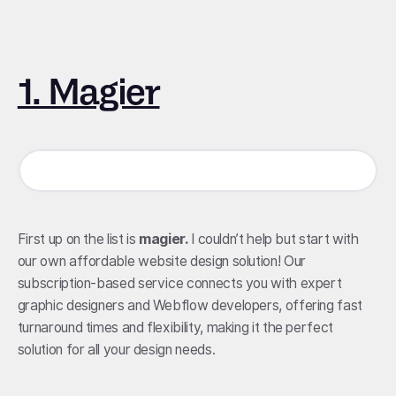
1. Magier
First up on the list is
magier.
I couldn’t help but start with
our own affordable website design solution! Our
subscription-based service connects you with expert
graphic designers and Webflow developers, offering fast
turnaround times and flexibility, making it the perfect
solution for all your design needs.