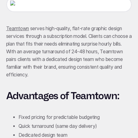
Teamtown
serves high-quality, flat-rate graphic design
services through a subscription model. Clients can choose a
plan that fits their needs eliminating surprise hourly bills.
With an average turnaround of 24-48 hours, Teamtown
pairs clients with a dedicated design team who become
familiar with their brand, ensuring consistent quality and
efficiency.
Advantages of Teamtown:
Fixed pricing for predictable budgeting
Quick turnaround (same day delivery)
Dedicated design team