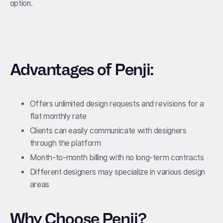
option.
Advantages of Penji:
Offers unlimited design requests and revisions for a
flat monthly rate
Clients can easily communicate with designers
through the platform
Month-to-month billing with no long-term contracts
Different designers may specialize in various design
areas
Why Choose Penji?