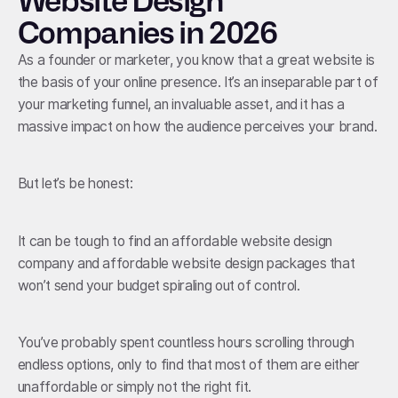
Website Design
Companies in 2026
As a founder or marketer, you know that a great website is
the basis of your online presence. It’s an inseparable part of
your marketing funnel, an invaluable asset, and it has a
massive impact on how the audience perceives your brand.
But let’s be honest:
It can be tough to find an affordable website design
company and affordable website design packages that
won’t send your budget spiraling out of control.
You’ve probably spent countless hours scrolling through
endless options, only to find that most of them are either
unaffordable or simply not the right fit.