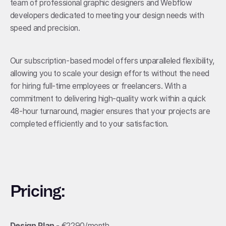
team of professional graphic designers and Webflow
developers dedicated to meeting your design needs with
speed and precision.
Our subscription-based model offers unparalleled flexibility,
allowing you to scale your design efforts without the need
for hiring full-time employees or freelancers. With a
commitment to delivering high-quality work within a quick
48-hour turnaround, magier ensures that your projects are
completed efficiently and to your satisfaction.
Pricing:
Design Plan
- €2290/month