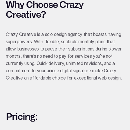
Why Choose Crazy
Creative?
Crazy Creative is a solo design agency that boasts having
superpowers. With flexible, scalable monthly plans that
allow businesses to pause their subscriptions during slower
months, there’s no need to pay for services you’re not
currently using. Quick delivery, unlimited revisions, and a
commitment to your unique digital signature make Crazy
Creative an affordable choice for exceptional web design.
Pricing: