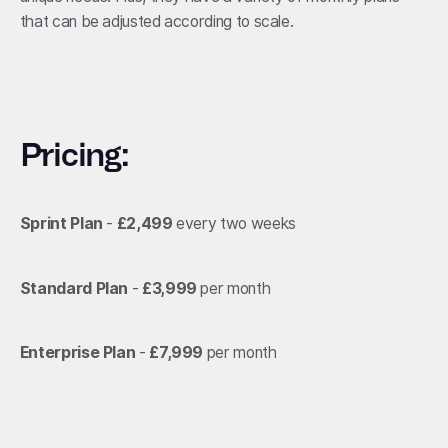
that can be adjusted according to scale.
Pricing:
Sprint Plan
-
£2,499
every two weeks
Standard Plan
-
£3,999
per month
Enterprise Plan
-
£7,999
per month