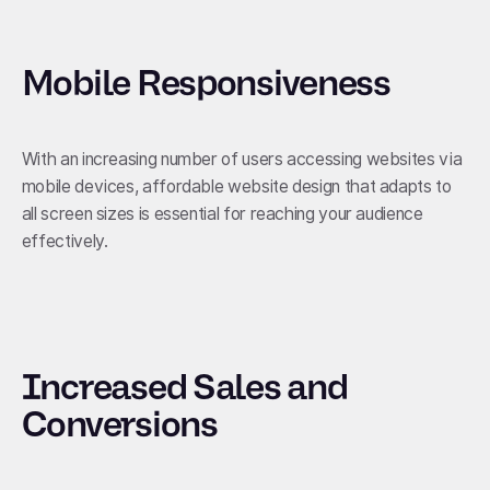
Mobile Responsiveness
With an increasing number of users accessing websites via
mobile devices, affordable website design that adapts to
all screen sizes is essential for reaching your audience
effectively.
Increased Sales and
Conversions