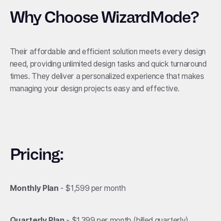
Why Choose WizardMode?
Their affordable and efficient solution meets every design
need, providing unlimited design tasks and quick turnaround
times. They deliver a personalized experience that makes
managing your design projects easy and effective.
Pricing:
Monthly Plan
- $1,599 per month
Quarterly Plan
- $1,399 per month (billed quarterly)