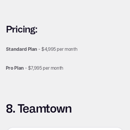
Pricing:
Standard Plan
- $4,995 per month
Pro Plan
- $7,995 per month
8. Teamtown