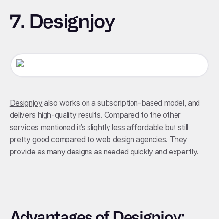
7. Designjoy
Designjoy
also works on a subscription-based model, and
delivers high-quality results. Compared to the other
services mentioned it’s slightly less affordable but still
pretty good compared to web design agencies. They
provide as many designs as needed quickly and expertly.
Advantages of Designjoy: