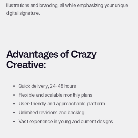
illustrations and branding, all while emphasizing your unique
digital signature.
Advantages of Crazy
Creative:
Quick delivery, 24-48 hours
Flexible and scalable monthly plans
User-friendly and approachable platform
Unlimited revisions and backlog
Vast experience in young and current designs