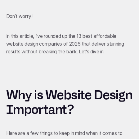
Don’t worry!
In this article, I’ve rounded up the 13 best affordable
website design companies of 2026 that deliver stunning
results without breaking the bank. Let's dive in:
Why is Website Design
Important?
Here are a few things to keep in mind when it comes to