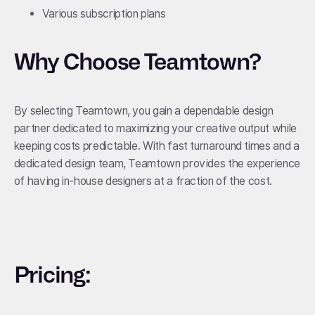
Various subscription plans
Why Choose Teamtown?
By selecting Teamtown, you gain a dependable design
partner dedicated to maximizing your creative output while
keeping costs predictable. With fast turnaround times and a
dedicated design team, Teamtown provides the experience
of having in-house designers at a fraction of the cost.
Pricing: