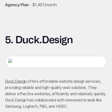
Agency Plan
- $1,497/month
5. Duck.Design
Duck.Design
offers affordable website design services,
providing reliable and high-quality web solutions. They
deliver effective websites, efficiently and relatively quickly.
Duck.Design has collaborated with renowned brands like
Samsung, Logitech, P&G, and HSBC.