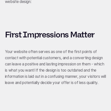
website design:
First Impressions Matter
Your website often serves as one of the first points of
contact with potential customers, and a converting design
can leave a positive and lasting impression on them - which
is what you want! If the design is too outdated and the
information is laid out in a confusing manner, your visitors will
leave and potentially decide your offer is of less quality.