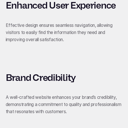
Enhanced User Experience
Effective design ensures seamless navigation, allowing
visitors to easily find the information they need and
improving overall satisfaction.
Brand Credibility
A well-crafted website enhances your brand’s credibility,
demonstrating a commitment to quality and professionalism
that resonates with customers.