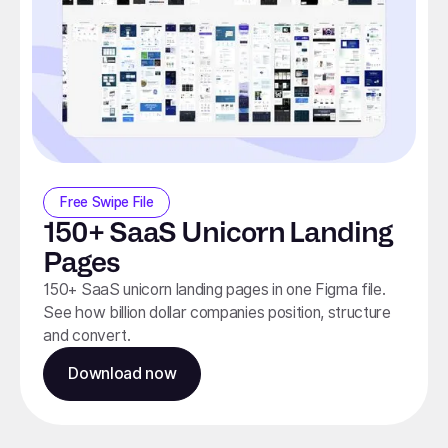
Free Swipe File
150+ SaaS Unicorn Landing
Pages
150+ SaaS unicorn landing pages in one Figma file.
See how billion dollar companies position, structure
and convert.
Download now