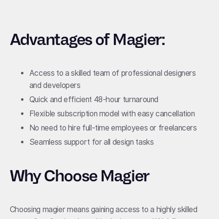
Advantages of Magier:
Access to a skilled team of professional designers
and developers
Quick and efficient 48-hour turnaround
Flexible subscription model with easy cancellation
No need to hire full-time employees or freelancers
Seamless support for all design tasks
Why Choose Magier
Choosing magier means gaining access to a highly skilled