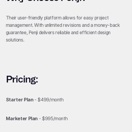
Their user-friendly platform allows for easy project
management. With unlimited revisions and a money-back
guarantee, Penji delivers reliable and efficient design
solutions.
Pricing:
Starter Plan
- $499/month
Marketer Plan
- $995/month