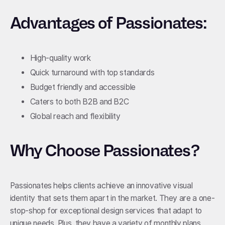
Advantages of Passionates:
High-quality work
Quick turnaround with top standards
Budget friendly and accessible
Caters to both B2B and B2C
Global reach and flexibility
Why Choose Passionates?
Passionates helps clients achieve an innovative visual
identity that sets them apart in the market. They are a one-
stop-shop for exceptional design services that adapt to
unique needs. Plus, they have a variety of monthly plans