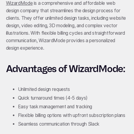
WizardMode
is a comprehensive and affordable web
design company that streamlines the design process for
clients. They offer unlimited design tasks, including website
design, video editing, 3D modeling, and complex vector
illustrations. With flexible billing cycles and straightforward
communication, WizardMode provides a personalized
design experience.
Advantages of WizardMode:
Unlimited design requests
Quick turnaround times (4-5 days)
Easy task management and tracking
Flexible billing options with upfront subscription plans
Seamless communication through Slack