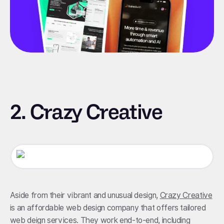
2. Crazy Creative
Aside from their vibrant and unusual design,
Crazy Creative
is an affordable web design company that offers tailored
web deign services. They work end-to-end, including