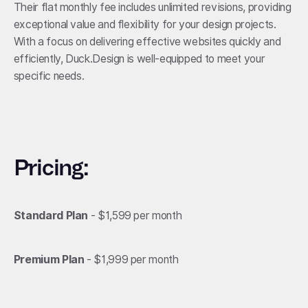
Their flat monthly fee includes unlimited revisions, providing
exceptional value and flexibility for your design projects.
With a focus on delivering effective websites quickly and
efficiently, Duck.Design is well-equipped to meet your
specific needs.
Pricing:
Standard Plan
- $1,599 per month
Premium Plan
- $1,999 per month