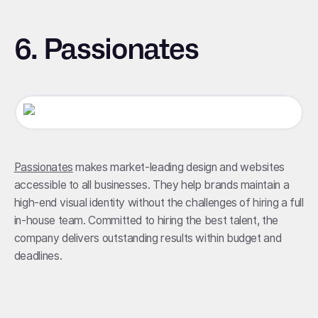
6. Passionates
Passionates
makes market-leading design and websites
accessible to all businesses. They help brands maintain a
high-end visual identity without the challenges of hiring a full
in-house team. Committed to hiring the best talent, the
company delivers outstanding results within budget and
deadlines.