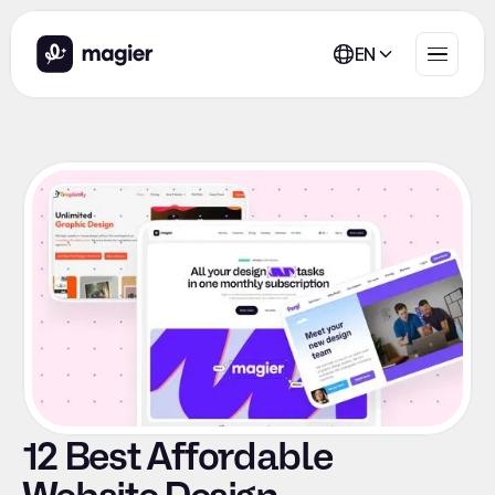
EN
12 Best Affordable