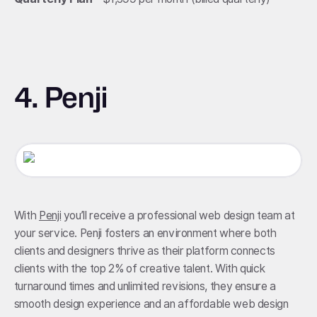
4. Penji
With
Penji
you’ll receive a professional web design team at
your service. Penji fosters an environment where both
clients and designers thrive as their platform connects
clients with the top 2% of creative talent. With quick
turnaround times and unlimited revisions, they ensure a
smooth design experience and an affordable web design