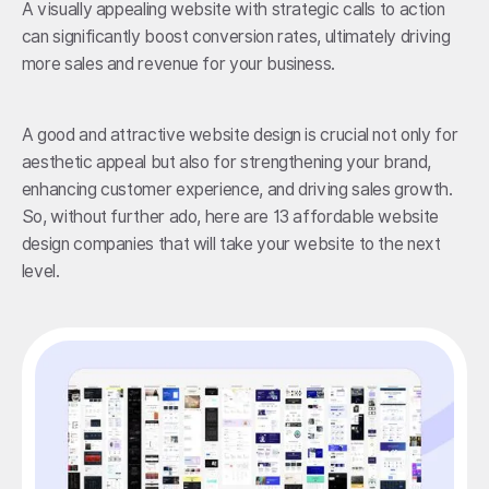
A visually appealing website with strategic calls to action
can significantly boost conversion rates, ultimately driving
more sales and revenue for your business.
A good and attractive website design is crucial not only for
aesthetic appeal but also for strengthening your brand,
enhancing customer experience, and driving sales growth.
So, without further ado, here are 13 affordable website
design companies that will take your website to the next
level.