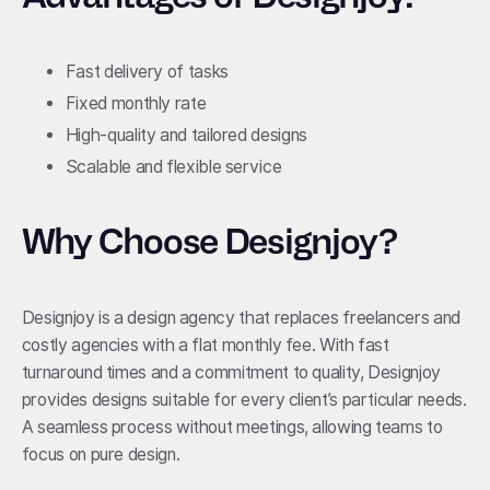
Fast delivery of tasks
Fixed monthly rate
High-quality and tailored designs
Scalable and flexible service
Why Choose Designjoy?
Designjoy is a design agency that replaces freelancers and
costly agencies with a flat monthly fee. With fast
turnaround times and a commitment to quality, Designjoy
provides designs suitable for every client’s particular needs.
A seamless process without meetings, allowing teams to
focus on pure design.