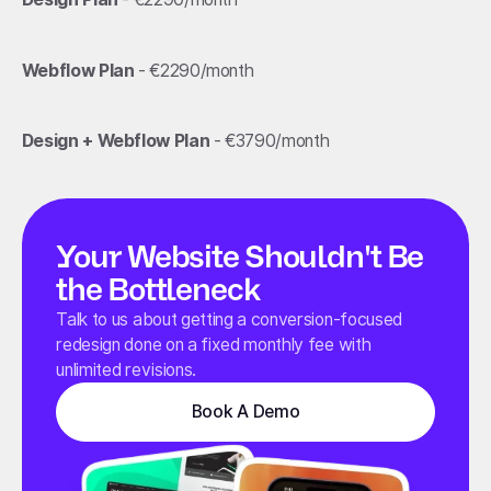
Webflow Plan
- €2290/month
Design + Webflow Plan
- €3790/month
Your Website Shouldn't Be
the Bottleneck
Talk to us about getting a conversion-focused
redesign done on a fixed monthly fee with
unlimited revisions.
Book A Demo