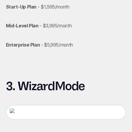
Start-Up Plan
- $1,995/month
Mid-Level Plan
- $3,995/month
Enterprise Plan
- $5,995/month
3. WizardMode