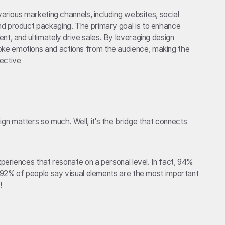
various marketing channels, including websites, social
d product packaging. The primary goal is to enhance
nt, and ultimately drive sales. By leveraging design
ke emotions and actions from the audience, making the
ective
n matters so much. Well, it's the bridge that connects
xperiences that resonate on a personal level. In fact, 94%
d 92% of people say visual elements are the most important
!