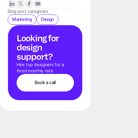
Blog post categories
Marketing
Design
Looking for
design
support?
Hire top designers for a
fixed monthly rate.
Book a call