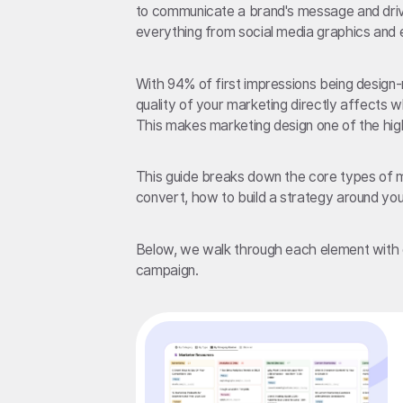
to communicate a brand's message and driv
everything from social media graphics and e
With 94% of first impressions being design
quality of your marketing directly affects w
This makes marketing design one of the high
This guide breaks down the core types of ma
convert, how to build a strategy around your
Below, we walk through each element with 
campaign.