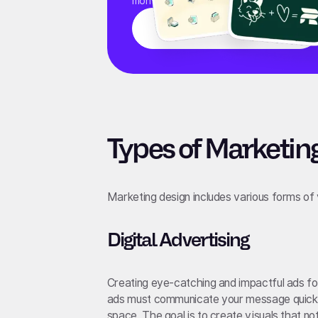
monthly fee.
Learn More
Types of Marketin
Marketing design includes various forms of
Digital Advertising
Creating eye-catching and impactful ads for
ads must communicate your message quickly 
space. The goal is to create visuals that no