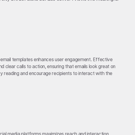
e email templates enhances user engagement. Effective
 clear calls to action, ensuring that emails look great on
sy reading and encourage recipients to interact with the
ocial media platforms maximizes reach and interaction.