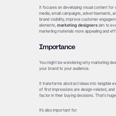
It focuses on developing visual content for 
media, email campaigns, advertisements, an
brand visibility, improve customer engageme
elements,
marketing designers
aim to evo
marketing materials more appealing and eff
Importance
You might be wondering why marketing desig
your brand to your audience.
It transforms abstract ideas into tangible e
of first impressions are design-related, an
factor in their buying decisions. That's huge
It’s also important for: