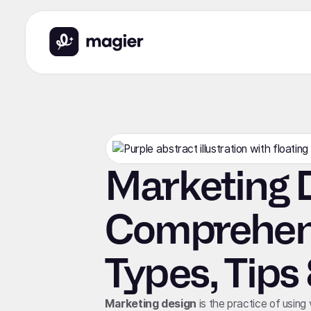
Marketing D
Comprehens
Types, Tips
Marketing design
is the practice of using