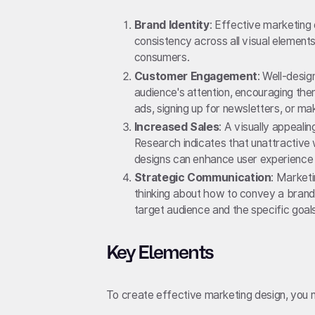
Brand Identity
: Effective marketing 
consistency across all visual element
consumers.
Customer Engagement
: Well-desig
audience's attention, encouraging them
ads, signing up for newsletters, or m
Increased Sales
: A visually appeali
Research indicates that unattractive 
designs can enhance user experience 
Strategic Communication
: Marketi
thinking about how to convey a brand
target audience and the specific goa
Key Elements
To create effective marketing design, you 