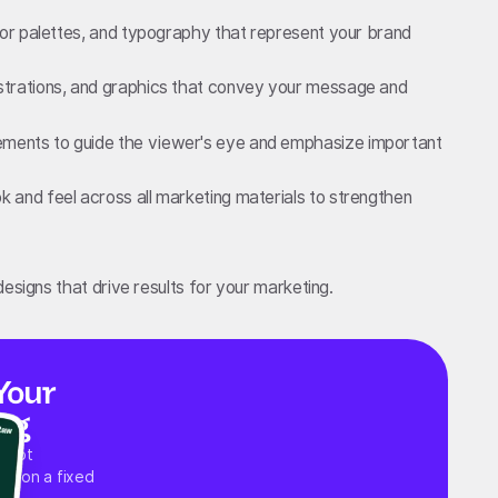
color palettes, and typography that represent your brand
ustrations, and graphics that convey your message and
ements to guide the viewer's eye and emphasize important
k and feel across all marketing materials to strengthen
esigns that drive results for your marketing.
Your
ng
 spot
ups on a fixed