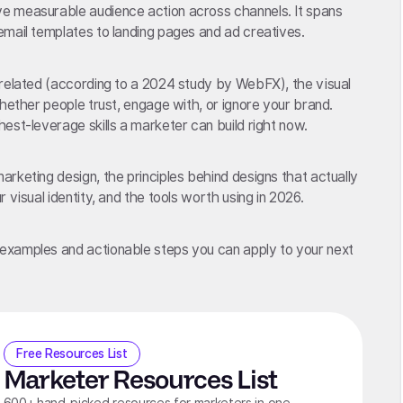
e measurable audience action across channels. It spans
mail templates to landing pages and ad creatives.
-related (according to a 2024 study by WebFX), the visual
hether people trust, engage with, or ignore your brand.
est-leverage skills a marketer can build right now.
rketing design, the principles behind designs that actually
 visual identity, and the tools worth using in 2026.
examples and actionable steps you can apply to your next
Free Resources List
Marketer Resources List
600+ hand-picked resources for marketers in one