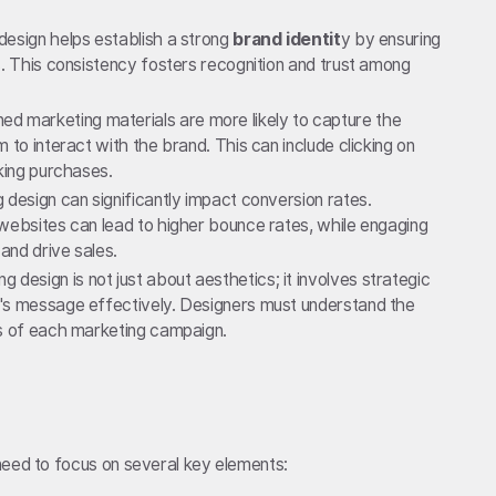
design helps establish a strong
brand identit
y by ensuring
s. This consistency fosters recognition and trust among
ned marketing materials are more likely to capture the
 to interact with the brand. This can include clicking on
aking purchases.
ng design can significantly impact conversion rates.
websites can lead to higher bounce rates, while engaging
and drive sales.
ng design is not just about aesthetics; it involves strategic
's message effectively. Designers must understand the
ls of each marketing campaign.
need to focus on several key elements: