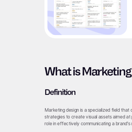
What is Marketing
Definition
Marketing design is a specialized field tha
strategies to create visual assets aimed at 
role in effectively communicating a brand'