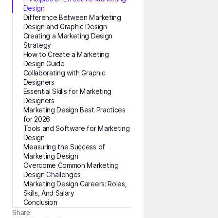
Design
Difference Between Marketing
Design and Graphic Design
Creating a Marketing Design
Strategy
How to Create a Marketing
Design Guide
Collaborating with Graphic
Designers
Essential Skills for Marketing
Designers
Marketing Design Best Practices
for 2026
Tools and Software for Marketing
Design
Measuring the Success of
Marketing Design
Overcome Common Marketing
Design Challenges
Marketing Design Careers: Roles,
Skills, And Salary
Conclusion
Share