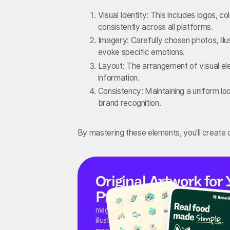
Visual Identity: This includes logos, 
consistently across all platforms.
Imagery: Carefully chosen photos, ill
evoke specific emotions.
Layout: The arrangement of visual el
information.
Consistency: Maintaining a uniform loo
brand recognition.
By mastering these elements, you'll create d
Original Artwork for 
Product and Marketi
magier's illustrators create original icons,
illustrations, and visual systems for start