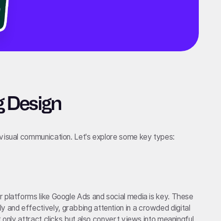
g Design
 visual communication. Let's explore some key types:
 platforms like Google Ads and social media is key. These
and effectively, grabbing attention in a crowded digital
t only attract clicks but also convert views into meaningful