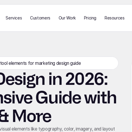
Services
Customers
Our Work
Pricing
Resources
esign in 2026:
ive Guide with
 & More
 visual elements like typography, color, imagery, and layout