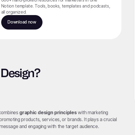
Notion template. Tools, books, templates and podcasts,
all organized.
Download now
 Design?
t combines
graphic design principles
with marketing
promoting products, services, or brands. It plays a crucial
s message and engaging with the target audience.