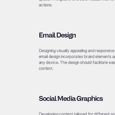
actions.
Email Design
Designing visually appealing and responsiv
email design incorporates brand elements and
any device. The design should facilitate ea
content.
Social Media Graphics
Developing content tailored for different s