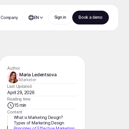
Sign in
Book a demo
Company
EN
Author
Maria Ledentsova
Marketer
Last Updated
April 29, 2026
Reading time
15 min
Content
What is Marketing Design?
Types of Marketing Design
Principles of Effective Marketing