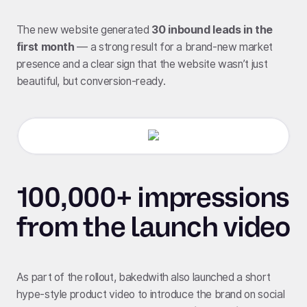
The new website generated
30 inbound leads in the
first month
— a strong result for a brand-new market
presence and a clear sign that the website wasn’t just
beautiful, but conversion-ready.
100,000+ impressions
from the launch video
As part of the rollout, bakedwith also launched a short
hype-style product video to introduce the brand on social