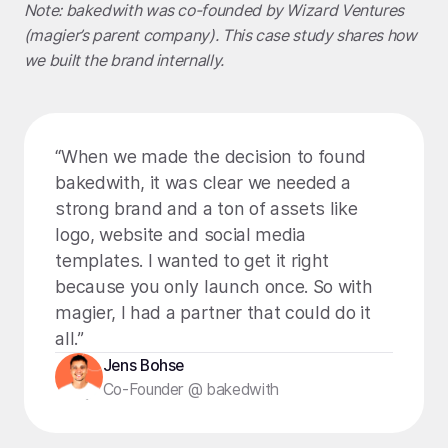
Note: bakedwith was co-founded by
Wizard Ventures
(magier’s parent company). This case study shares how
we built the brand internally.
“When we made the decision to found
bakedwith, it was clear we needed a
strong brand and a ton of assets like
logo, website and social media
templates. I wanted to get it right
because you only launch once. So with
magier, I had a partner that could do it
all.”
Jens Bohse
Co-Founder @ bakedwith