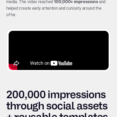
media. The video reached
100,000+ impressions
and
helped create early attention and curiosity around the
offer.
200,000 impressions
through social assets
+ reusable templates