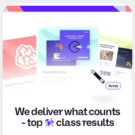
We deliver what counts
-
top
class results