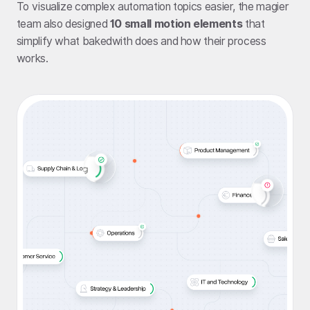
To visualize complex automation topics easier, the magier
team also designed
10 small motion elements
that
simplify what bakedwith does and how their process
works.