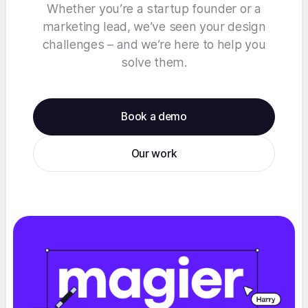
Whether you’re a startup founder or a
marketing lead, we’ve seen your design
challenges – and we’re here to help you
solve them.
Book a demo
Our work