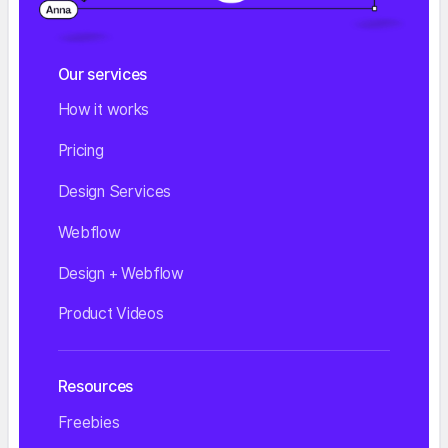
Our services
How it works
Pricing
Design Services
Webflow
Design + Webflow
Product Videos
Resources
Freebies