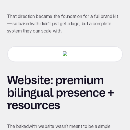
That direction became the foundation for a full brand kit
— so bakedwith didn’t just get a logo, but a complete
system they can scale with.
Website: premium
bilingual presence +
resources
The bakedwith website wasn’t meant to be a simple