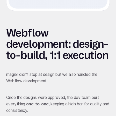
Webflow
development: design-
to-build, 1:1 execution
magier didn’t stop at design but we also handled the
Webflow development.
Once the designs were approved, the dev team built
everything
one-to-one
, keeping a high bar for quality and
consistency.