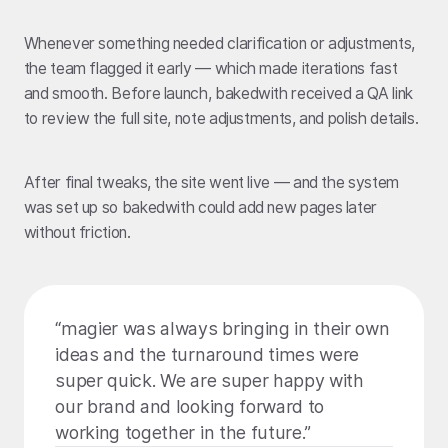
Whenever something needed clarification or adjustments,
the team flagged it early — which made iterations fast
and smooth. Before launch, bakedwith received a QA link
to review the full site, note adjustments, and polish details.
After final tweaks, the site went live — and the system
was set up so bakedwith could add new pages later
without friction.
“magier was always bringing in their own
ideas and the turnaround times were
super quick. We are super happy with
our brand and looking forward to
working together in the future.”