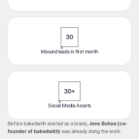
30
Inbound leads in first month
30+
Social Media Assets
Before bakedwith existed as a brand,
Jens Bohse (co-
founder of bakedwith)
was already doing the work.