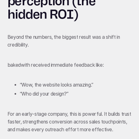
perception (the
hidden ROI)
Beyond the numbers, the biggest result was a shift in
credibility.
bakedwith received immediate feedback like:
“Wow, the website looks amazing.”
“Who did your design?”
For an early-stage company, this is powerful. It builds trust
faster, strengthens conversion across sales touchpoints,
and makes every outreach effort more effective.