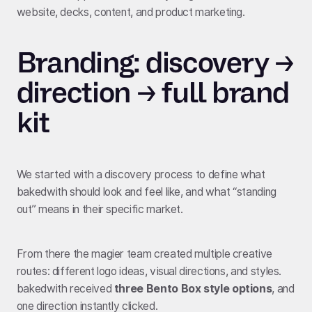
website, decks, content, and product marketing.
Branding: discovery →
direction → full brand
kit
We started with a discovery process to define what
bakedwith should look and feel like, and what “standing
out” means in their specific market.
From there the magier team created multiple creative
routes: different logo ideas, visual directions, and styles.
bakedwith received
three Bento Box style options
, and
one direction instantly clicked.