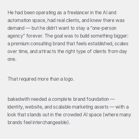
He had been operating as a freelancer in the AI and
automation space, had real clients, and knew there was
demand — but he didn’t want to stay a “one-person
agency” forever. The goal was to build something bigger:
a premium consulting brand that feels established, scales
over time, and attracts the right type of clients from day
one.
That required more than a logo.
bakedwith needed a complete brand foundation —
identity, website, and scalable marketing assets — with a
look that stands out in the crowded AI space (where many
brands feel interchangeable).