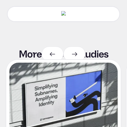
More case
studies