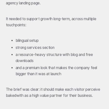
agency landing page.
It needed to support growth long-term, across multiple
touchpoints:
bilingual setup
strong services section
a resource-heavy structure with blog and free
downloads
and a premium look that makes the company feel
bigger than it was at launch
The brief was clear: it should make each visitor perceive
bakedwith as a high value partner for their business.