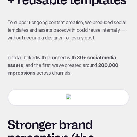
To support ongoing content creation, we produced social
templates and assets bakedwith could reuse internally —
without needing a designer for every post.
In total, bakedwith launched with
30+ social media
assets
, and the first wave created around
200,000
impressions
across channels.
Stronger brand