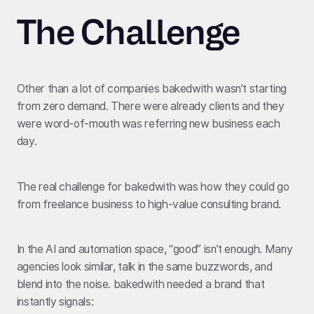
The Challenge
Other than a lot of companies bakedwith wasn’t starting
from zero demand. There were already clients and they
were word-of-mouth was referring new business each
day.
The real challenge for bakedwith was how they could go
from freelance business to high-value consulting brand.
In the AI and automation space, “good” isn’t enough. Many
agencies look similar, talk in the same buzzwords, and
blend into the noise. bakedwith needed a brand that
instantly signals: