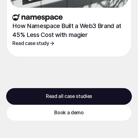
How Namespace Built a Web3 Brand at
45% Less Cost with magier
Read case study
Read all case studies
Book a demo