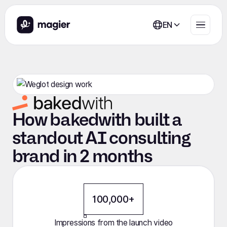
EN
How bakedwith built a
standout AI consulting
brand in 2 months
100,000+
Impressions from the launch video