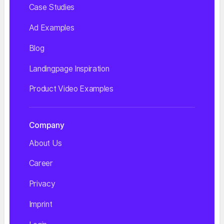
Case Studies
Ad Examples
Blog
Landingpage Inspiration
Product Video Examples
Company
About Us
Career
Privacy
Imprint