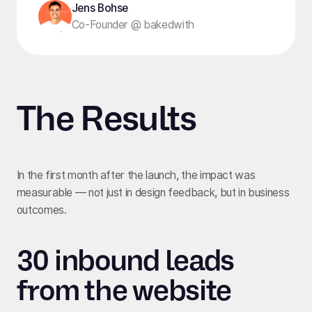
Jens Bohse
Co-Founder @ bakedwith
The Results
In the first month after the launch, the impact was
measurable — not just in design feedback, but in business
outcomes.
30 inbound leads
from the website