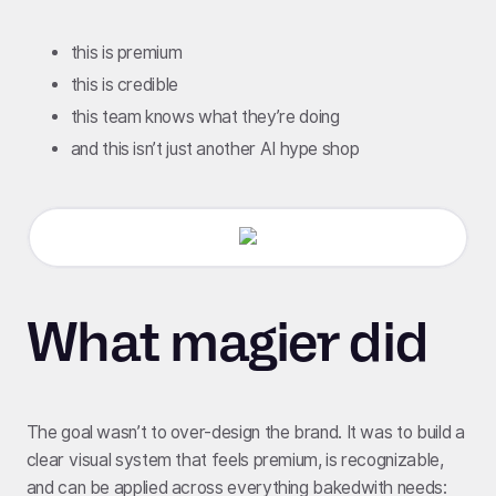
this is premium
this is credible
this team knows what they’re doing
and this isn’t just another AI hype shop
What magier did
The goal wasn’t to over-design the brand. It was to build a
clear visual system that feels premium, is recognizable,
and can be applied across everything bakedwith needs: