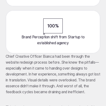
100%
Brand Perception shift from Startup to
established agency
Chief Creative Officer Bianca had been through the
website redesign process before. She knew the pitfalls—
especially when it came to handing over designs to
development. In her experience, something always got lost
in translation. Visual details were overlooked. The brand
essence didn’t make it through. And worst of all, the
feedback cycles became draining and inefficient.