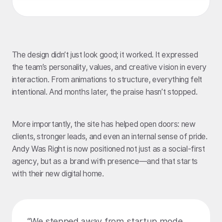
The design didn’t just look good; it worked. It expressed
the team’s personality, values, and creative vision in every
interaction. From animations to structure, everything felt
intentional. And months later, the praise hasn’t stopped.
More importantly, the site has helped open doors: new
clients, stronger leads, and even an internal sense of pride.
Andy Was Right is now positioned not just as a social-first
agency, but as a brand with presence—and that starts
with their new digital home.
“We stepped away from startup mode.