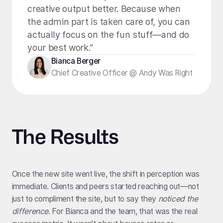
creative output better. Because when
the admin part is taken care of, you can
actually focus on the fun stuff—and do
your best work.”
Bianca Berger
Chief Creative Officer @ Andy Was Right
The Results
Once the new site went live, the shift in perception was
immediate. Clients and peers started reaching out—not
just to compliment the site, but to say they
noticed the
difference
. For Bianca and the team, that was the real