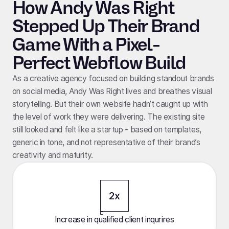
How Andy Was Right
Stepped Up Their Brand
Game With a Pixel-
Perfect Webflow Build
As a creative agency focused on building standout brands
on social media, Andy Was Right lives and breathes visual
storytelling. But their own website hadn’t caught up with
the level of work they were delivering. The existing site
still looked and felt like a startup - based on templates,
generic in tone, and not representative of their brand’s
creativity and maturity.
2x
Increase in qualified client inqurires