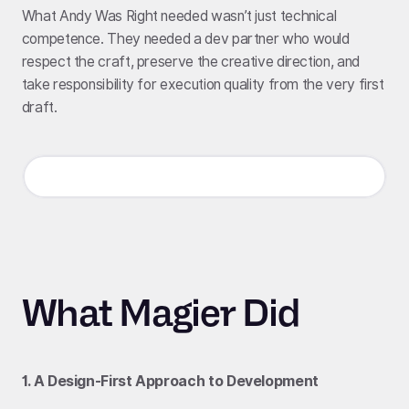
What Andy Was Right needed wasn’t just technical
competence. They needed a dev partner who would
respect the craft, preserve the creative direction, and
take responsibility for execution quality from the very first
draft.
What Magier Did
1. A Design-First Approach to Development