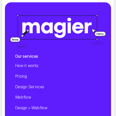
Our services
How it works
Pricing
Design Services
Webflow
Design + Webflow