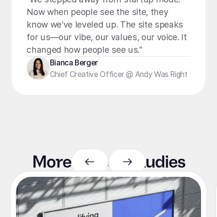
Now when people see the site, they
know we’ve leveled up. The site speaks
for us—our vibe, our values, our voice. It
changed how people see us.”
Bianca Berger
Chief Creative Officer @ Andy Was Right
More case
studies