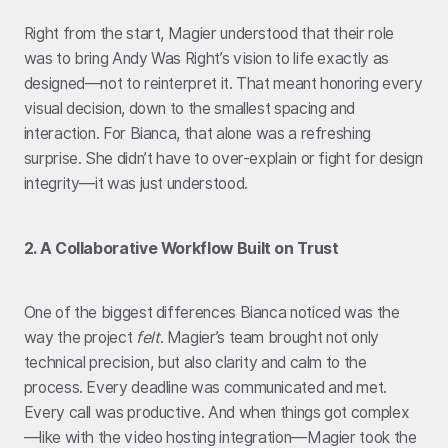
Right from the start, Magier understood that their role
was to bring Andy Was Right’s vision to life exactly as
designed—not to reinterpret it. That meant honoring every
visual decision, down to the smallest spacing and
interaction. For Bianca, that alone was a refreshing
surprise. She didn’t have to over-explain or fight for design
integrity—it was just understood.
2. A Collaborative Workflow Built on Trust
One of the biggest differences Bianca noticed was the
way the project
felt
. Magier’s team brought not only
technical precision, but also clarity and calm to the
process. Every deadline was communicated and met.
Every call was productive. And when things got complex
—like with the video hosting integration—Magier took the