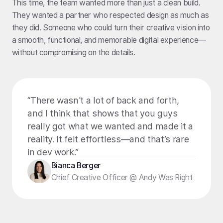
This time, the team wanted more than just a clean build.
They wanted a partner who respected design as much as
they did. Someone who could turn their creative vision into
a smooth, functional, and memorable digital experience—
without compromising on the details.
“There wasn't a lot of back and forth,
and I think that shows that you guys
really got what we wanted and made it a
reality. It felt effortless—and that’s rare
in dev work.”
Bianca Berger
Chief Creative Officer @ Andy Was Right