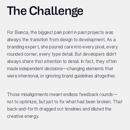
The Challenge
For Bianca, the biggest pain point in past projects was
always the transition from design to development. As a
branding expert, she poured care into every pixel, every
rounded corner, every type detail. But developers didn’t
always share that attention to detail. In fact, they often
made independent decisions—changing elements that
were intentional, or ignoring brand guidelines altogether.
Those misalignments meant endless feedback rounds—
not to optimize, but just to fix what had been broken. That
back-and-forth dragged out timelines and diluted the
creative energy.