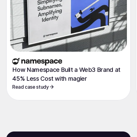
How Namespace Built a Web3 Brand at
45% Less Cost with magier
Read case study