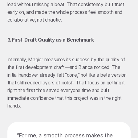
lead without missing a beat. That consistency built trust
early on, and made the whole process feel smooth and
collaborative, not chaotic.
3. First-Draft Quality as a Benchmark
Internally, Magier measures its success by the quality of
the first development draft—and Bianca noticed. The
initial handover already felt “done,” not like a beta version
that still needed layers of polish. That focus on getting it
right the first time saved everyone time and built
immediate confidence that this project was in the right
hands.
“For me, a smooth process makes the