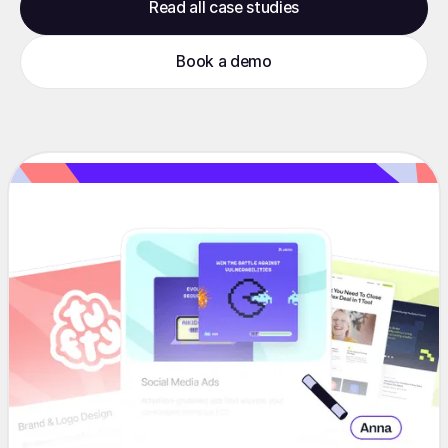
Read all case studies
Book a demo