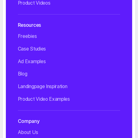
Product Videos
Resources
Freebies
Case Studies
Ad Examples
Blog
Landingpage Inspiration
Product Video Examples
Company
About Us