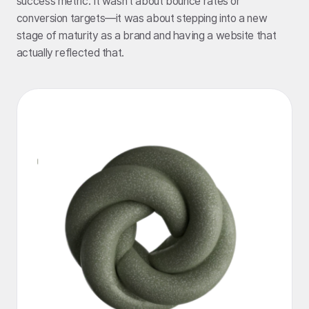
success metric. It wasn’t about bounce rates or
conversion targets—it was about stepping into a new
stage of maturity as a brand and having a website that
actually reflected that.