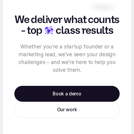
We deliver what counts
-
top
class results
Whether you’re a startup founder or a
marketing lead, we’ve seen your design
challenges – and we’re here to help you
solve them.
Book a demo
Our work