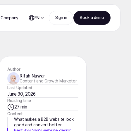
Sign in
Book a demo
Company
EN
Author
Rifah Nawar
Content and Growth Marketer
Last Updated
June 30, 2026
Reading time
27 min
Content
What makes a B2B website look
good and convert better
Best B2B SaaS website design