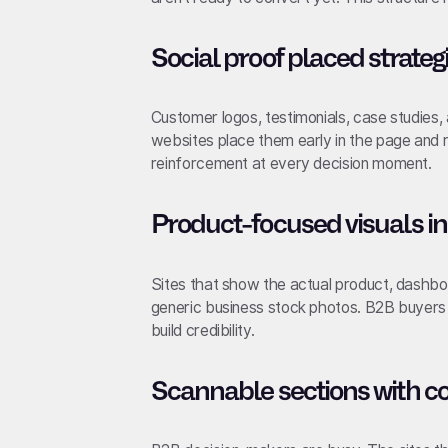
Social proof placed strateg
Customer logos, testimonials, case studies
websites place them early in the page and 
reinforcement at every decision moment.
Product-focused visuals in
Sites that show the actual product, dashboa
generic business stock photos. B2B buyers 
build credibility.
Scannable sections with c