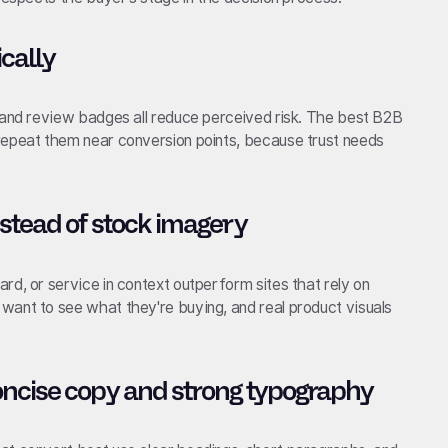
ically
, and review badges all reduce perceived risk. The best B2B
repeat them near conversion points, because trust needs
stead of stock imagery
rd, or service in context outperform sites that rely on
want to see what they're buying, and real product visuals
oncise copy and strong typography