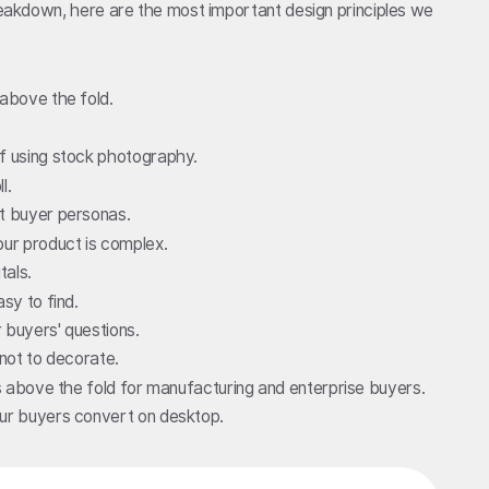
breakdown, here are the most important design principles we
 above the fold.
of using stock photography.
l.
nt buyer personas.
our product is complex.
tals.
sy to find.
 buyers' questions.
 not to decorate.
ls above the fold for manufacturing and enterprise buyers.
our buyers convert on desktop.