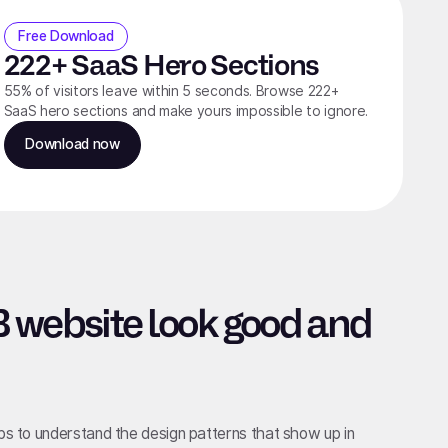
Free Download
222+ SaaS Hero Sections
55% of visitors leave within 5 seconds. Browse 222+
SaaS hero sections and make yours impossible to ignore.
Download now
 website look good and
lps to understand the design patterns that show up in