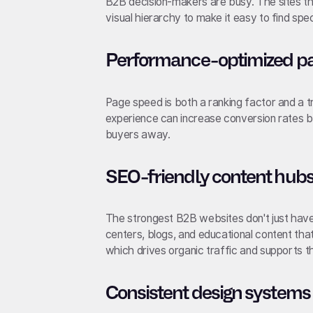
B2B decision-makers are busy. The sites th
visual hierarchy to make it easy to find spe
Performance-optimized pag
Page speed is both a ranking factor and a t
experience can increase conversion rates b
buyers away.
SEO-friendly content hub
The strongest B2B websites don't just hav
centers, blogs, and educational content tha
which drives organic traffic and supports t
Consistent design systems