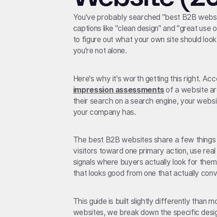
You've probably searched "best B2B websit
captions like "clean design" and "great use 
to figure out what your own site should look l
you're not alone.
Here's why it's worth getting this right. Ac
impression assessments
of a website ar
their search on a search engine, your websi
your company has.
The best B2B websites share a few things i
visitors toward one primary action, use real
signals where buyers actually look for them
that looks good from one that actually conv
This guide is built slightly differently than 
websites, we break down the specific desig