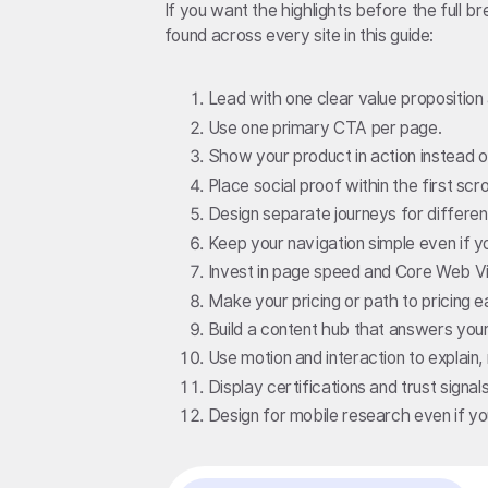
If you want the highlights before the full 
found across every site in this guide:
Lead with one clear value proposition
Use one primary CTA per page.
Show your product in action instead 
Place social proof within the first scrol
Design separate journeys for differe
Keep your navigation simple even if y
Invest in page speed and Core Web Vi
Make your pricing or path to pricing ea
Build a content hub that answers your
Use motion and interaction to explain,
Display certifications and trust signa
Design for mobile research even if y