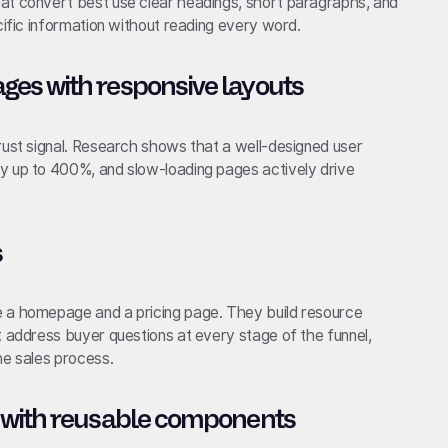
at convert best use clear headings, short paragraphs, and
cific information without reading every word.
es with responsive layouts
rust signal. Research shows that a well-designed user
y up to 400%, and slow-loading pages actively drive
s
e a homepage and a pricing page. They build resource
t address buyer questions at every stage of the funnel,
he sales process.
 with reusable components