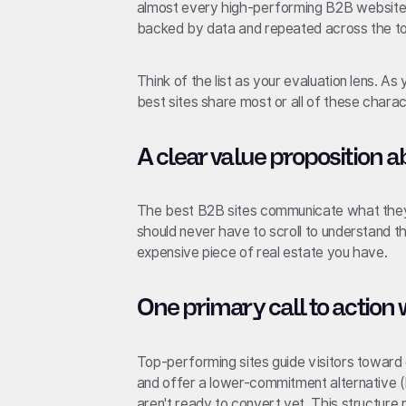
almost every high-performing B2B website. 
backed by data and repeated across the top
Think of the list as your evaluation lens. As 
best sites share most or all of these charact
A clear value proposition a
The best B2B sites communicate what they d
should never have to scroll to understand 
expensive piece of real estate you have.
One primary call to action 
Top-performing sites guide visitors toward 
and offer a lower-commitment alternative (
aren't ready to convert yet. This structure 