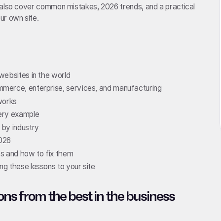
 also cover common mistakes, 2026 trends, and a practical
ur own site.
websites in the world
merce, enterprise, services, and manufacturing
works
ery example
 by industry
2026
 and how to fix them
g these lessons to your site
ons from the best in the business