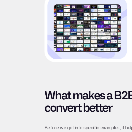
What makes a B2B
convert better
Before we get into specific examples, it he