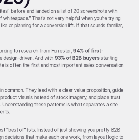
es" before and landed on a list of 20 screenshots with
of whitespace." That's not very helpful when you're trying
ike or planning for a conversion lift. If that sounds familiar,
cording to research from Forrester,
94% of first-
e design-driven. And with
93% of B2B buyers
starting
te is often the first and most important sales conversation
n common. They lead with a clear value proposition, guide
 product visuals instead of stock imagery, and place trust
. Understanding these patterns is what separates a site
erts.
most "best of" lists. Instead of just showing you pretty B2B
n decisions that make each one work, from layout logic to