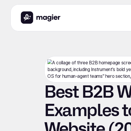
Best B2B W
Examples t
Website (2