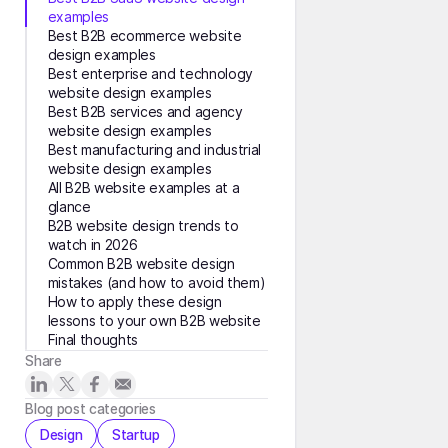
examples
Best B2B ecommerce website
design examples
Best enterprise and technology
website design examples
Best B2B services and agency
website design examples
Best manufacturing and industrial
website design examples
All B2B website examples at a
glance
B2B website design trends to
watch in 2026
Common B2B website design
mistakes (and how to avoid them)
How to apply these design
lessons to your own B2B website
Final thoughts
Share
Blog post categories
Design
Startup