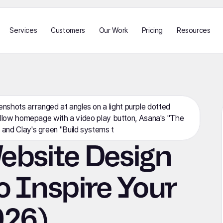
Services
Customers
Our Work
Pricing
Resources
ebsite Design
o Inspire Your
026)