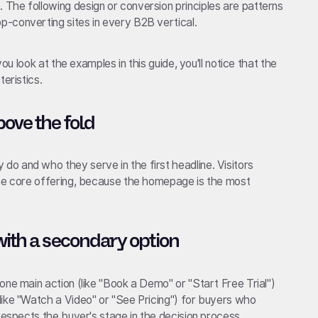
The following design or conversion principles are patterns
-converting sites in every B2B vertical.
you look at the examples in this guide, you'll notice that the
eristics.
bove the fold
o and who they serve in the first headline. Visitors
the core offering, because the homepage is the most
with a secondary option
one main action (like "Book a Demo" or "Start Free Trial")
like "Watch a Video" or "See Pricing") for buyers who
respects the buyer's stage in the decision process.