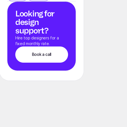
Looking for
design
support?
Hire top designers for a
fixed monthly rate.
Book a call