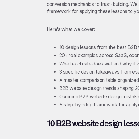
conversion mechanics to trust-building. We
framework for applying these lessons to yo
Here's what we cover:
10 design lessons from the best B2B 
20+ real examples across SaaS, ecom
What each site does well and why it 
3 specific design takeaways from ev
A master comparison table organized
B2B website design trends shaping 
Common B2B website design mistakes
A step-by-step framework for applyin
10 B2B website design less