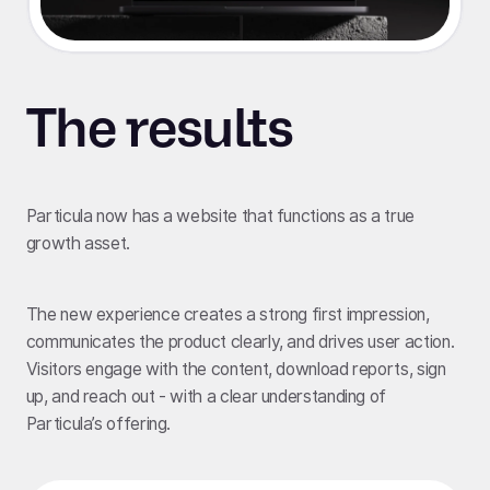
The results
Particula now has a website that functions as a true
growth asset.
The new experience creates a strong first impression,
communicates the product clearly, and drives user action.
Visitors engage with the content, download reports, sign
up, and reach out - with a clear understanding of
Particula’s offering.