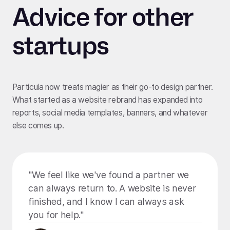
Advice for other
startups
Particula now treats magier as their go-to design partner.
What started as a website rebrand has expanded into
reports, social media templates, banners, and whatever
else comes up.
"We feel like we've found a partner we
can always return to. A website is never
finished, and I know I can always ask
you for help."