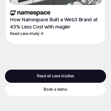
How Namespace Built a Web3 Brand at
45% Less Cost with magier
Read case study
Read all case studies
Book a demo