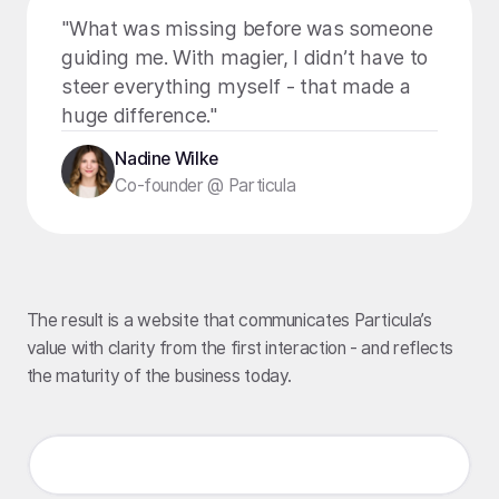
"What was missing before was someone
guiding me. With magier, I didn’t have to
steer everything myself - that made a
huge difference."
Nadine Wilke
Co-founder @ Particula
The result is a website that communicates Particula’s
value with clarity from the first interaction - and reflects
the maturity of the business today.