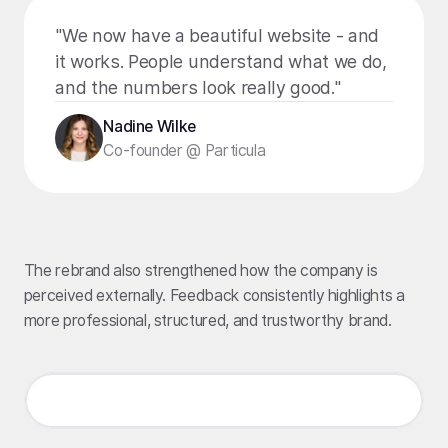
"We now have a beautiful website - and
it works. People understand what we do,
and the numbers look really good."
Nadine Wilke
Co-founder @ Particula
The rebrand also strengthened how the company is
perceived externally. Feedback consistently highlights a
more professional, structured, and trustworthy brand.