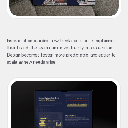
Instead of onboarding new freelancers or re-explaining
their brand, the team can move directly into execution.
Design becomes faster, more predictable, and easier to
scale as new needs arise.