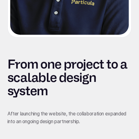
From one project to a
scalable design
system
After launching the website, the collaboration expanded
into an ongoing design partnership.