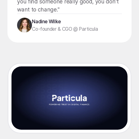
you find someone really good, you don't
want to change."
Nadine Wilke
Co-founder & CGO @ Particula