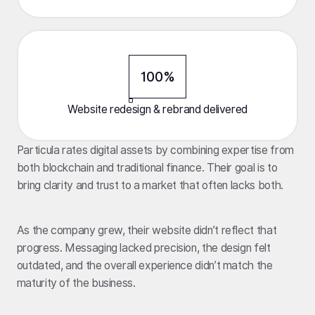
100%
Website redesign & rebrand delivered
Particula rates digital assets by combining expertise from
both blockchain and traditional finance. Their goal is to
bring clarity and trust to a market that often lacks both.
As the company grew, their website didn’t reflect that
progress. Messaging lacked precision, the design felt
outdated, and the overall experience didn’t match the
maturity of the business.