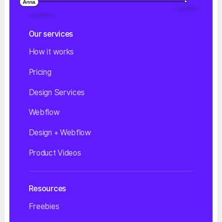
Our services
How it works
Pricing
Design Services
Webflow
Design + Webflow
Product Videos
Resources
Freebies