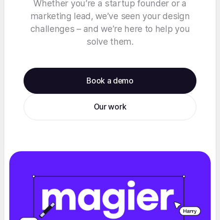
Whether you’re a startup founder or a
marketing lead, we’ve seen your design
challenges – and we’re here to help you
solve them.
Book a demo
Our work