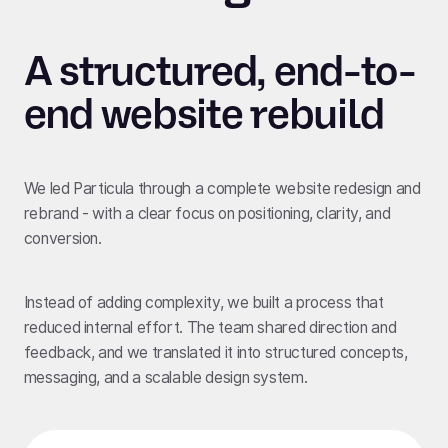
A structured, end-to-
end website rebuild
We led Particula through a complete website redesign and
rebrand - with a clear focus on positioning, clarity, and
conversion.
Instead of adding complexity, we built a process that
reduced internal effort. The team shared direction and
feedback, and we translated it into structured concepts,
messaging, and a scalable design system.