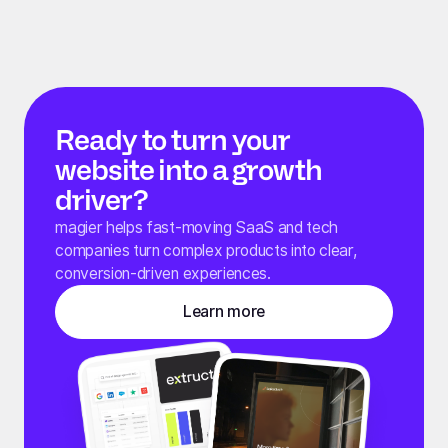
Ready to turn your
website into a growth
driver?
magier helps fast-moving SaaS and tech
companies turn complex products into clear,
conversion-driven experiences.
Learn more