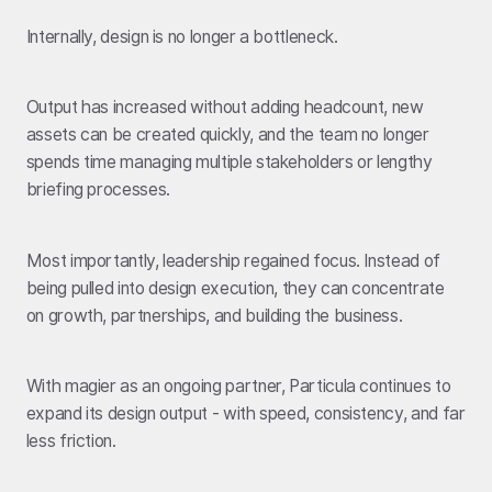
Internally, design is no longer a bottleneck.
Output has increased without adding headcount, new
assets can be created quickly, and the team no longer
spends time managing multiple stakeholders or lengthy
briefing processes.
Most importantly, leadership regained focus. Instead of
being pulled into design execution, they can concentrate
on growth, partnerships, and building the business.
With magier as an ongoing partner, Particula continues to
expand its design output - with speed, consistency, and far
less friction.