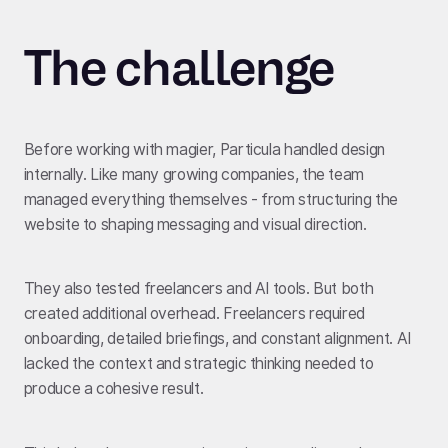
The challenge
Before working with magier, Particula handled design
internally. Like many growing companies, the team
managed everything themselves - from structuring the
website to shaping messaging and visual direction.
They also tested freelancers and AI tools. But both
created additional overhead. Freelancers required
onboarding, detailed briefings, and constant alignment. AI
lacked the context and strategic thinking needed to
produce a cohesive result.