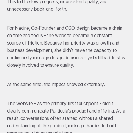
This led to slow progress, inconsistent quality, and
unnecessary back-and-forth.
For Nadine, Co-Founder and CGO, design became a drain
on time and focus - the website became a constant
source of friction. Because her priority was growth and
business development, she didn’t have the capacity to
continuously manage design decisions - yet still had to stay
closely involved to ensure quality.
At the same time, the impact showed externally.
The website - as the primary first touchpoint - didn’t
clearly communicate Particula's product and offering. As a
result, conversations often started without a shared
understanding of the product, making it harder to build