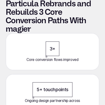
Particula Rebrands and
Rebuilds 3 Core
Conversion Paths With
magier
3+
Core conversion flows improved
5+ touchpoints
Ongoing design partnership across