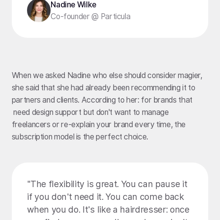
Nadine Wilke
Co-founder @ Particula
When we asked Nadine who else should consider magier,
she said that she had already been recommending it to
partners and clients. According to her: for brands that
need design support but don't want to manage
freelancers or re-explain your brand every time, the
subscription model is the perfect choice.
"The flexibility is great. You can pause it
if you don't need it. You can come back
when you do. It's like a hairdresser: once