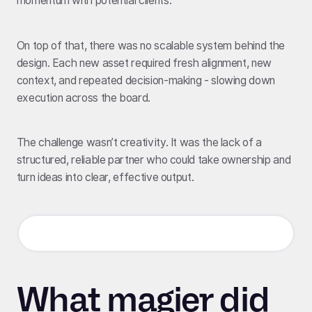
momentum with potential clients.
On top of that, there was no scalable system behind the
design. Each new asset required fresh alignment, new
context, and repeated decision-making - slowing down
execution across the board.
The challenge wasn’t creativity. It was the lack of a
structured, reliable partner who could take ownership and
turn ideas into clear, effective output.
What magier did