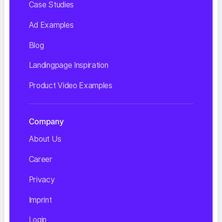
Case Studies
Ad Examples
Blog
Landingpage Inspiration
Product Video Examples
Company
About Us
Career
Privacy
Imprint
Login