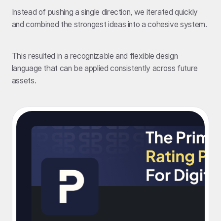
Instead of pushing a single direction, we iterated quickly
and combined the strongest ideas into a cohesive system.
This resulted in a recognizable and flexible design
language that can be applied consistently across future
assets.