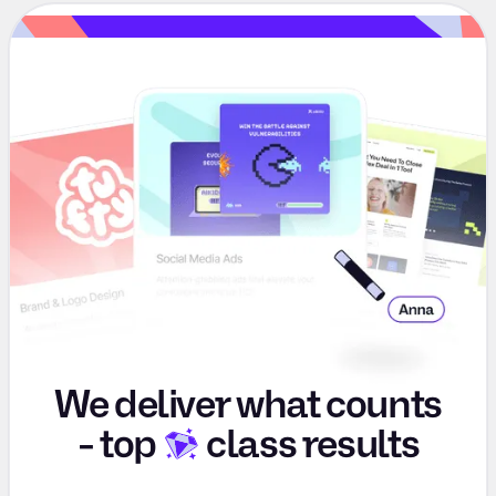
We deliver what counts
-
top
class results