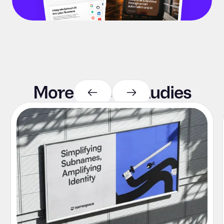
More case
studies