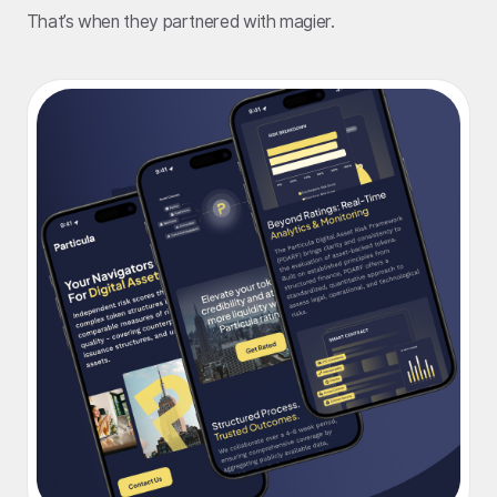
That’s when they partnered with magier.