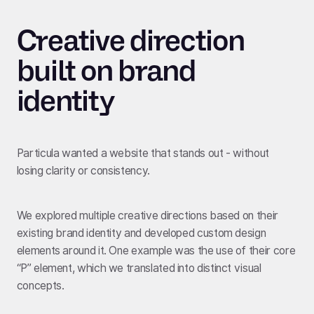
Creative direction
built on brand
identity
Particula wanted a website that stands out - without
losing clarity or consistency.
We explored multiple creative directions based on their
existing brand identity and developed custom design
elements around it. One example was the use of their core
“P” element, which we translated into distinct visual
concepts.