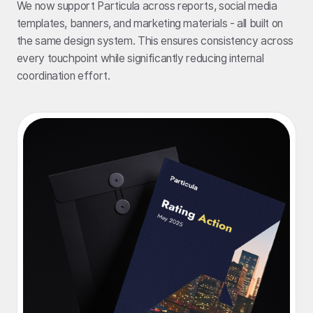
We now support Particula across reports, social media
templates, banners, and marketing materials - all built on
the same design system. This ensures consistency across
every touchpoint while significantly reducing internal
coordination effort.